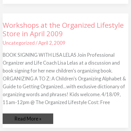
Workshops
Workshops at the Organized Lifestyle
at
Store in April 2009
the
Organized
Lifestyle
Uncategorized
/
April 2, 2009
Store
in
BOOK SIGNING WITH LISA LELAS Join Professional
April
2009
Organizer and Life Coach Lisa Lelas at a discussion and
book signing for her new children’s organizing book.
ORGANIZING A TO Z: A Children’s Organizing Alphabet &
Guide to Getting Organized…with exclusive dictionary of
organizing words and phrases! Kids welcome. 4/18/09,
11am-12pm @ The Organized Lifestyle Cost: Free
Read More »