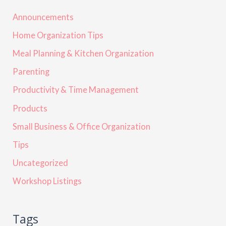
Announcements
Home Organization Tips
Meal Planning & Kitchen Organization
Parenting
Productivity & Time Management
Products
Small Business & Office Organization
Tips
Uncategorized
Workshop Listings
Tags