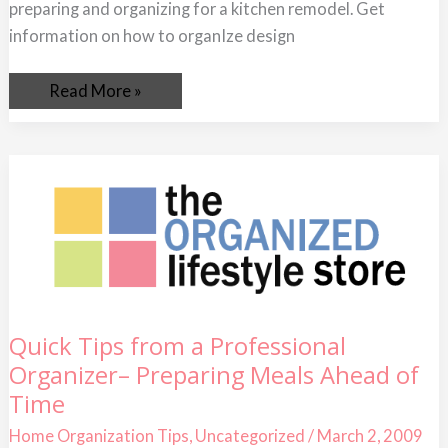
preparing and organizing for a kitchen remodel. Get
information on how to organIze design
Read More »
Quick
Quick Tips from a Professional
Tips
Organizer– Preparing Meals Ahead of
from
a
Time
Professional
Organizer–
Preparing
Home Organization Tips
,
Uncategorized
/
March 2, 2009