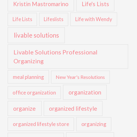
Kristin Mastromarino
Life's Lists
Life with Wendy
Life Lists
Lifeslists
livable solutions
Livable Solutions Professional
Organizing
meal planning
New Year's Resolutions
organization
office organization
organize
organized lifestyle
organized lifestyle store
organizing