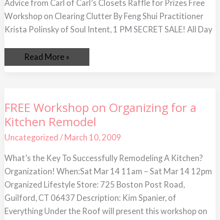
Advice from Carl of Carl’s Closets Raffle for Prizes Free
Workshop on Clearing Clutter By Feng Shui Practitioner
Krista Polinsky of Soul Intent, 1 PM SECRET SALE! All Day
Read More »
FREE
FREE Workshop on Organizing for a
Workshop
Kitchen Remodel
on
Organizing
for
Uncategorized
/
March 10, 2009
a
Kitchen
What’s the Key To Successfully Remodeling A Kitchen?
Remodel
Organization! When:Sat Mar 14 11am – Sat Mar 14 12pm
Organized Lifestyle Store: 725 Boston Post Road,
Guilford, CT 06437 Description: Kim Spanier, of
Everything Under the Roof will present this workshop on