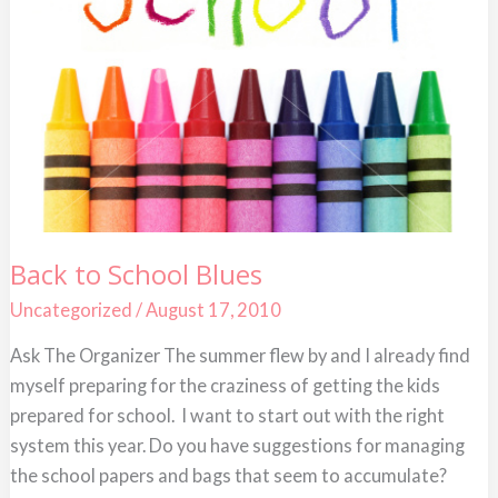
Back
Back to School Blues
to
School
Uncategorized
/
August 17, 2010
Blues
Ask The Organizer The summer flew by and I already find
myself preparing for the craziness of getting the kids
prepared for school. I want to start out with the right
system this year. Do you have suggestions for managing
the school papers and bags that seem to accumulate?