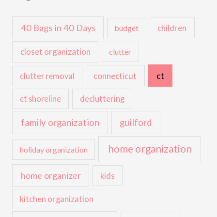
40 Bags in 40 Days
children
budget
closet organization
clutter
ct
connecticut
clutter removal
ct shoreline
decluttering
family organization
guilford
home organization
holiday organization
home organizer
kids
kitchen organization