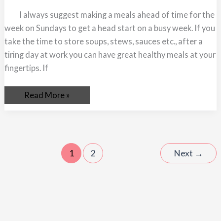
Meals
Ahead
I always suggest making a meals ahead of time for the
of
Time
week on Sundays to get a head start on a busy week. If you
take the time to store soups, stews, sauces etc., after a
tiring day at work you can have great healthy meals at your
fingertips. If
Read More »
1
2
Next
→