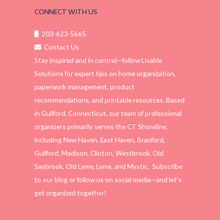
CONNECT WITH US
203-623-5665
Contact Us
Stay inspired and in control—follow Livable
Solutions for expert tips on home organization,
paperwork management, product
recommendations, and printable resources. Based
in Guilford, Connecticut, our team of professional
organizers primarily serves the CT Shoreline,
including New Haven, East Haven, Branford,
Guilford, Madison, Clinton, Westbrook, Old
Saybrook, Old Lyme, Lyme, and Mystic. Subscribe
to our blog or follow us on social media—and let’s
get organized together!