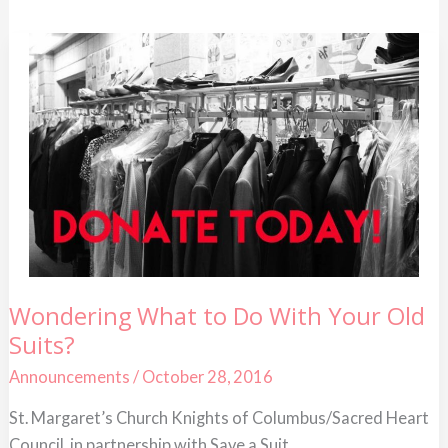
Wondering
Wondering What to Do With Your Old
What
Suits?
to
Do
With
Announcements
/
October 28, 2016
Your
Old
St. Margaret’s Church Knights of Columbus/Sacred Heart
Suits?
Council, in partnership with Save a Suit