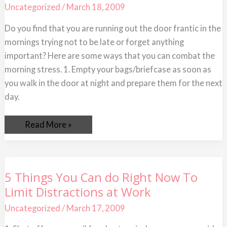
to
Uncategorized
/
March 18, 2009
Save
Time
Do you find that you are running out the door frantic in the
mornings trying not to be late or forget anything
important? Here are some ways that you can combat the
morning stress. 1. Empty your bags/briefcase as soon as
you walk in the door at night and prepare them for the next
day.
Read More »
5
5 Things You Can do Right Now To
Things
Limit Distractions at Work
You
Can
do
Uncategorized
/
March 17, 2009
Right
Now