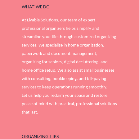
WHAT WE DO
At Livable Solutions, our team of expert
professional organizers helps simplify and
streamline your life through customized organizing
services. We specialize in home organization,
paperwork and document management,
organizing for seniors, digital decluttering, and
home office setup. We also assist small businesses
with consulting, bookkeeping, and bill-paying
services to keep operations running smoothly.
Let us help you reclaim your space and restore
peace of mind with practical, professional solutions
that last.
ORGANIZING TIPS