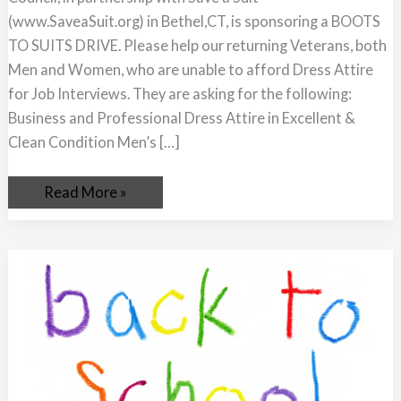
(www.SaveaSuit.org) in Bethel,CT, is sponsoring a BOOTS
TO SUITS DRIVE. Please help our returning Veterans, both
Men and Women, who are unable to afford Dress Attire
for Job Interviews. They are asking for the following:
Business and Professional Dress Attire in Excellent &
Clean Condition Men’s […]
Read More »