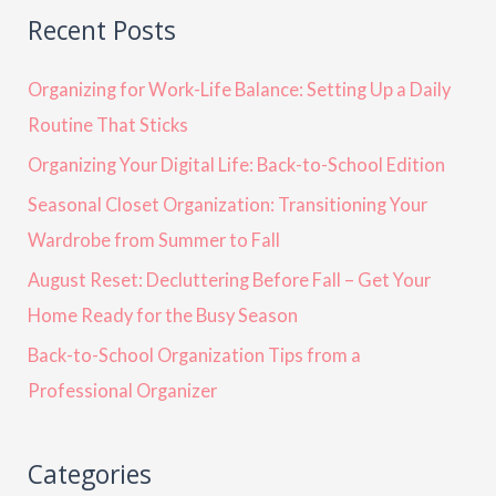
Recent Posts
Organizing for Work-Life Balance: Setting Up a Daily
Routine That Sticks
Organizing Your Digital Life: Back-to-School Edition
Seasonal Closet Organization: Transitioning Your
Wardrobe from Summer to Fall
August Reset: Decluttering Before Fall – Get Your
Home Ready for the Busy Season
Back-to-School Organization Tips from a
Professional Organizer
Categories