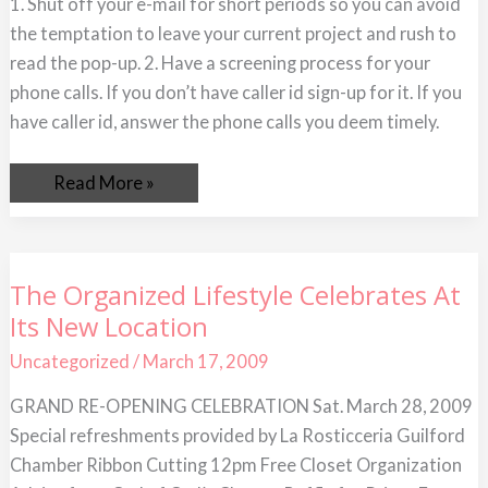
1. Shut off your e-mail for short periods so you can avoid
To
Limit
the temptation to leave your current project and rush to
Distractions
at
read the pop-up. 2. Have a screening process for your
Work
phone calls. If you don’t have caller id sign-up for it. If you
have caller id, answer the phone calls you deem timely.
Read More »
The
The Organized Lifestyle Celebrates At
Organized
Its New Location
Lifestyle
Celebrates
At
Uncategorized
/
March 17, 2009
Its
New
GRAND RE-OPENING CELEBRATION Sat. March 28, 2009
Location
Special refreshments provided by La Rosticceria Guilford
Chamber Ribbon Cutting 12pm Free Closet Organization