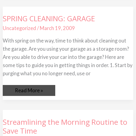
SPRING
SPRING CLEANING: GARAGE
CLEANING:
GARAGE
Uncategorized
/
March 19, 2009
With spring on the way, time to think about cleaning out
the garage. Are you using your garage as a storage room?
Are you able to drive your car into the garage? Here are
some tips to guide you in getting things in order. 1. Start by
purging what you no longer need, use or
Read More »
Streamlining
Streamlining the Morning Routine to
the
Save Time
Morning
Routine