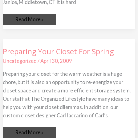
Janice, Middletown, CT It is hard
Read More »
Preparing
Preparing Your Closet For Spring
Your
Closet
Uncategorized
/
April 30, 2009
For
Spring
Preparing your closet for the warm weather is a huge
chore, but it is also an opportunity to re-energize your
closet space and create a more efficient storage system.
Our staff at The Organized Lifestyle have many ideas to
help you with your closet dilemmas. In addition, our
custom closet designer Carl Iaccarino of Carl’s
Read More »