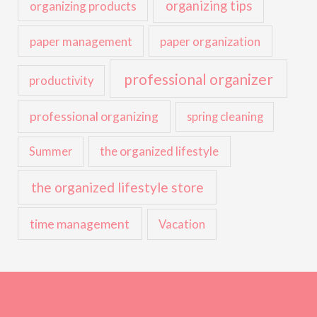
organizing tips
organizing products
paper management
paper organization
professional organizer
productivity
professional organizing
spring cleaning
the organized lifestyle
Summer
the organized lifestyle store
time management
Vacation