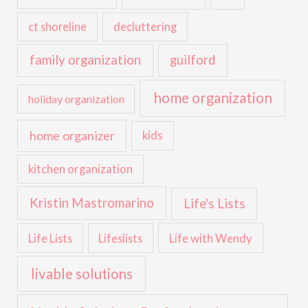
ct shoreline
decluttering
family organization
guilford
home organization
holiday organization
home organizer
kids
kitchen organization
Kristin Mastromarino
Life's Lists
Life with Wendy
Life Lists
Lifeslists
livable solutions