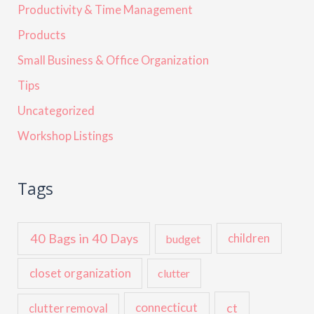
Productivity & Time Management
Products
Small Business & Office Organization
Tips
Uncategorized
Workshop Listings
Tags
40 Bags in 40 Days
children
budget
closet organization
clutter
ct
connecticut
clutter removal