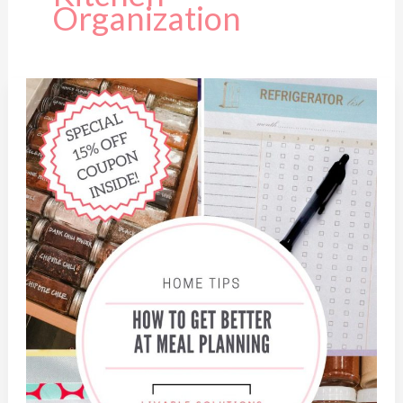
Organization