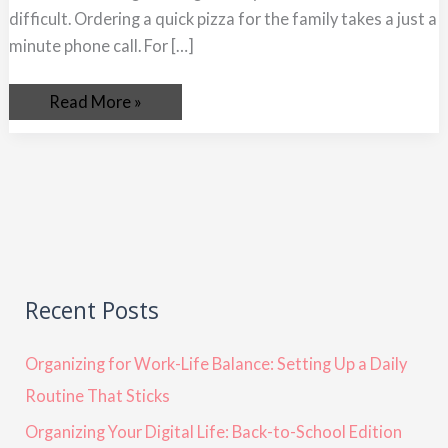
difficult. Ordering a quick pizza for the family takes a just a
minute phone call. For […]
Read More »
Recent Posts
Organizing for Work-Life Balance: Setting Up a Daily
Routine That Sticks
Organizing Your Digital Life: Back-to-School Edition