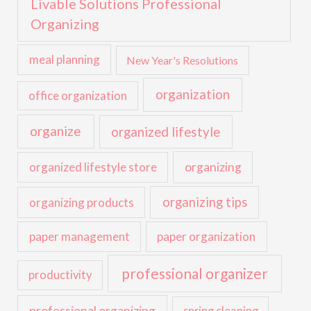
Livable Solutions Professional
Organizing
meal planning
New Year's Resolutions
organization
office organization
organize
organized lifestyle
organized lifestyle store
organizing
organizing tips
organizing products
paper management
paper organization
professional organizer
productivity
professional organizing
spring cleaning