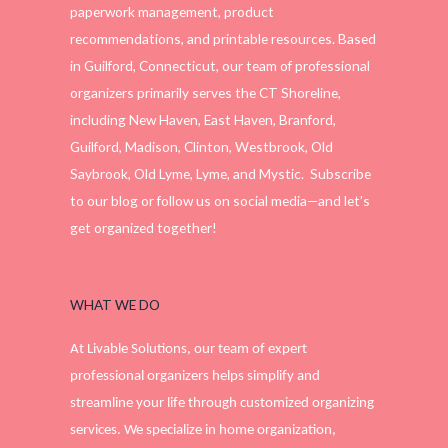
paperwork management, product
recommendations, and printable resources. Based
in Guilford, Connecticut, our team of professional
organizers primarily serves the CT Shoreline,
including New Haven, East Haven, Branford,
Guilford, Madison, Clinton, Westbrook, Old
Saybrook, Old Lyme, Lyme, and Mystic. Subscribe
to our blog or follow us on social media—and let’s
get organized together!
WHAT WE DO
At Livable Solutions, our team of expert
professional organizers helps simplify and
streamline your life through customized organizing
services. We specialize in home organization,