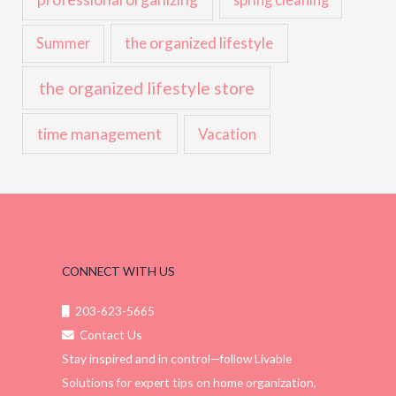
the organized lifestyle
Summer
the organized lifestyle store
time management
Vacation
CONNECT WITH US
203-623-5665
Contact Us
Stay inspired and in control—follow Livable
Solutions for expert tips on home organization,