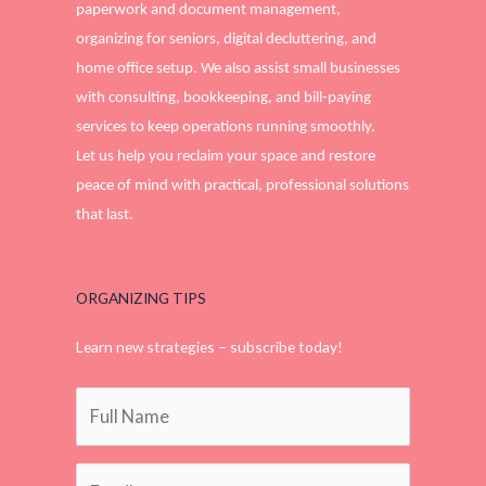
paperwork and document management,
organizing for seniors, digital decluttering, and
home office setup. We also assist small businesses
with consulting, bookkeeping, and bill-paying
services to keep operations running smoothly.
Let us help you reclaim your space and restore
peace of mind with practical, professional solutions
that last.
ORGANIZING TIPS
Learn new strategies – subscribe today!