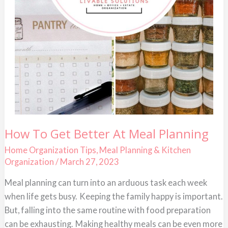
How
How To Get Better At Meal Planning
To
Get
Home Organization Tips
,
Meal Planning & Kitchen
Better
Organization
/
March 27, 2023
At
Meal
Planning
Meal planning can turn into an arduous task each week
when life gets busy. Keeping the family happy is important.
But, falling into the same routine with food preparation
can be exhausting. Making healthy meals can be even more