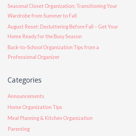
Seasonal Closet Organization: Transitioning Your
Wardrobe from Summer to Fall
August Reset: Decluttering Before Fall – Get Your
Home Ready for the Busy Season
Back-to-School Organization Tips from a
Professional Organizer
Categories
Announcements
Home Organization Tips
Meal Planning & Kitchen Organization
Parenting