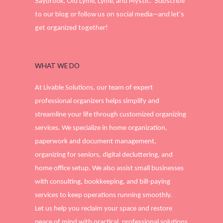
Saybrook, Old Lyme, Lyme, and Mystic. Subscribe
to our blog or follow us on social media—and let’s
get organized together!
WHAT WE DO
At Livable Solutions, our team of expert
professional organizers helps simplify and
streamline your life through customized organizing
services. We specialize in home organization,
paperwork and document management,
organizing for seniors, digital decluttering, and
home office setup. We also assist small businesses
with consulting, bookkeeping, and bill-paying
services to keep operations running smoothly.
Let us help you reclaim your space and restore
peace of mind with practical, professional solutions