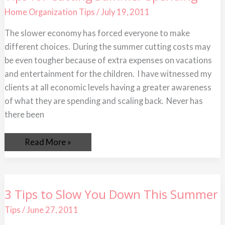
for
Cutting
Home Organization Tips
/
July 19, 2011
Summer
Spending
The slower economy has forced everyone to make
different choices. During the summer cutting costs may
be even tougher because of extra expenses on vacations
and entertainment for the children. I have witnessed my
clients at all economic levels having a greater awareness
of what they are spending and scaling back. Never has
there been
Read More »
3
3 Tips to Slow You Down This Summer
Tips
to
Tips
/
June 27, 2011
Slow
You