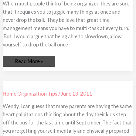
Down
When most people think of being organized they are sure
This
that it requires you to juggle many things at once and
Summer
never drop the ball. They believe that great time
management means you have to multi-task at every turn.
But, I would argue that being able to slowdown, allow
yourself to drop the ball once
Read More »
Home Organization Tips
/
June 13, 2011
Wendy, I can guess that many parents are having the same
heart palpitations thinking about the day their kids step
off the bus for the last time until September. The fact that
you are getting yourself mentally and physically prepared