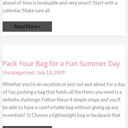
ahead of time is invaluable and very smart! Start with a
calendar. Make sure all
Read More »
Pack
Pack Your Bag for a Fun Summer Day
Your
Bag
Uncategorized
/
July 13, 2009
for
a
Fun
Whether you’re on vacation or just out and about for a day
Summer
of fun, packing a bag that holds all the items you need is a
Day
definite challenge. Follow these 4 simple steps and you’ll
be able to have a comfortable bag without giving up any
essentials! 1) Choose a lightweight bag or backpack that