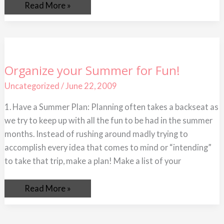
Read More »
Organize
Organize your Summer for Fun!
your
Summer
Uncategorized
/
June 22, 2009
for
Fun!
1. Have a Summer Plan: Planning often takes a backseat as
we try to keep up with all the fun to be had in the summer
months. Instead of rushing around madly trying to
accomplish every idea that comes to mind or “intending”
to take that trip, make a plan! Make a list of your
Read More »