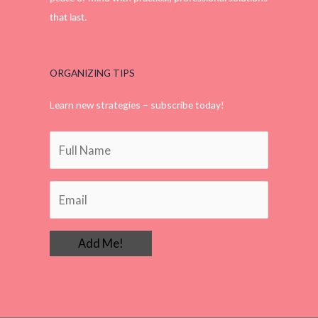
that last.
ORGANIZING TIPS
Learn new strategies – subscribe today!