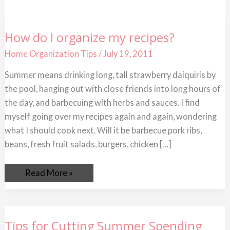
How
How do I organize my recipes?
do
I
Home Organization Tips
/
July 19, 2011
organize
my
recipes?
Summer means drinking long, tall strawberry daiquiris by
the pool, hanging out with close friends into long hours of
the day, and barbecuing with herbs and sauces. I find
myself going over my recipes again and again, wondering
what I should cook next. Will it be barbecue pork ribs,
beans, fresh fruit salads, burgers, chicken […]
Read More »
Tips
Tips for Cutting Summer Spending