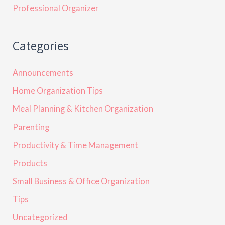
Professional Organizer
Categories
Announcements
Home Organization Tips
Meal Planning & Kitchen Organization
Parenting
Productivity & Time Management
Products
Small Business & Office Organization
Tips
Uncategorized