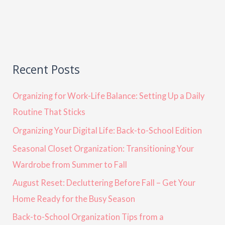
Recent Posts
Organizing for Work-Life Balance: Setting Up a Daily
Routine That Sticks
Organizing Your Digital Life: Back-to-School Edition
Seasonal Closet Organization: Transitioning Your
Wardrobe from Summer to Fall
August Reset: Decluttering Before Fall – Get Your
Home Ready for the Busy Season
Back-to-School Organization Tips from a