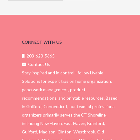
CONNECT WITH US
203-623-5665
Contact Us
Stay inspired and in control—follow Livable
Solutions for expert tips on home organization,
paperwork management, product
recommendations, and printable resources. Based
in Guilford, Connecticut, our team of professional
organizers primarily serves the CT Shoreline,
including New Haven, East Haven, Branford,
Guilford, Madison, Clinton, Westbrook, Old