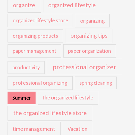
organize
organized lifestyle
organized lifestyle store
organizing
organizing tips
organizing products
paper management
paper organization
professional organizer
productivity
professional organizing
spring cleaning
the organized lifestyle
Summer
the organized lifestyle store
time management
Vacation