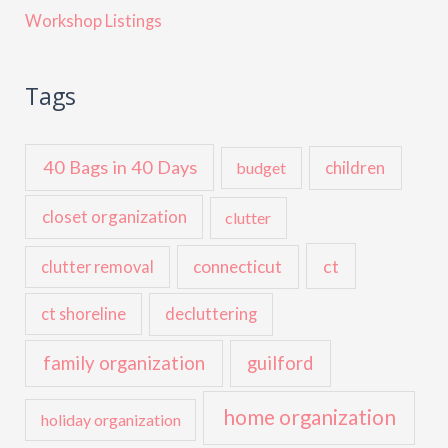
Workshop Listings
Tags
40 Bags in 40 Days
children
budget
closet organization
clutter
ct
connecticut
clutter removal
ct shoreline
decluttering
family organization
guilford
home organization
holiday organization