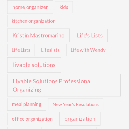
home organizer
kids
kitchen organization
Kristin Mastromarino
Life's Lists
Life with Wendy
Life Lists
Lifeslists
livable solutions
Livable Solutions Professional
Organizing
meal planning
New Year's Resolutions
organization
office organization