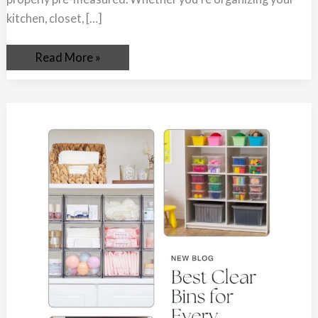
kitchen, closet, […]
Read More »