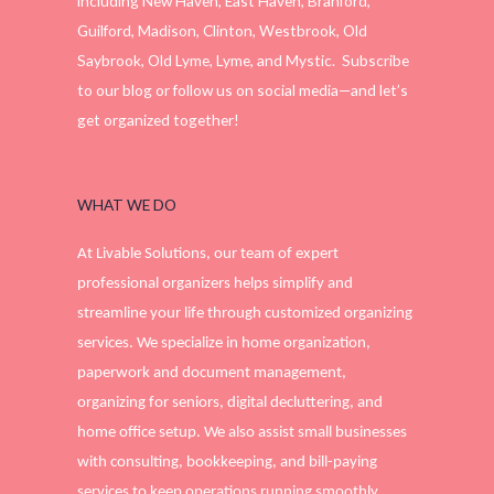
including New Haven, East Haven, Branford,
Guilford, Madison, Clinton, Westbrook, Old
Saybrook, Old Lyme, Lyme, and Mystic. Subscribe
to our blog or follow us on social media—and let’s
get organized together!
WHAT WE DO
At Livable Solutions, our team of expert
professional organizers helps simplify and
streamline your life through customized organizing
services. We specialize in home organization,
paperwork and document management,
organizing for seniors, digital decluttering, and
home office setup. We also assist small businesses
with consulting, bookkeeping, and bill-paying
services to keep operations running smoothly.