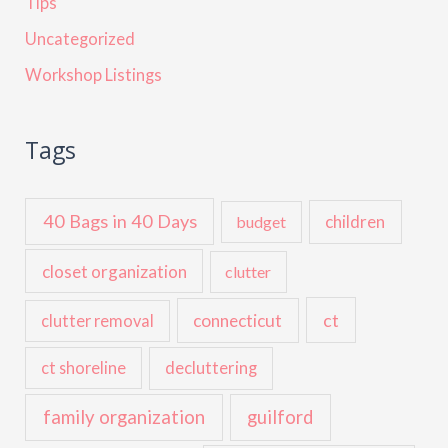
Tips
Uncategorized
Workshop Listings
Tags
40 Bags in 40 Days
children
budget
closet organization
clutter
ct
connecticut
clutter removal
ct shoreline
decluttering
family organization
guilford