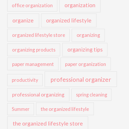
organization
office organization
organize
organized lifestyle
organized lifestyle store
organizing
organizing tips
organizing products
paper management
paper organization
professional organizer
productivity
professional organizing
spring cleaning
the organized lifestyle
Summer
the organized lifestyle store