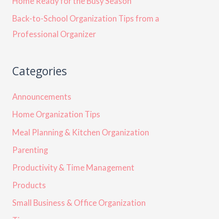
Home Ready for the Busy Season
Back-to-School Organization Tips from a
Professional Organizer
Categories
Announcements
Home Organization Tips
Meal Planning & Kitchen Organization
Parenting
Productivity & Time Management
Products
Small Business & Office Organization