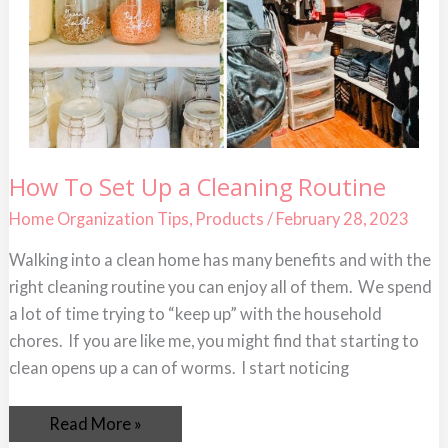
How
How To Set Up a Cleaning Routine
To
Set
Home Organization Tips
,
Products
/
February 28, 2023
Up
a
Cleaning
Walking into a clean home has many benefits and with the
Routine
right cleaning routine you can enjoy all of them. We spend
a lot of time trying to “keep up” with the household
chores. If you are like me, you might find that starting to
clean opens up a can of worms. I start noticing
Read More »