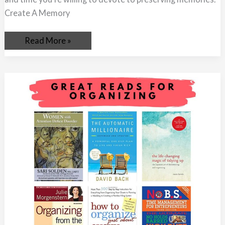
Create A Memory
Read More »