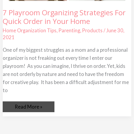
7
7 Playroom Organizing Strategies For
Playroom
Quick Order in Your Home
Organizing
Strategies
For
Home Organization Tips
,
Parenting
,
Products
/
June 30,
Quick
2021
Order
in
Your
One of my biggest struggles as a mom and a professional
Home
organizer is not freaking out every time I enter our
playroom! As you can imagine, I thrive on order. Yet, kids
are not orderly by nature and need to have the freedom
for creative play. It has been a difficult adjustment for me
to
Read More »