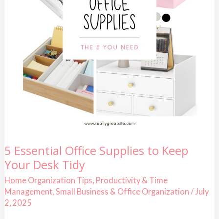
5
5 Essential Office Supplies to Keep
Essential
Your Desk Tidy
Office
Supplies
to
Home Organization Tips
,
Productivity & Time
Keep
Management
,
Small Business & Office Organization
/
July
Your
Desk
2, 2025
Tidy