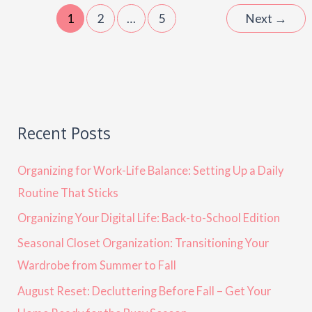
1
2
…
5
Next
→
Recent Posts
Organizing for Work-Life Balance: Setting Up a Daily
Routine That Sticks
Organizing Your Digital Life: Back-to-School Edition
Seasonal Closet Organization: Transitioning Your
Wardrobe from Summer to Fall
August Reset: Decluttering Before Fall – Get Your