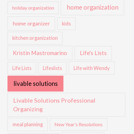
home organization
holiday organization
home organizer
kids
kitchen organization
Kristin Mastromarino
Life's Lists
Life with Wendy
Life Lists
Lifeslists
livable solutions
Livable Solutions Professional
Organizing
meal planning
New Year's Resolutions