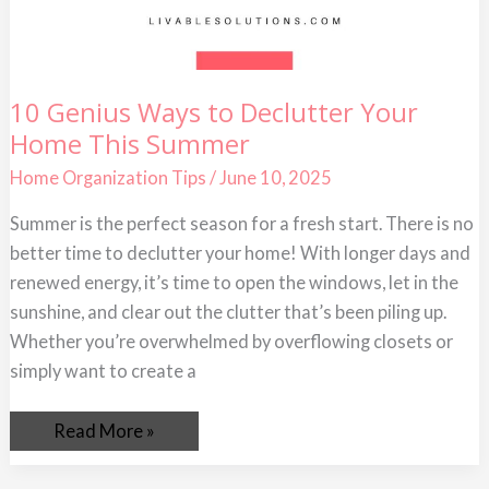
10
10 Genius Ways to Declutter Your
Genius
Home This Summer
Ways
to
Declutter
Home Organization Tips
/
June 10, 2025
Your
Home
Summer is the perfect season for a fresh start. There is no
This
Summer
better time to declutter your home! With longer days and
renewed energy, it’s time to open the windows, let in the
sunshine, and clear out the clutter that’s been piling up.
Whether you’re overwhelmed by overflowing closets or
simply want to create a
Read More »