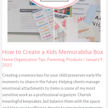
How
How to Create a Kids Memorabilia Box
to
Create
Home Organization Tips
,
Parenting
,
Products
/
January 9,
a
2023
Kids
Memorabilia
Box
Creating a memory box for your child preserves early life
moments to share in the future. Helping clients manage
emotional attachments to items is some of my most
sensitive work as a professional organizer. Cherish
meaningful keepsakes, but balance them with the space
and time you’re willing to devote to preserving memories.