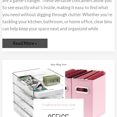
are a game-changer. These versatile containers allow you
Organizing
Made
to see exactly what’s inside, making it easy to find what
Easy
you need without digging through clutter. Whether you’re
tackling your kitchen, bathroom, or home office, clear bins
can help keep your space neat and organized while
Read More »