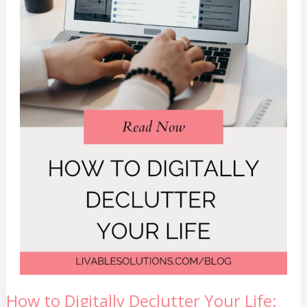
How
How to Digitally Declutter Your Life:
to