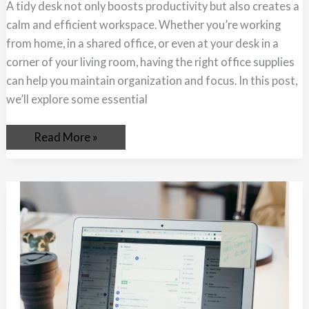
A tidy desk not only boosts productivity but also creates a
calm and efficient workspace. Whether you’re working
from home, in a shared office, or even at your desk in a
corner of your living room, having the right office supplies
can help you maintain organization and focus. In this post,
we’ll explore some essential
Read More »