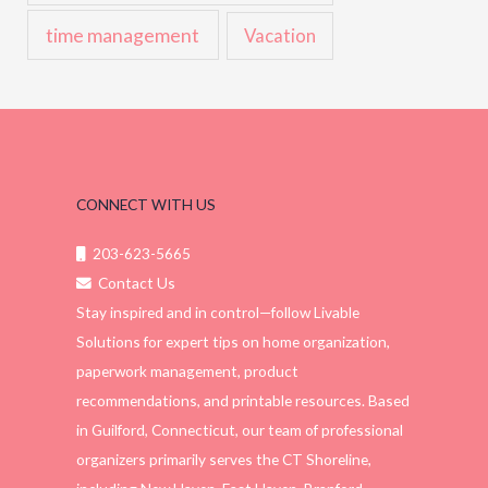
time management
Vacation
CONNECT WITH US
203-623-5665
Contact Us
Stay inspired and in control—follow Livable
Solutions for expert tips on home organization,
paperwork management, product
recommendations, and printable resources. Based
in Guilford, Connecticut, our team of professional
organizers primarily serves the CT Shoreline,