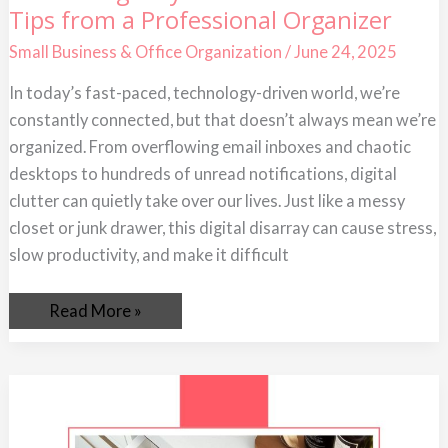
Tips from a Professional Organizer
Digitally
Declutter
Your
Small Business & Office Organization
/
June 24, 2025
Life:
Tips
In today’s fast-paced, technology-driven world, we’re
from
a
constantly connected, but that doesn’t always mean we’re
Professional
Organizer
organized. From overflowing email inboxes and chaotic
desktops to hundreds of unread notifications, digital
clutter can quietly take over our lives. Just like a messy
closet or junk drawer, this digital disarray can cause stress,
slow productivity, and make it difficult
Read More »