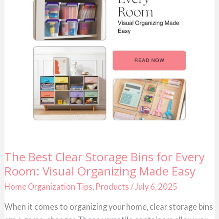
The
The Best Clear Storage Bins for Every
Best
Room: Visual Organizing Made Easy
Clear
Storage
Bins
Home Organization Tips
,
Products
/
July 6, 2025
for
Every
When it comes to organizing your home, clear storage bins
Room:
Visual