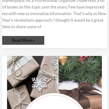
marketplace. As a Professional Organizer I have read a lot
of books on this topic over the years. Few have impressed
me with new or innovative information. That’s why as New
Year’s resolutions approach, I thought it would be a great
time to share some of
Read More »