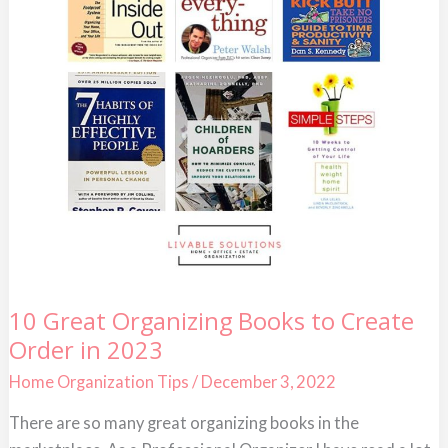
10
10 Great Organizing Books to Create
Great
Order in 2023
Organizing
Books
to
Home Organization Tips
/
December 3, 2022
Create
Order
There are so many great organizing books in the
in
2023