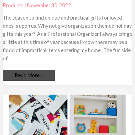
Holiday
Products
/
November 30, 2022
Gifts
for
The season to find unique and practical gifts for loved
An
Organized
ones is upon us. Why not give organization themed holiday
2023
gifts this year? As a Professional Organizer I always cringe
a little at this time of year because I know there may be a
flood of impractical items entering my home. The fun side
of
Read More »