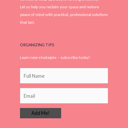
Let us help you reclaim your space and restore
peace of mind with practical, professional solutions
that last.
ORGANIZING TIPS
Learn new strategies – subscribe today!