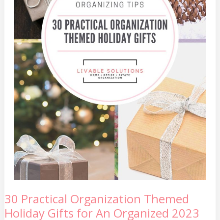
30
30 Practical Organization Themed
Practical
Holiday Gifts for An Organized 2023
Organization
Themed