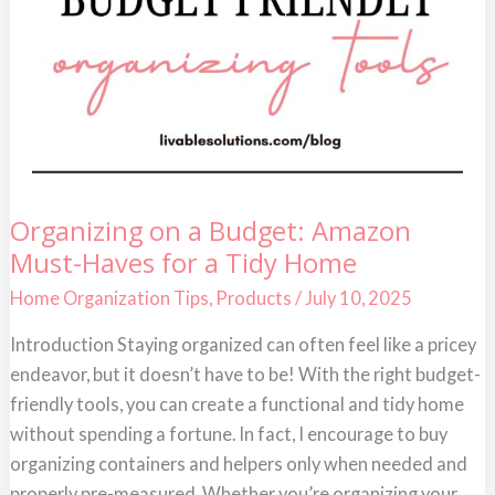
Organizing
Organizing on a Budget: Amazon
on
Must-Haves for a Tidy Home
a
Budget:
Amazon
Home Organization Tips
,
Products
/
July 10, 2025
Must-
Haves
Introduction Staying organized can often feel like a pricey
for
a
endeavor, but it doesn’t have to be! With the right budget-
Tidy
Home
friendly tools, you can create a functional and tidy home
without spending a fortune. In fact, I encourage to buy
organizing containers and helpers only when needed and
properly pre-measured. Whether you’re organizing your