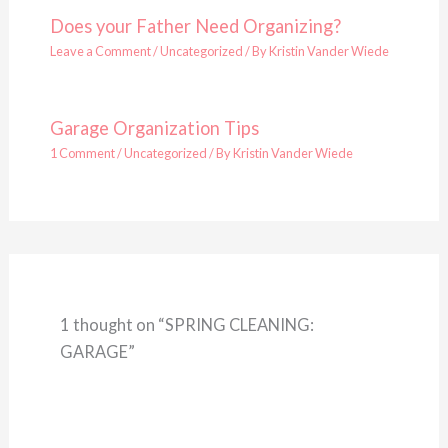
Does your Father Need Organizing?
Leave a Comment
/
Uncategorized
/ By
Kristin Vander Wiede
Garage Organization Tips
1 Comment
/
Uncategorized
/ By
Kristin Vander Wiede
1 thought on “SPRING CLEANING:
GARAGE”