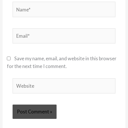
Name*
Email*
Save my name, email, and website in this browser
for the next time I comment.
Website