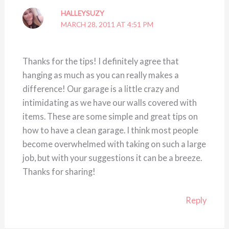
HALLEYSUZY
MARCH 28, 2011 AT 4:51 PM
Thanks for the tips! I definitely agree that
hanging as much as you can really makes a
difference! Our garage is a little crazy and
intimidating as we have our walls covered with
items. These are some simple and great tips on
how to have a clean garage. I think most people
become overwhelmed with taking on such a large
job, but with your suggestions it can be a breeze.
Thanks for sharing!
Reply