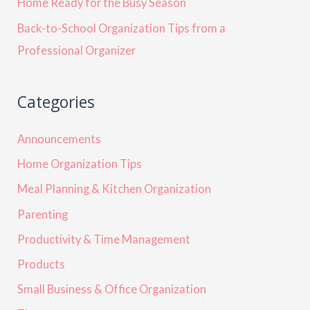
Home Ready for the Busy Season
Back-to-School Organization Tips from a
Professional Organizer
Categories
Announcements
Home Organization Tips
Meal Planning & Kitchen Organization
Parenting
Productivity & Time Management
Products
Small Business & Office Organization