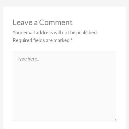
Leave a Comment
Your email address will not be published.
Required fields are marked
*
Type
here..