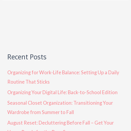
Recent Posts
Organizing for Work-Life Balance: Setting Up a Daily
Routine That Sticks
Organizing Your Digital Life: Back-to-School Edition
Seasonal Closet Organization: Transitioning Your
Wardrobe from Summer to Fall
August Reset: Decluttering Before Fall – Get Your