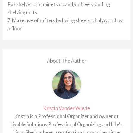
Put shelves or cabinets up and/or free standing
shelving units
7. Make use of rafters by laying sheets of plywood as
a floor
About The Author
Kristin Vander Wiede
Kristin is a Professional Organizer and owner of
Livable Solutions Professional Organizing and Life's
Lists. She has been a professional organizer since