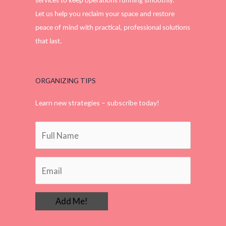
services to keep operations running smoothly.
Let us help you reclaim your space and restore
peace of mind with practical, professional solutions
that last.
ORGANIZING TIPS
Learn new strategies – subscribe today!