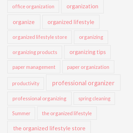
organization
office organization
organize
organized lifestyle
organized lifestyle store
organizing
organizing tips
organizing products
paper management
paper organization
professional organizer
productivity
professional organizing
spring cleaning
the organized lifestyle
Summer
the organized lifestyle store