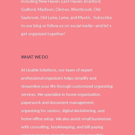
including New Haven, East Haven, Branford,
Guilford, Madison, Clinton, Westbrook, Old
Saybrook, Old Lyme, Lyme, and Mystic. Subscribe
to our blog or follow us on social media—and let’s
get organized together!
WHAT WE DO
At Livable Solutions, our team of expert
professional organizers helps simplify and
streamline your life through customized organizing
services. We specialize in home organization,
paperwork and document management,
organizing for seniors, digital decluttering, and
home office setup. We also assist small businesses
with consulting, bookkeeping, and bill-paying