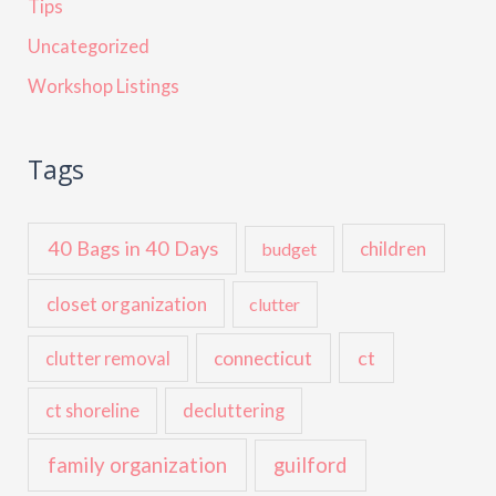
Tips
Uncategorized
Workshop Listings
Tags
40 Bags in 40 Days
children
budget
closet organization
clutter
ct
connecticut
clutter removal
ct shoreline
decluttering
family organization
guilford