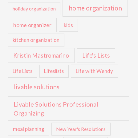
home organization
holiday organization
home organizer
kids
kitchen organization
Kristin Mastromarino
Life's Lists
Life with Wendy
Life Lists
Lifeslists
livable solutions
Livable Solutions Professional
Organizing
meal planning
New Year's Resolutions