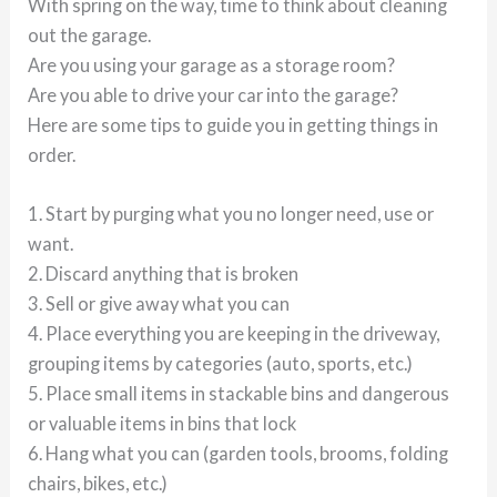
With spring on the way, time to think about cleaning
out the garage.
Are you using your garage as a storage room?
Are you able to drive your car into the garage?
Here are some tips to guide you in getting things in
order.
1. Start by purging what you no longer need, use or
want.
2. Discard anything that is broken
3. Sell or give away what you can
4. Place everything you are keeping in the driveway,
grouping items by categories (auto, sports, etc.)
5. Place small items in stackable bins and dangerous
or valuable items in bins that lock
6. Hang what you can (garden tools, brooms, folding
chairs, bikes, etc.)