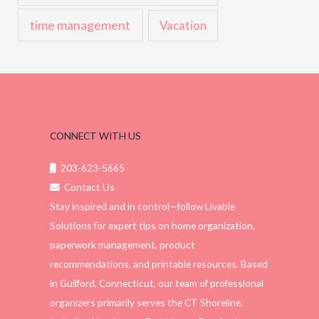
time management
Vacation
CONNECT WITH US
203-623-5665
Contact Us
Stay inspired and in control—follow Livable
Solutions for expert tips on home organization,
paperwork management, product
recommendations, and printable resources. Based
in Guilford, Connecticut, our team of professional
organizers primarily serves the CT Shoreline,