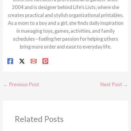
2004 and is designer behind Life’s Lists, where she
creates practical and stylish organizational printables.
As a mom to a boy and a girl, she finds daily inspiration
in managing toys, games, activities, and family
schedules—fueling her passion for helping others
bring more order and ease to everyday life.
←
Previous Post
Next Post
→
Related Posts