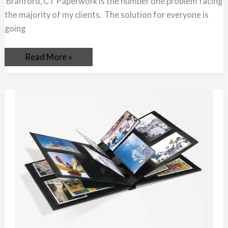
Branford, CT Paperwork is the number one problem facing
the majority of my clients. The solution for everyone is
going
Read More »