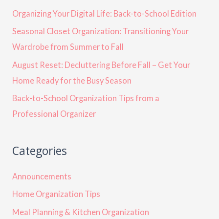
Organizing Your Digital Life: Back-to-School Edition
Seasonal Closet Organization: Transitioning Your
Wardrobe from Summer to Fall
August Reset: Decluttering Before Fall – Get Your
Home Ready for the Busy Season
Back-to-School Organization Tips from a
Professional Organizer
Categories
Announcements
Home Organization Tips
Meal Planning & Kitchen Organization