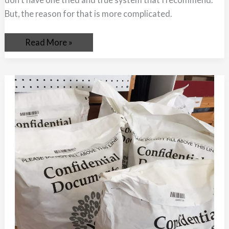
But, the reason for that is more complicated.
Read More »