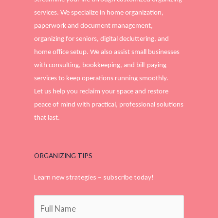
services. We specialize in home organization,
paperwork and document management,
organizing for seniors, digital decluttering, and
home office setup. We also assist small businesses
with consulting, bookkeeping, and bill-paying
services to keep operations running smoothly.
Let us help you reclaim your space and restore
peace of mind with practical, professional solutions
that last.
ORGANIZING TIPS
Learn new strategies – subscribe today!