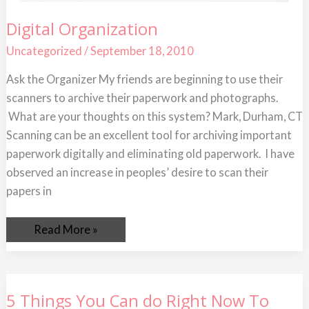
Digital
Digital Organization
Organization
Uncategorized
/
September 18, 2010
Ask the Organizer My friends are beginning to use their
scanners to archive their paperwork and photographs.
What are your thoughts on this system? Mark, Durham, CT
Scanning can be an excellent tool for archiving important
paperwork digitally and eliminating old paperwork. I have
observed an increase in peoples’ desire to scan their
papers in
Read More »
5
5 Things You Can do Right Now To
Things