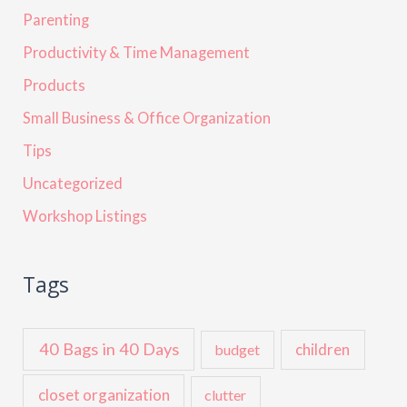
Parenting
Productivity & Time Management
Products
Small Business & Office Organization
Tips
Uncategorized
Workshop Listings
Tags
40 Bags in 40 Days
children
budget
closet organization
clutter