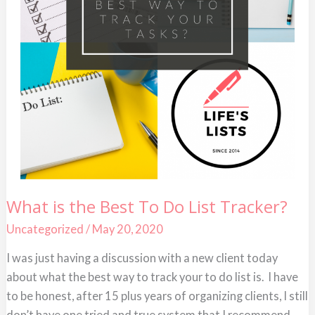
What
What is the Best To Do List Tracker?
is
the
Uncategorized
/
May 20, 2020
Best
To
Do
I was just having a discussion with a new client today
List
about what the best way to track your to do list is. I have
Tracker?
to be honest, after 15 plus years of organizing clients, I still
don’t have one tried and true system that I recommend.