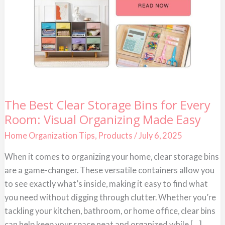
The
The Best Clear Storage Bins for Every
Best
Room: Visual Organizing Made Easy
Clear
Storage
Bins
Home Organization Tips
,
Products
/
July 6, 2025
for
Every
When it comes to organizing your home, clear storage bins
Room:
Visual
are a game-changer. These versatile containers allow you
Organizing
Made
to see exactly what’s inside, making it easy to find what
Easy
you need without digging through clutter. Whether you’re
tackling your kitchen, bathroom, or home office, clear bins
can help keep your space neat and organized while […]