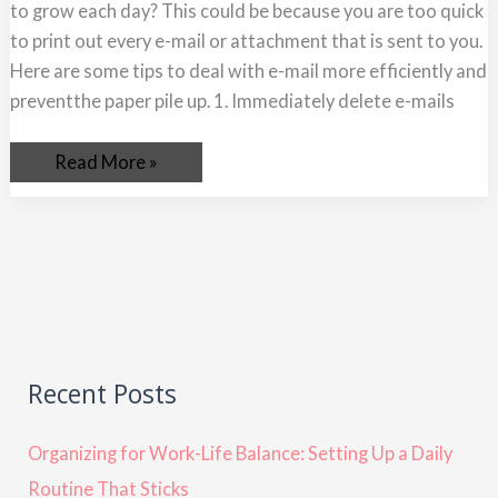
to grow each day? This could be because you are too quick
to print out every e-mail or attachment that is sent to you.
Here are some tips to deal with e-mail more efficiently and
preventthe paper pile up. 1. Immediately delete e-mails
Read More »
Recent Posts
Organizing for Work-Life Balance: Setting Up a Daily
Routine That Sticks