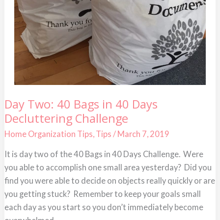
Day
Day Two: 40 Bags in 40 Days
Two:
Decluttering Challenge
40
Bags
in
Home Organization Tips
,
Tips
/
March 7, 2019
40
Days
It is day two of the 40 Bags in 40 Days Challenge. Were
Decluttering
Challenge
you able to accomplish one small area yesterday? Did you
find you were able to decide on objects really quickly or are
you getting stuck? Remember to keep your goals small
each day as you start so you don’t immediately become