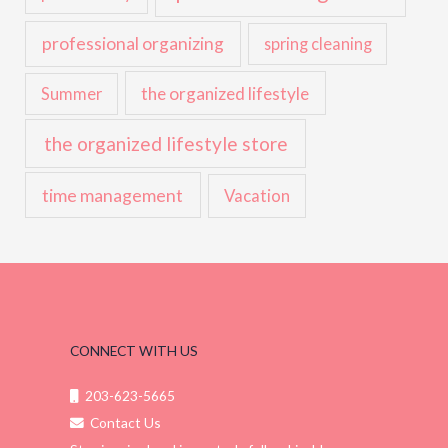
professional organizing
spring cleaning
the organized lifestyle
Summer
the organized lifestyle store
time management
Vacation
CONNECT WITH US
203-623-5665
Contact Us