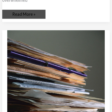
overwhelmed
Read More »