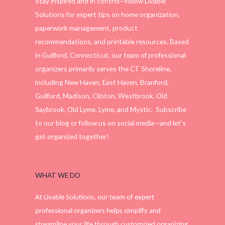
Stay inspired and in control—follow Livable
Solutions for expert tips on home organization,
paperwork management, product
recommendations, and printable resources. Based
in Guilford, Connecticut, our team of professional
organizers primarily serves the CT Shoreline,
including New Haven, East Haven, Branford,
Guilford, Madison, Clinton, Westbrook, Old
Saybrook, Old Lyme, Lyme, and Mystic. Subscribe
to our blog or follow us on social media—and let’s
get organized together!
WHAT WE DO
At Livable Solutions, our team of expert
professional organizers helps simplify and
streamline your life through customized organizing