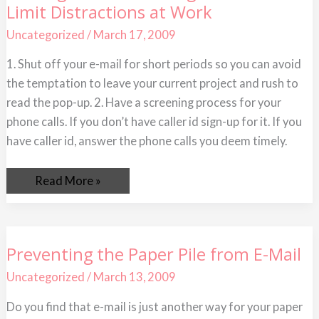
Limit Distractions at Work
You
Can
do
Uncategorized
/
March 17, 2009
Right
Now
1. Shut off your e-mail for short periods so you can avoid
To
Limit
the temptation to leave your current project and rush to
Distractions
at
read the pop-up. 2. Have a screening process for your
Work
phone calls. If you don’t have caller id sign-up for it. If you
have caller id, answer the phone calls you deem timely.
Read More »
Preventing
Preventing the Paper Pile from E-Mail
the
Paper
Uncategorized
/
March 13, 2009
Pile
from
E-
Do you find that e-mail is just another way for your paper
Mail