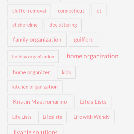
ct
connecticut
clutter removal
ct shoreline
decluttering
family organization
guilford
home organization
holiday organization
home organizer
kids
kitchen organization
Kristin Mastromarino
Life's Lists
Life with Wendy
Life Lists
Lifeslists
livable solutions