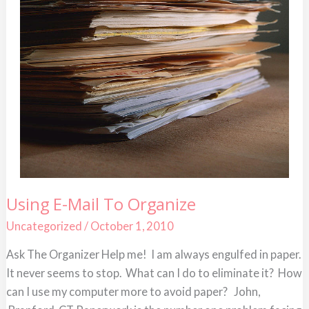
Using
Using E-Mail To Organize
E-
Mail
Uncategorized
/
October 1, 2010
To
Organize
Ask The Organizer Help me! I am always engulfed in paper.
It never seems to stop. What can I do to eliminate it? How
can I use my computer more to avoid paper? John,