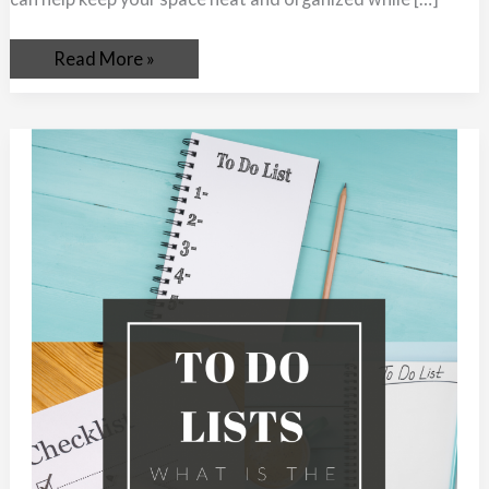
Read More »