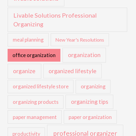
Livable Solutions Professional
Organizing
meal planning
New Year's Resolutions
organization
office organization
organize
organized lifestyle
organized lifestyle store
organizing
organizing tips
organizing products
paper management
paper organization
professional organizer
productivity