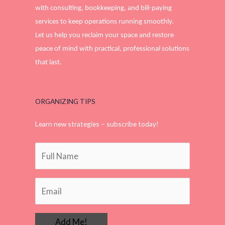
with consulting, bookkeeping, and bill-paying
services to keep operations running smoothly.
Let us help you reclaim your space and restore
peace of mind with practical, professional solutions
that last.
ORGANIZING TIPS
Learn new strategies – subscribe today!