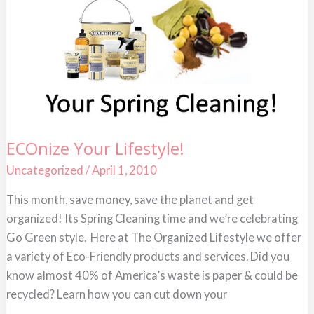
ECOnize
ECOnize Your Lifestyle!
Your
Lifestyle!
Uncategorized
/
April 1, 2010
This month, save money, save the planet and get
organized! Its Spring Cleaning time and we’re celebrating
Go Green style. Here at The Organized Lifestyle we offer
a variety of Eco-Friendly products and services. Did you
know almost 40% of America’s waste is paper & could be
recycled? Learn how you can cut down your