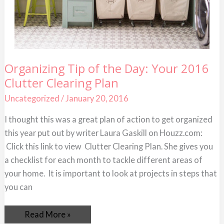
Organizing
Organizing Tip of the Day: Your 2016
Tip
Clutter Clearing Plan
of
the
Day:
Uncategorized
/
January 20, 2016
Your
2016
I thought this was a great plan of action to get organized
Clutter
Clearing
this year put out by writer Laura Gaskill on Houzz.com:
Plan
Click this link to view Clutter Clearing Plan. She gives you
a checklist for each month to tackle different areas of
your home. It is important to look at projects in steps that
you can
Read More »