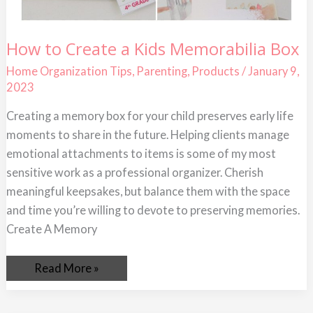
How
How to Create a Kids Memorabilia Box
to
Create
Home Organization Tips
,
Parenting
,
Products
/
January 9,
a
2023
Kids
Memorabilia
Box
Creating a memory box for your child preserves early life
moments to share in the future. Helping clients manage
emotional attachments to items is some of my most
sensitive work as a professional organizer. Cherish
meaningful keepsakes, but balance them with the space
and time you’re willing to devote to preserving memories.
Create A Memory
Read More »