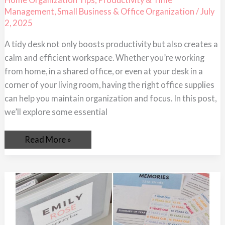
Keep
Management
,
Small Business & Office Organization
/
July
Your
Desk
2, 2025
Tidy
A tidy desk not only boosts productivity but also creates a
calm and efficient workspace. Whether you’re working
from home, in a shared office, or even at your desk in a
corner of your living room, having the right office supplies
can help you maintain organization and focus. In this post,
we’ll explore some essential
Read More »