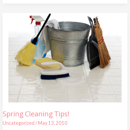
Spring
Spring Cleaning Tips!
Cleaning
Tips!
Uncategorized
/
May 13, 2010