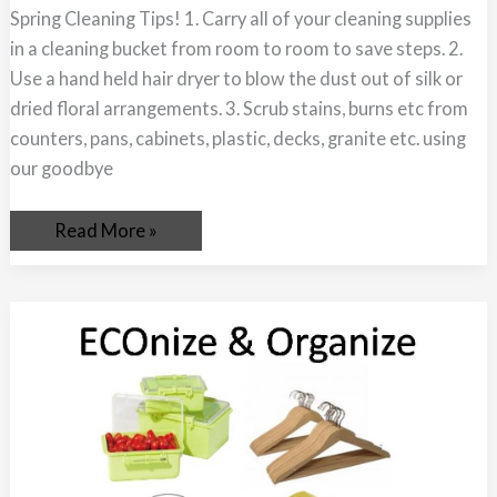
Spring Cleaning Tips! 1. Carry all of your cleaning supplies
in a cleaning bucket from room to room to save steps. 2.
Use a hand held hair dryer to blow the dust out of silk or
dried floral arrangements. 3. Scrub stains, burns etc from
counters, pans, cabinets, plastic, decks, granite etc. using
our goodbye
Read More »