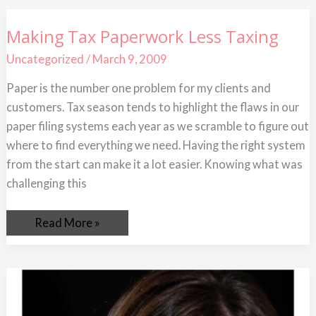
Making
Making Tax Paperwork Less Taxing
Tax
Paperwork
Uncategorized
/
March 9, 2009
Less
Taxing
Paper is the number one problem for my clients and
customers. Tax season tends to highlight the flaws in our
paper filing systems each year as we scramble to figure out
where to find everything we need. Having the right system
from the start can make it a lot easier. Knowing what was
challenging this
Read More »