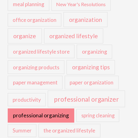
meal planning
New Year's Resolutions
organization
office organization
organize
organized lifestyle
organized lifestyle store
organizing
organizing tips
organizing products
paper management
paper organization
professional organizer
productivity
professional organizing
spring cleaning
the organized lifestyle
Summer