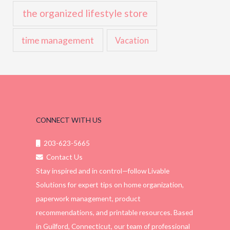
the organized lifestyle store
time management
Vacation
CONNECT WITH US
203-623-5665
Contact Us
Stay inspired and in control—follow Livable
Solutions for expert tips on home organization,
paperwork management, product
recommendations, and printable resources. Based
in Guilford, Connecticut, our team of professional