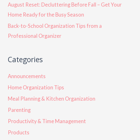
August Reset: Decluttering Before Fall – Get Your
Home Ready for the Busy Season
Back-to-School Organization Tips from a
Professional Organizer
Categories
Announcements
Home Organization Tips
Meal Planning & Kitchen Organization
Parenting
Productivity & Time Management
Products