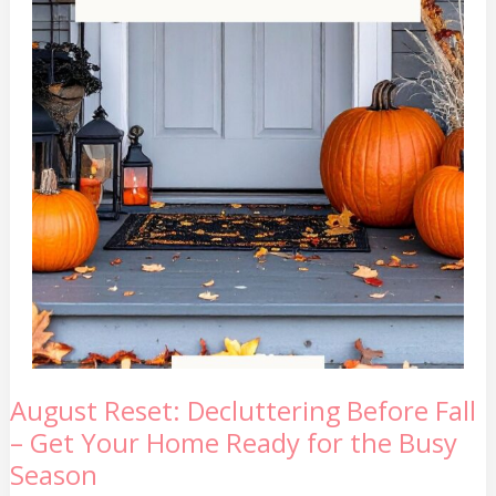
August
August Reset: Decluttering Before Fall
Reset:
– Get Your Home Ready for the Busy
Decluttering
Before
Season
Fall
–