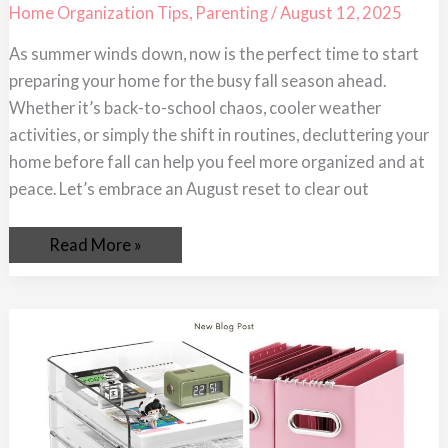
Get
Home Organization Tips
,
Parenting
/
August 12, 2025
Your
Home
As summer winds down, now is the perfect time to start
Ready
for
preparing your home for the busy fall season ahead.
the
Busy
Whether it’s back-to-school chaos, cooler weather
Season
activities, or simply the shift in routines, decluttering your
home before fall can help you feel more organized and at
peace. Let’s embrace an August reset to clear out
Read More »