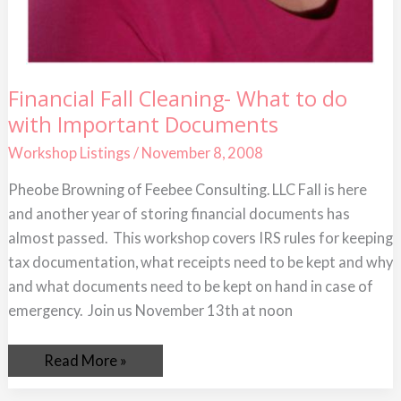
Financial
Financial Fall Cleaning- What to do
Fall
with Important Documents
Cleaning-
What
to
Workshop Listings
/
November 8, 2008
do
with
Pheobe Browning of Feebee Consulting. LLC Fall is here
Important
Documents
and another year of storing financial documents has
almost passed. This workshop covers IRS rules for keeping
tax documentation, what receipts need to be kept and why
and what documents need to be kept on hand in case of
emergency. Join us November 13th at noon
Read More »