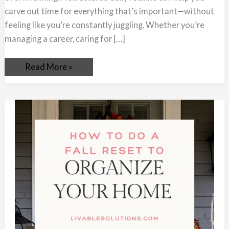
carve out time for everything that’s important—without
feeling like you’re constantly juggling. Whether you’re
managing a career, caring for […]
Read More »