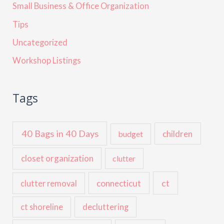
Small Business & Office Organization
Tips
Uncategorized
Workshop Listings
Tags
40 Bags in 40 Days
children
budget
closet organization
clutter
ct
connecticut
clutter removal
ct shoreline
decluttering