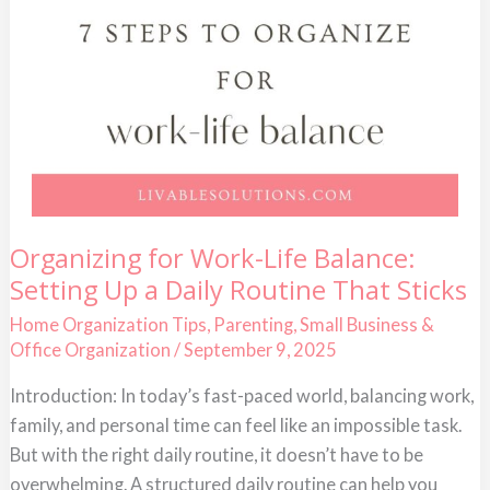
Organizing
Organizing for Work-Life Balance:
for
Setting Up a Daily Routine That Sticks
Work-
Life
Balance:
Home Organization Tips
,
Parenting
,
Small Business &
Setting
Office Organization
/
September 9, 2025
Up
a
Daily
Introduction: In today’s fast-paced world, balancing work,
Routine
family, and personal time can feel like an impossible task.
That
Sticks
But with the right daily routine, it doesn’t have to be
overwhelming. A structured daily routine can help you