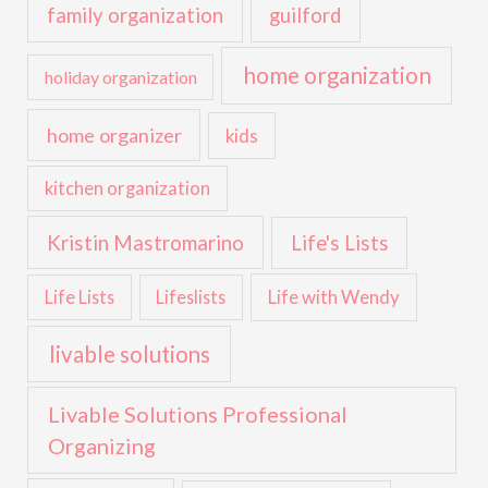
family organization
guilford
home organization
holiday organization
home organizer
kids
kitchen organization
Kristin Mastromarino
Life's Lists
Life with Wendy
Life Lists
Lifeslists
livable solutions
Livable Solutions Professional
Organizing