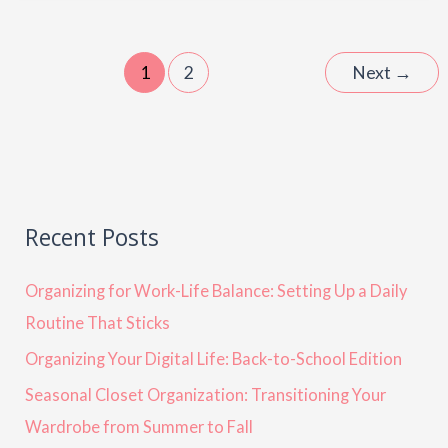
1
2
Next
→
Recent Posts
Organizing for Work-Life Balance: Setting Up a Daily
Routine That Sticks
Organizing Your Digital Life: Back-to-School Edition
Seasonal Closet Organization: Transitioning Your
Wardrobe from Summer to Fall