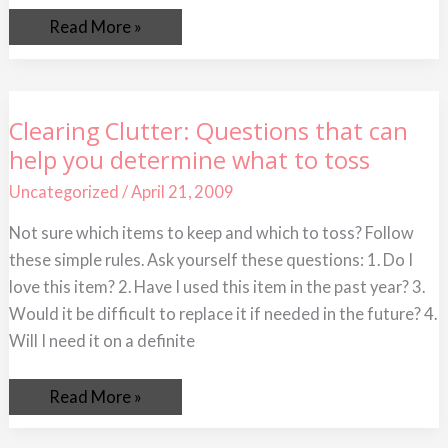
Read More »
Clearing
Clearing Clutter: Questions that can
Clutter:
help you determine what to toss
Questions
that
can
Uncategorized
/
April 21, 2009
help
you
Not sure which items to keep and which to toss? Follow
determine
what
these simple rules. Ask yourself these questions: 1. Do I
to
toss
love this item? 2. Have I used this item in the past year? 3.
Would it be difficult to replace it if needed in the future? 4.
Will I need it on a definite
Read More »