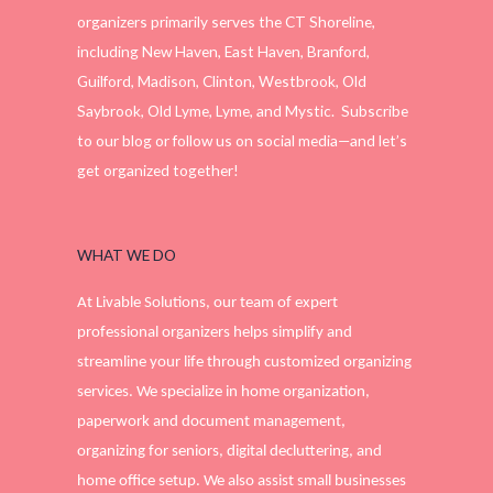
organizers primarily serves the CT Shoreline,
including New Haven, East Haven, Branford,
Guilford, Madison, Clinton, Westbrook, Old
Saybrook, Old Lyme, Lyme, and Mystic. Subscribe
to our blog or follow us on social media—and let’s
get organized together!
WHAT WE DO
At Livable Solutions, our team of expert
professional organizers helps simplify and
streamline your life through customized organizing
services. We specialize in home organization,
paperwork and document management,
organizing for seniors, digital decluttering, and
home office setup. We also assist small businesses