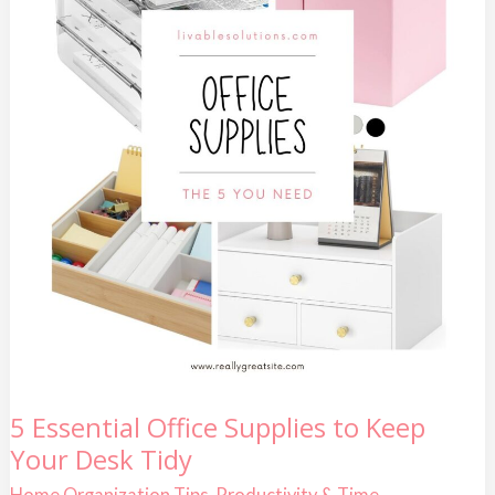
5
5 Essential Office Supplies to Keep
Essential
Your Desk Tidy
Office
Supplies
to
Home Organization Tips
,
Productivity & Time