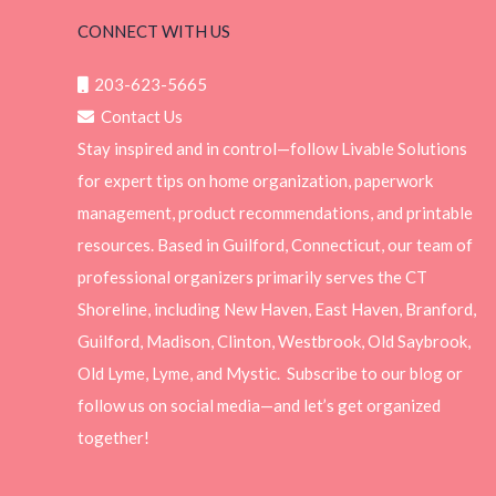
CONNECT WITH US
203-623-5665
Contact Us
Stay inspired and in control—follow Livable Solutions
for expert tips on home organization, paperwork
management, product recommendations, and printable
resources. Based in Guilford, Connecticut, our team of
professional organizers primarily serves the CT
Shoreline, including New Haven, East Haven, Branford,
Guilford, Madison, Clinton, Westbrook, Old Saybrook,
Old Lyme, Lyme, and Mystic. Subscribe to our blog or
follow us on social media—and let’s get organized
together!