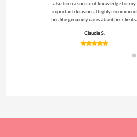
weet and caring
also been a source of knowledge for my
wrong if you have
important decisions. I highly recommend
ing with her.
her. She genuinely cares about her clients.
s
Claudia S.