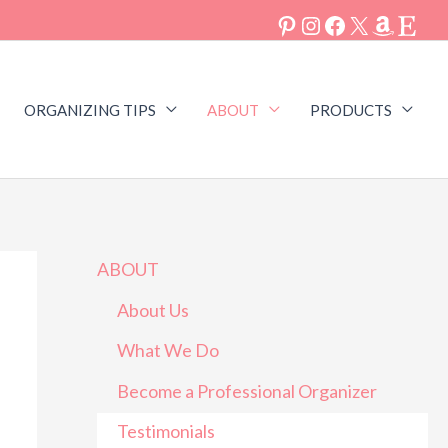
ORGANIZING TIPS
ABOUT
PRODUCTS
ABOUT
About Us
What We Do
Become a Professional Organizer
is hands down the person to call to
Kristin was super helpin
Testimonials
you organized. She is thorough,
her home of 40 year with