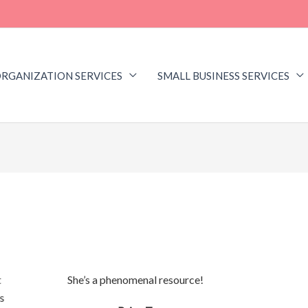
RGANIZATION SERVICES
SMALL BUSINESS SERVICES
t
She’s a phenomenal resource!
Kristin 
s
get 