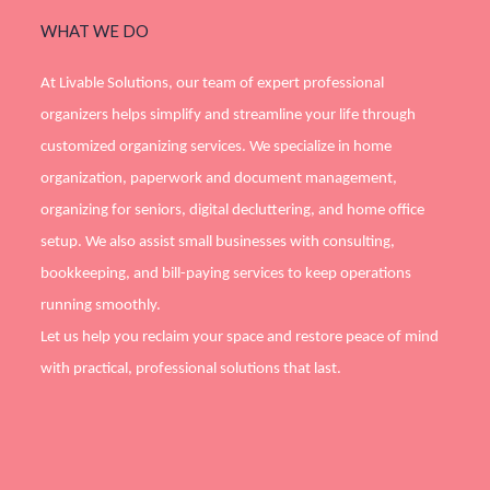
WHAT WE DO
At Livable Solutions, our team of expert professional
organizers helps simplify and streamline your life through
customized organizing services. We specialize in home
organization, paperwork and document management,
organizing for seniors, digital decluttering, and home office
setup. We also assist small businesses with consulting,
bookkeeping, and bill-paying services to keep operations
running smoothly.
Let us help you reclaim your space and restore peace of mind
with practical, professional solutions that last.