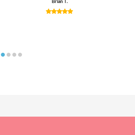
Brian T.
creative,
you orga