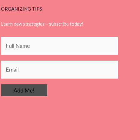
ORGANIZING TIPS
Learn new strategies – subscribe today!