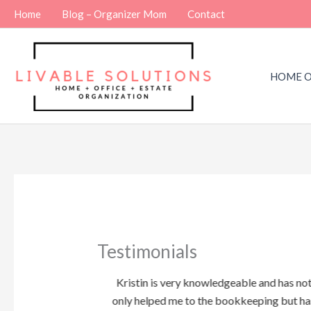
Skip
Home
Blog – Organizer Mom
Contact
to
content
HOME O
Testimonials
ized and detailed
Kristin is very knowledgeable and has no
Besides which she
only helped me to the bookkeeping but ha