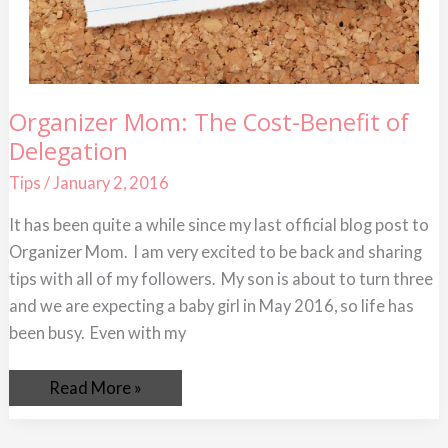
Organizer
Organizer Mom: The Cost-Benefit of
Mom:
Delegation
The
Cost-
Benefit
Tips
/
January 2, 2016
of
Delegation
It has been quite a while since my last official blog post to
Organizer Mom. I am very excited to be back and sharing
tips with all of my followers. My son is about to turn three
and we are expecting a baby girl in May 2016, so life has
been busy. Even with my
Read More »