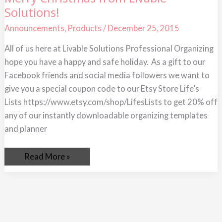
Christmas
Solutions!
from
Livable
Solutions!
Announcements
,
Products
/
December 25, 2015
All of us here at Livable Solutions Professional Organizing
hope you have a happy and safe holiday. As a gift to our
Facebook friends and social media followers we want to
give you a special coupon code to our Etsy Store Life’s
Lists https://www.etsy.com/shop/LifesLists to get 20% off
any of our instantly downloadable organizing templates
and planner
Read More »