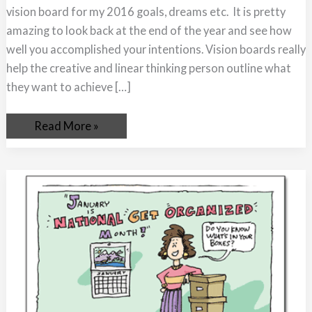
vision board for my 2016 goals, dreams etc. It is pretty
amazing to look back at the end of the year and see how
well you accomplished your intentions. Vision boards really
help the creative and linear thinking person outline what
they want to achieve […]
Read More »