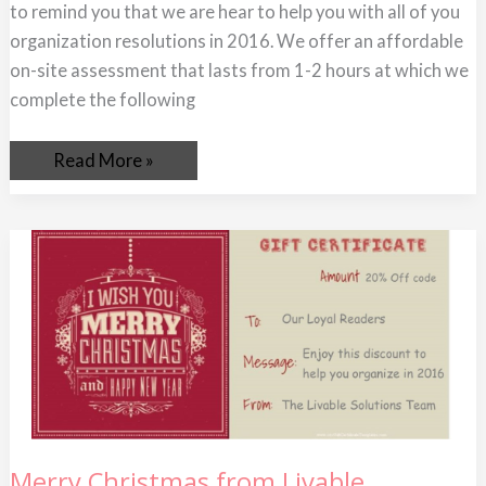
to remind you that we are hear to help you with all of you
organization resolutions in 2016. We offer an affordable
on-site assessment that lasts from 1-2 hours at which we
complete the following
Read More »
Merry
Merry Christmas from Livable