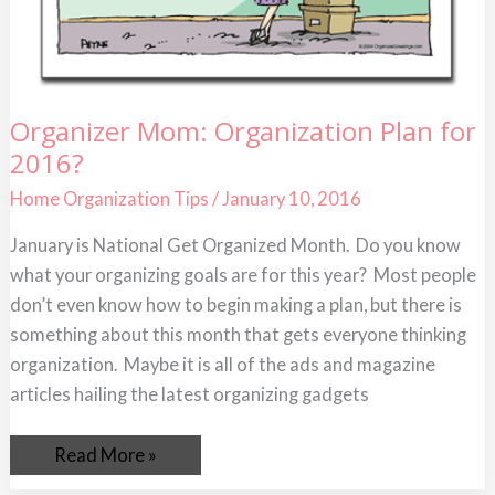
Organizer
Organizer Mom: Organization Plan for
Mom:
2016?
Organization
Plan
for
Home Organization Tips
/
January 10, 2016
2016?
January is National Get Organized Month. Do you know
what your organizing goals are for this year? Most people
don’t even know how to begin making a plan, but there is
something about this month that gets everyone thinking
organization. Maybe it is all of the ads and magazine
articles hailing the latest organizing gadgets
Read More »