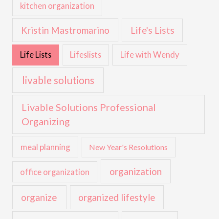
kitchen organization
Kristin Mastromarino
Life's Lists
Life with Wendy
Life Lists
Lifeslists
livable solutions
Livable Solutions Professional
Organizing
meal planning
New Year's Resolutions
organization
office organization
organize
organized lifestyle