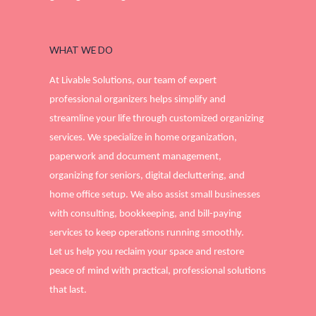
WHAT WE DO
At Livable Solutions, our team of expert
professional organizers helps simplify and
streamline your life through customized organizing
services. We specialize in home organization,
paperwork and document management,
organizing for seniors, digital decluttering, and
home office setup. We also assist small businesses
with consulting, bookkeeping, and bill-paying
services to keep operations running smoothly.
Let us help you reclaim your space and restore
peace of mind with practical, professional solutions
that last.