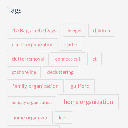
Tags
40 Bags in 40 Days
children
budget
closet organization
clutter
ct
connecticut
clutter removal
ct shoreline
decluttering
family organization
guilford
home organization
holiday organization
home organizer
kids