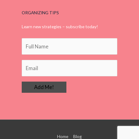
ORGANIZING TIPS
Learn new strategies – subscribe today!
Home
Blog