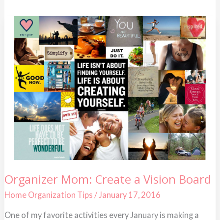
Organizer
Organizer Mom: Create a Vision Board
Mom:
Create
Home Organization Tips
/
January 17, 2016
a
Vision
Board
One of my favorite activities every January is making a