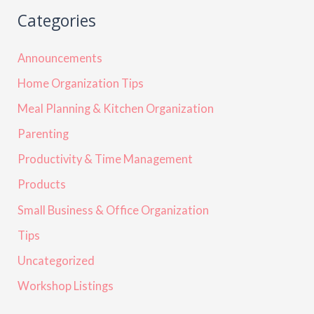
Categories
Announcements
Home Organization Tips
Meal Planning & Kitchen Organization
Parenting
Productivity & Time Management
Products
Small Business & Office Organization
Tips
Uncategorized
Workshop Listings