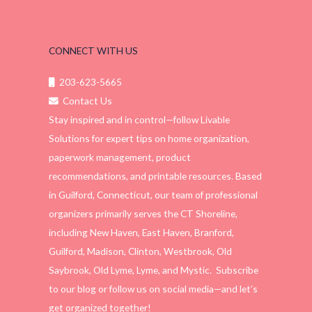
CONNECT WITH US
203-623-5665
Contact Us
Stay inspired and in control—follow Livable
Solutions for expert tips on home organization,
paperwork management, product
recommendations, and printable resources. Based
in Guilford, Connecticut, our team of professional
organizers primarily serves the CT Shoreline,
including New Haven, East Haven, Branford,
Guilford, Madison, Clinton, Westbrook, Old
Saybrook, Old Lyme, Lyme, and Mystic. Subscribe
to our blog or follow us on social media—and let’s
get organized together!