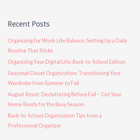
Recent Posts
Organizing for Work-Life Balance: Setting Up a Daily
Routine That Sticks
Organizing Your Digital Life: Back-to-School Edition
Seasonal Closet Organization: Transitioning Your
Wardrobe from Summer to Fall
August Reset: Decluttering Before Fall – Get Your
Home Ready for the Busy Season
Back-to-School Organization Tips from a
Professional Organizer