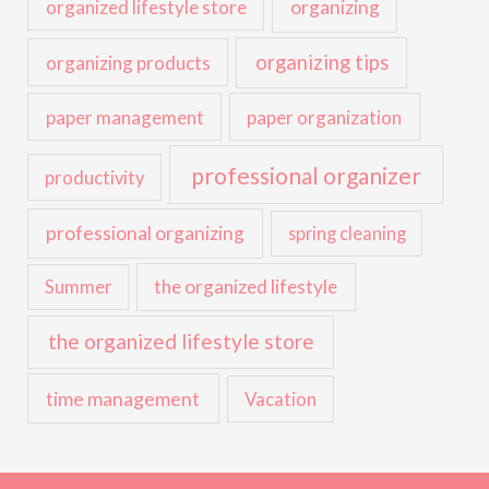
organized lifestyle store
organizing
organizing tips
organizing products
paper management
paper organization
professional organizer
productivity
professional organizing
spring cleaning
the organized lifestyle
Summer
the organized lifestyle store
time management
Vacation