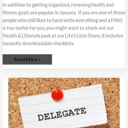
Your
In addition to getting organized, renewing health and
Way
to
fitness goals are popular in January. If you are one of those
Better
Health
people who still likes to hand write everything and a Fitbit
is too techie for you, you might want to check out our
Health & Lifestyle pack at our Life’s Lists Store. It includes
instantly downloadable checklists
Read More »