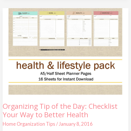
Organizing
Organizing Tip of the Day: Checklist
Tip
Your Way to Better Health
of
the
Day:
Home Organization Tips
/
January 8, 2016
Checklist