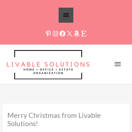
Skip
Above
to
Header
content
Mai
Men
Merry Christmas from Livable
Solutions!