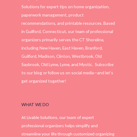
Solutions for expert tips on home organization,
paperwork management, product
recommendations, and printable resources. Based
in Guilford, Connecticut, our team of professional
organizers primarily serves the CT Shoreline,
including New Haven, East Haven, Branford,
Guilford, Madison, Clinton, Westbrook, Old
Saybrook, Old Lyme, Lyme, and Mystic. Subscribe
to our blog or follow us on social media—and let’s
get organized together!
WHAT WE DO
At Livable Solutions, our team of expert
professional organizers helps simplify and
streamline your life through customized organizing