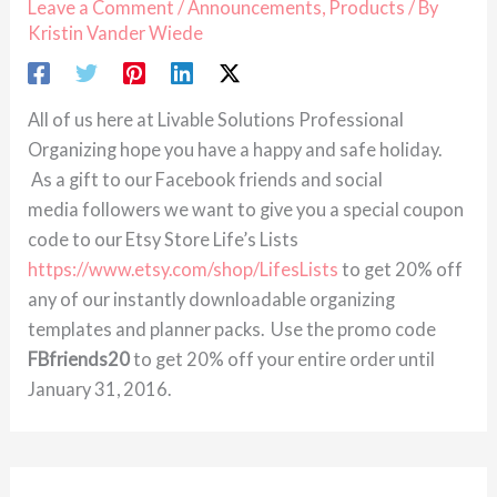
Leave a Comment
/
Announcements
,
Products
/ By
Kristin Vander Wiede
All of us here at Livable Solutions Professional
Organizing hope you have a happy and safe holiday.
As a gift to our Facebook friends and social
media followers we want to give you a special coupon
code to our Etsy Store Life’s Lists
https://www.etsy.com/shop/LifesLists
to get 20% off
any of our instantly downloadable organizing
templates and planner packs. Use the promo code
FBfriends20
to get 20% off your entire order until
January 31, 2016.