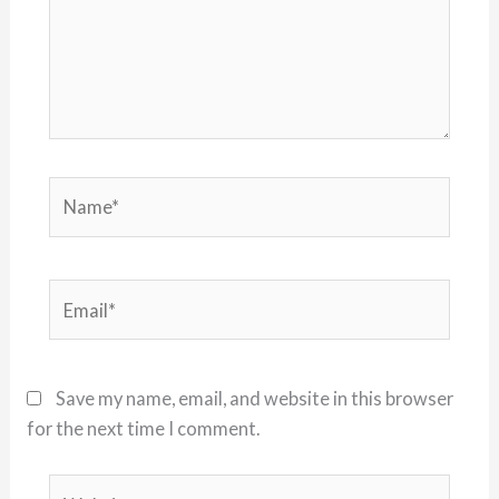
Name*
Email*
Save my name, email, and website in this browser
for the next time I comment.
Website