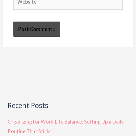
Recent Posts
Organizing for Work-Life Balance: Setting Up a Daily
Routine That Sticks