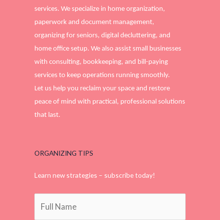
services. We specialize in home organization,
paperwork and document management,
organizing for seniors, digital decluttering, and
home office setup. We also assist small businesses
with consulting, bookkeeping, and bill-paying
services to keep operations running smoothly.
Let us help you reclaim your space and restore
peace of mind with practical, professional solutions
that last.
ORGANIZING TIPS
Learn new strategies – subscribe today!