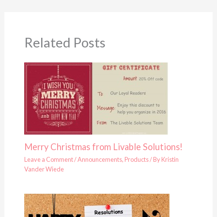
Related Posts
Merry Christmas from Livable Solutions!
Leave a Comment
/
Announcements
,
Products
/ By
Kristin
Vander Wiede