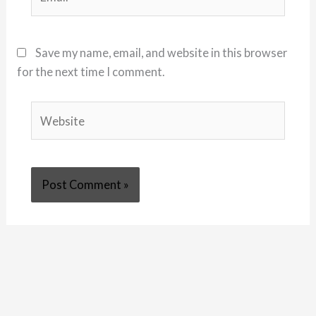
Save my name, email, and website in this browser
for the next time I comment.
Website