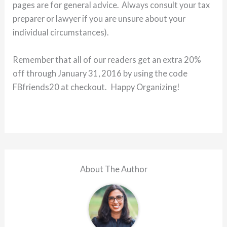
pages are for general advice. Always consult your tax
preparer or lawyer if you are unsure about your
individual circumstances).
Remember that all of our readers get an extra 20%
off through January 31, 2016 by using the code
FBfriends20 at checkout. Happy Organizing!
About The Author