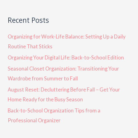
Recent Posts
Organizing for Work-Life Balance: Setting Up a Daily
Routine That Sticks
Organizing Your Digital Life: Back-to-School Edition
Seasonal Closet Organization: Transitioning Your
Wardrobe from Summer to Fall
August Reset: Decluttering Before Fall – Get Your
Home Ready for the Busy Season
Back-to-School Organization Tips from a
Professional Organizer