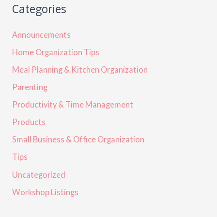
Categories
Announcements
Home Organization Tips
Meal Planning & Kitchen Organization
Parenting
Productivity & Time Management
Products
Small Business & Office Organization
Tips
Uncategorized
Workshop Listings