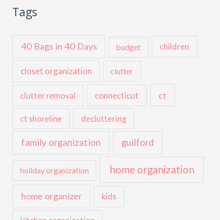
Tags
40 Bags in 40 Days
children
budget
closet organization
clutter
ct
connecticut
clutter removal
ct shoreline
decluttering
family organization
guilford
home organization
holiday organization
home organizer
kids