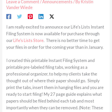
Leave a Comment
/
Announcements
/ By
Kristin
Vander Wiede
I am really excited to announce our Life’s Lists Instant
Filing System is now available for purchase through
our
Life’s Lists Store
. There is no better time to get
your files in order for the coming year than in January.
I created this printable Instant Filing System and
printable pre-labeled filing tabs, working as a
professional organizer, to help my clients take the
thought out of where their paper should go. Simply
print the tabs, insert them in hanging files and you are
ready to start filing! My 27 page guide explains what
papers should be filed behind each tab and most
importantly when they can be removed. (Note: These