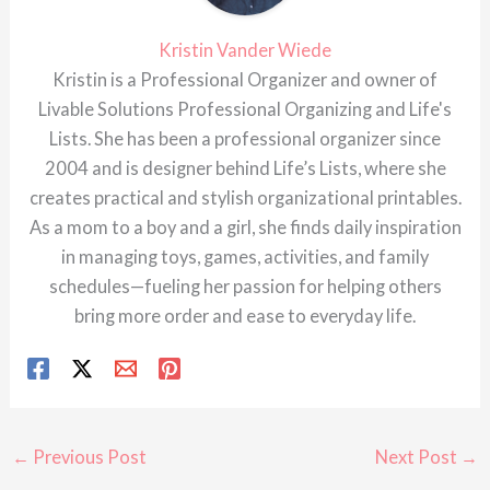
Kristin Vander Wiede
Kristin is a Professional Organizer and owner of
Livable Solutions Professional Organizing and Life's
Lists. She has been a professional organizer since
2004 and is designer behind Life’s Lists, where she
creates practical and stylish organizational printables.
As a mom to a boy and a girl, she finds daily inspiration
in managing toys, games, activities, and family
schedules—fueling her passion for helping others
bring more order and ease to everyday life.
←
Previous Post
Next Post
→