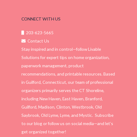
CONNECT WITH US
203-623-5665
Contact Us
Stay inspired and in control—follow Livable
Solutions for expert tips on home organization,
paperwork management, product
recommendations, and printable resources. Based
in Guilford, Connecticut, our team of professional
organizers primarily serves the CT Shoreline,
including New Haven, East Haven, Branford,
Guilford, Madison, Clinton, Westbrook, Old
Saybrook, Old Lyme, Lyme, and Mystic. Subscribe
to our blog or follow us on social media—and let’s
get organized together!