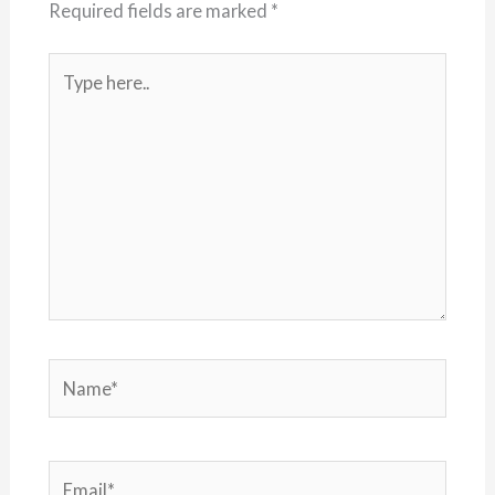
Required fields are marked
*
Type
here..
Name*
Email*