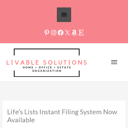
Skip
Above
to
Header
content
Mai
Men
Life’s Lists Instant Filing System Now
Available