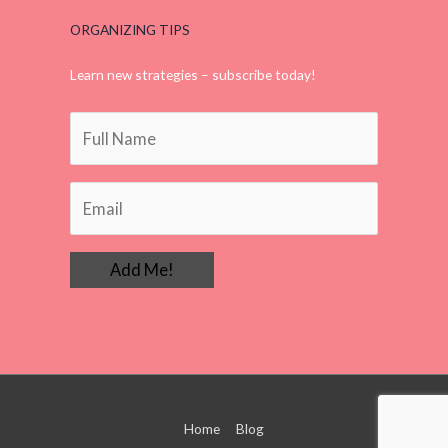
ORGANIZING TIPS
Learn new strategies – subscribe today!
Home
Blog