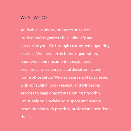
WHAT WE DO
At Livable Solutions, our team of expert
professional organizers helps simplify and
streamline your life through customized organizing
services. We specialize in home organization,
paperwork and document management,
organizing for seniors, digital decluttering, and
home office setup. We also assist small businesses
with consulting, bookkeeping, and bill-paying
services to keep operations running smoothly.
Let us help you reclaim your space and restore
peace of mind with practical, professional solutions
that last.