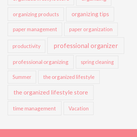
organizing tips
organizing products
paper management
paper organization
professional organizer
productivity
professional organizing
spring cleaning
the organized lifestyle
Summer
the organized lifestyle store
time management
Vacation