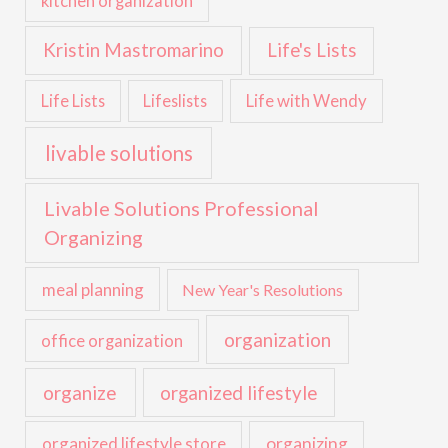
kitchen organization
Kristin Mastromarino
Life's Lists
Life with Wendy
Life Lists
Lifeslists
livable solutions
Livable Solutions Professional
Organizing
meal planning
New Year's Resolutions
organization
office organization
organize
organized lifestyle
organized lifestyle store
organizing