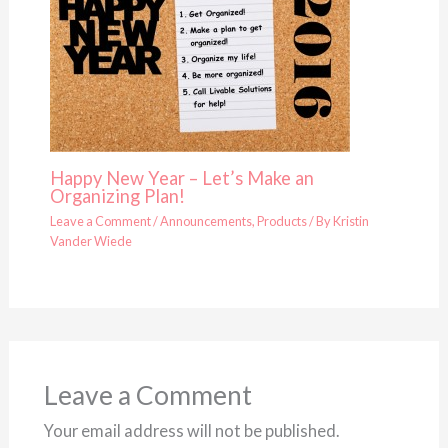
Happy New Year – Let’s Make an
Organizing Plan!
Leave a Comment
/
Announcements
,
Products
/ By
Kristin
Vander Wiede
Leave a Comment
Your email address will not be published.