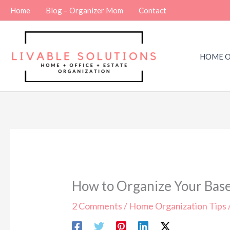
Skip
Home
Blog – Organizer Mom
Contact
to
content
HOME O
How to Organize Your Base
2 Comments
/
Home Organization Tips