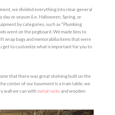
ent, we divided everything into clear general
 day or season (i.e. Halloween, Spring, or
uipment by categories, such as “Plumbing
 tools went on the pegboard. We made bins to
ift wrap bags and memorabilia items that were
ou get to customize what is important for you to
e that there was great shelving built on the
he center of our basement is a train table, we
ry wall we can with
metal racks
and wooden