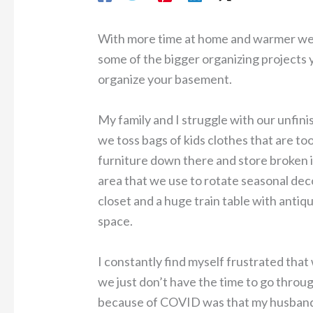
With more time at home and warmer weat
some of the bigger organizing projects y
organize your basement.
My family and I struggle with our unfin
we toss bags of kids clothes that are to
furniture down there and store broken it
area that we use to rotate seasonal dec
closet and a huge train table with antiqu
space.
I constantly find myself frustrated that 
we just don’t have the time to go throug
because of COVID was that my husband a