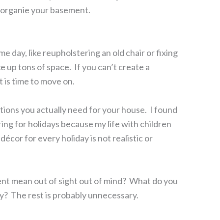
 organie your basement.
e day, like reupholstering an old chair or fixing
 up tons of space. If you can’t create a
it is time to move on.
ions you actually need for your house. I found
ring for holidays because my life with children
décor for every holiday is not realistic or
ent mean out of sight out of mind? What do you
ly? The rest is probably unnecessary.