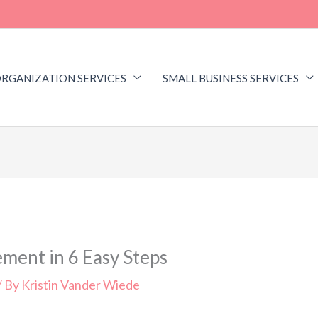
RGANIZATION SERVICES
SMALL BUSINESS SERVICES
ment in 6 Easy Steps
/ By
Kristin Vander Wiede