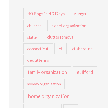
40 Bags in 40 Days
budget
children
closet organization
clutter
clutter removal
ct
connecticut
ct shoreline
decluttering
family organization
guilford
holiday organization
home organization