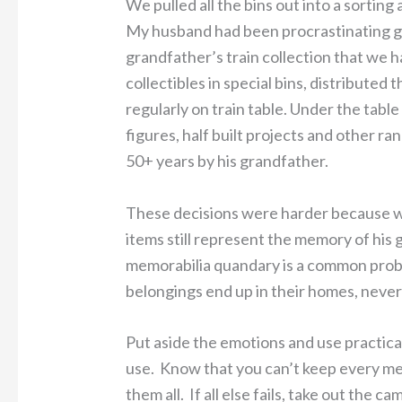
We pulled all the bins out into a sorting 
My husband had been procrastinating go
grandfather’s train collection that we 
collectibles in special bins, distribute
regularly on train table. Under the tabl
figures, half built projects and other r
50+ years by his grandfather.
These decisions were harder because w
items still represent the memory of his 
memorabilia quandary is a common prob
belongings end up in their homes, never
Put aside the emotions and use practicali
use. Know that you can’t keep every me
them all. If all else fails, take out the c