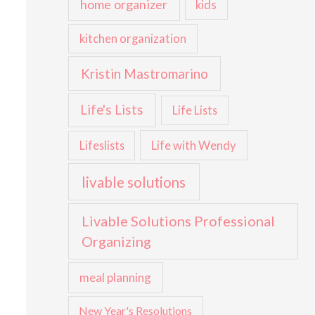
home organizer
kids
kitchen organization
Kristin Mastromarino
Life's Lists
Life Lists
Life with Wendy
Lifeslists
livable solutions
Livable Solutions Professional
Organizing
meal planning
New Year's Resolutions