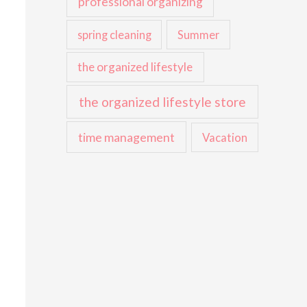
professional organizing
spring cleaning
Summer
the organized lifestyle
the organized lifestyle store
time management
Vacation