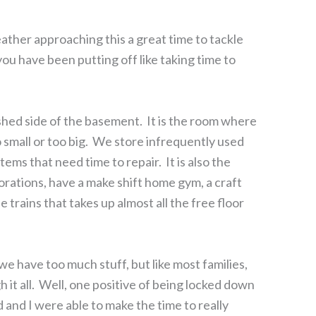
her approaching this a great time to tackle
ou have been putting off like taking time to
ished side of the basement. It is the room where
o small or too big. We store infrequently used
ems that need time to repair. It is also the
orations, have a make shift home gym, a craft
e trains that takes up almost all the free floor
we have too much stuff, but like most families,
h it all. Well, one positive of being locked down
nd I were able to make the time to really