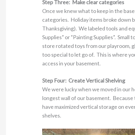
Step Three: Make clear categories
Once we knew what to keep in the basem
categories. Holiday items broke down by
Thanksgiving). We labeled tools and eq
Supplies” or “Painting Supplies”. Small
store rotated toys from our playroom, g
too special to let go of. This is where y
access in your basement.
Step Four: Create Vertical Shelving
We were lucky when we moved in our hom
longest wall of our basement. Because t
have maximized vertical storage on eve
shelves.