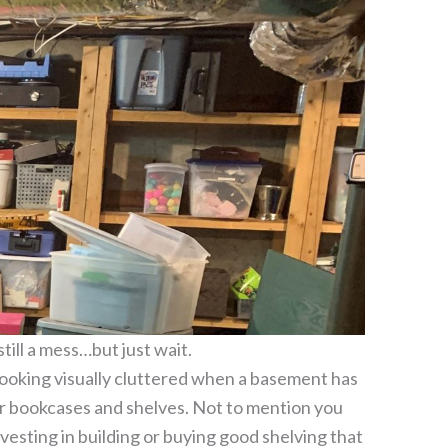
still a mess…but just wait.
t looking visually cluttered when a basement has
r bookcases and shelves. Not to mention you
vesting in building or buying good shelving that