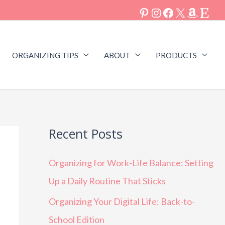
ORGANIZING TIPS
ABOUT
PRODUCTS
Recent Posts
Organizing for Work-Life Balance: Setting
Up a Daily Routine That Sticks
Organizing Your Digital Life: Back-to-
School Edition