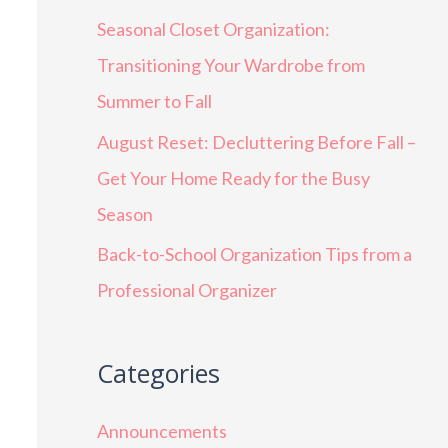
Seasonal Closet Organization:
Transitioning Your Wardrobe from
Summer to Fall
August Reset: Decluttering Before Fall –
Get Your Home Ready for the Busy
Season
Back-to-School Organization Tips from a
Professional Organizer
Categories
Announcements