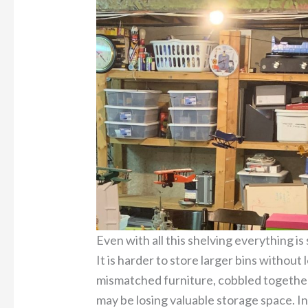
Even with all this shelving everything is 
It is harder to store larger bins withou
mismatched furniture, cobbled togethe
may be losing valuable storage space. In