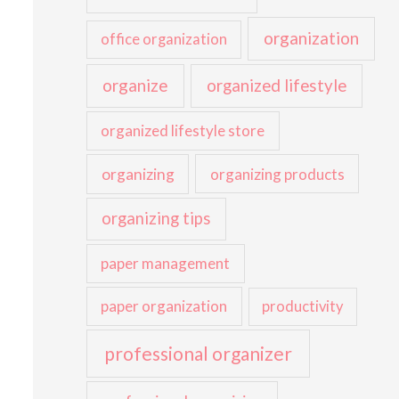
organization
office organization
organize
organized lifestyle
organized lifestyle store
organizing
organizing products
organizing tips
paper management
paper organization
productivity
professional organizer