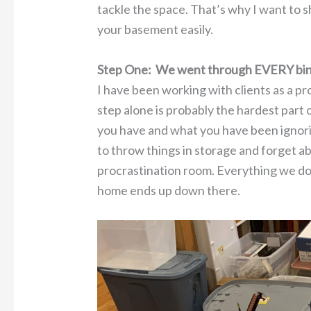
tackle the space. That’s why I want to s
your basement easily.
Step One: We went through EVERY bin
I have been working with clients as a pr
step alone is probably the hardest part
you have and what you have been ignorin
to throw things in storage and forget a
procrastination room. Everything we do 
home ends up down there.