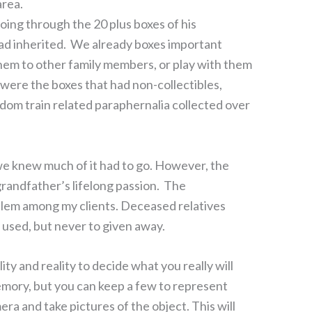
area.
ing through the 20 plus boxes of his
had inherited. We already boxes important
d them to other family members, or play with them
e were the boxes that had non-collectibles,
andom train related paraphernalia collected over
e knew much of it had to go. However, the
grandfather’s lifelong passion. The
lem among my clients. Deceased relatives
 used, but never to given away.
ty and reality to decide what you really will
mory, but you can keep a few to represent
amera and take pictures of the object. This will