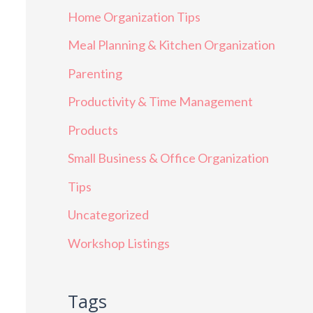
Home Organization Tips
Meal Planning & Kitchen Organization
Parenting
Productivity & Time Management
Products
Small Business & Office Organization
Tips
Uncategorized
Workshop Listings
Tags