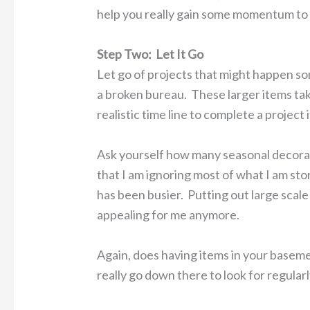
help you really gain some momentum to
Step Two: Let It Go
Let go of projects that might happen som
a broken bureau. These larger items take
realistic time line to complete a project 
Ask yourself how many seasonal decorat
that I am ignoring most of what I am sto
has been busier. Putting out large scale 
appealing for me anymore.
Again, does having items in your basem
really go down there to look for regular