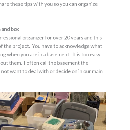
hare these tips with you so you can organize
 and box
ofessional organizer for over 20 years and this
 of the project. You have to acknowledge what
g when you are in a basement. It is too easy
bout them. I often call the basement the
not want to deal with or decide on in our main