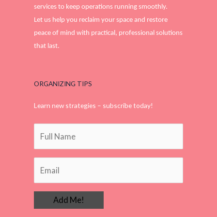
services to keep operations running smoothly.
Let us help you reclaim your space and restore
peace of mind with practical, professional solutions
that last.
ORGANIZING TIPS
Learn new strategies – subscribe today!