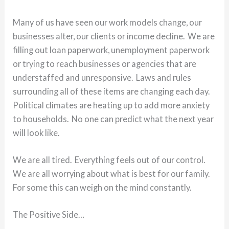
Many of us have seen our work models change, our
businesses alter, our clients or income decline. We are
filling out loan paperwork, unemployment paperwork
or trying to reach businesses or agencies that are
understaffed and unresponsive. Laws and rules
surrounding all of these items are changing each day.
Political climates are heating up to add more anxiety
to households. No one can predict what the next year
will look like.
We are all tired. Everything feels out of our control.
We are all worrying about what is best for our family.
For some this can weigh on the mind constantly.
The Positive Side…