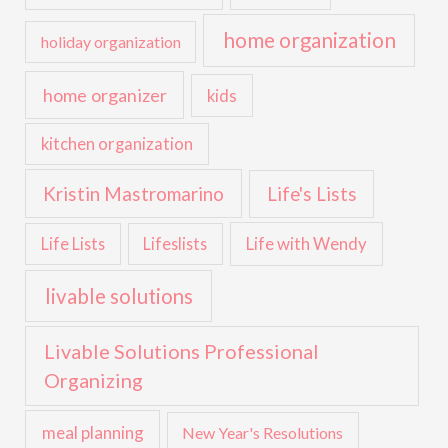
home organization
holiday organization
home organizer
kids
kitchen organization
Kristin Mastromarino
Life's Lists
Life with Wendy
Life Lists
Lifeslists
livable solutions
Livable Solutions Professional
Organizing
meal planning
New Year's Resolutions