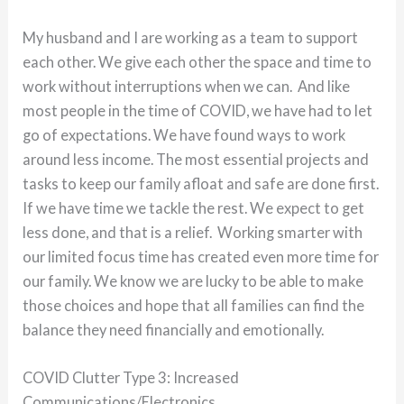
My husband and I are working as a team to support
each other. We give each other the space and time to
work without interruptions when we can. And like
most people in the time of COVID, we have had to let
go of expectations. We have found ways to work
around less income. The most essential projects and
tasks to keep our family afloat and safe are done first.
If we have time we tackle the rest. We expect to get
less done, and that is a relief. Working smarter with
our limited focus time has created even more time for
our family. We know we are lucky to be able to make
those choices and hope that all families can find the
balance they need financially and emotionally.
COVID Clutter Type 3: Increased
Communications/Electronics