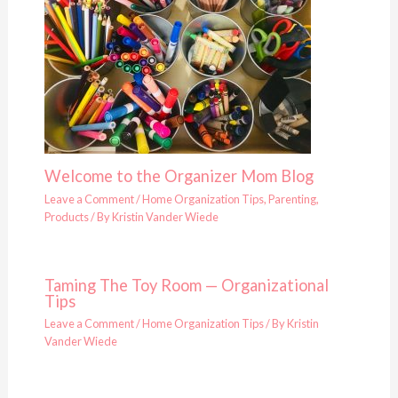
Welcome to the Organizer Mom Blog
Leave a Comment
/
Home Organization Tips
,
Parenting
,
Products
/ By
Kristin Vander Wiede
Taming The Toy Room — Organizational
Tips
Leave a Comment
/
Home Organization Tips
/ By
Kristin
Vander Wiede