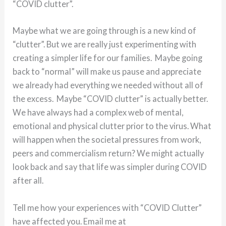
“COVID clutter”.
Maybe what we are going through is a new kind of
“clutter”. But we are really just experimenting with
creating a simpler life for our families. Maybe going
back to “normal” will make us pause and appreciate
we already had everything we needed without all of
the excess. Maybe “COVID clutter” is actually better.
We have always had a complex web of mental,
emotional and physical clutter prior to the virus. What
will happen when the societal pressures from work,
peers and commercialism return? We might actually
look back and say that life was simpler during COVID
after all.
Tell me how your experiences with “COVID Clutter”
have affected you. Email me at