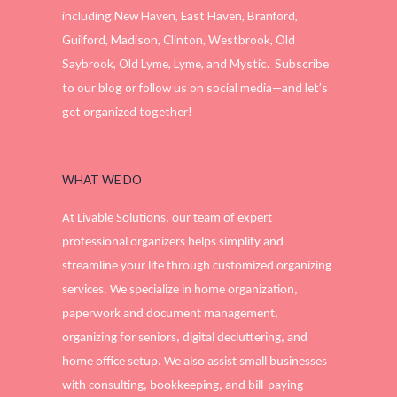
including New Haven, East Haven, Branford,
Guilford, Madison, Clinton, Westbrook, Old
Saybrook, Old Lyme, Lyme, and Mystic. Subscribe
to our blog or follow us on social media—and let’s
get organized together!
WHAT WE DO
At Livable Solutions, our team of expert
professional organizers helps simplify and
streamline your life through customized organizing
services. We specialize in home organization,
paperwork and document management,
organizing for seniors, digital decluttering, and
home office setup. We also assist small businesses
with consulting, bookkeeping, and bill-paying