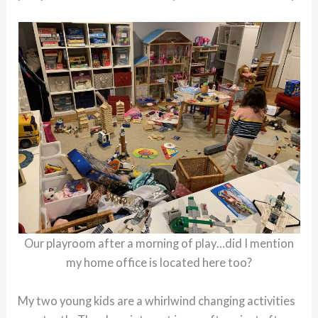
Our playroom after a morning of play…did I mention
my home office is located here too?
My two young kids are a whirlwind changing activities