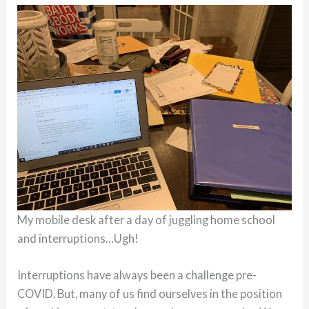
My mobile desk after a day of juggling home school
and interruptions…Ugh!
Interruptions have always been a challenge pre-
COVID. But, many of us find ourselves in the position