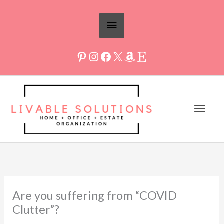
Skip
Above
to
Header
content
Mai
Men
Are you suffering from “COVID
Clutter”?