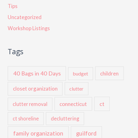
Tips
Uncategorized
Workshop Listings
Tags
40 Bags in 40 Days
children
budget
closet organization
clutter
ct
connecticut
clutter removal
ct shoreline
decluttering
family organization
guilford