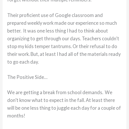
Their proficient use of Google classroom and
prepared weekly work made our experience so much
better. It was one less thing I had to think about
organizing to get through our days. Teachers couldn’t
stop my kids temper tantrums. Or their refusal to do
their work. But, at least I had all of the materials ready
to go each day.
The Positive Side…
We are getting a break from school demands. We
don’t know what to expect in the fall. At least there
will be one less thing to juggle each day for a couple of
months!