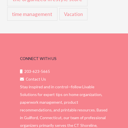
time management
Vacation
CONNECT WITH US
203-623-5665
Contact Us
Stay inspired and in control—follow Livable
Solutions for expert tips on home organization,
paperwork management, product
recommendations, and printable resources. Based
in Guilford, Connecticut, our team of professional
organizers primarily serves the CT Shoreline,