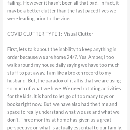
failing. However, it hasn’t been all that bad. In fact, it
may be a better clutter than the fast paced lives we
were leading prior to the virus.
COVID CLUTTER TYPE 1: Visual Clutter
First, lets talk about the inability to keep anything in
order because we are home 24/7. Yes, Amber, I too
walk around my house daily saying we have too much
stuff to put away. I am like a broken record to my
husband. But, the paradox of it all is that we are using
so much of what we have. We need rotating activities
for the kids. It is hard to let go of too many toys or
books right now. But, we have also had the time and
space to really understand what we use and what we
don’t. Three months at home has given us a great
perspective on what is actually essential to our family.