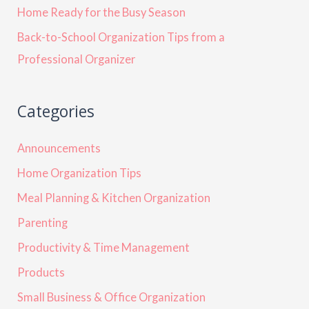
Home Ready for the Busy Season
Back-to-School Organization Tips from a
Professional Organizer
Categories
Announcements
Home Organization Tips
Meal Planning & Kitchen Organization
Parenting
Productivity & Time Management
Products
Small Business & Office Organization