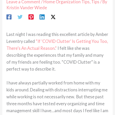
Leave a Comment
/
Home Organization Tips
,
Tips
/ By
Kristin Vander Wiede
Last night I was reading this excellent article by Amber
Leventry called
“If ‘COVID Clutter’ Is Getting You Too,
There’s An Actual Reason
.
“
I felt like she was
describing the experiences that my family and many
of my friends are feeling too. “COVID Clutter” is a
perfect way to describe it.
I have always partially worked from home with my
kids around. Dealing with distractions interrupting me
while working is not necessarily new. But these past
three months have tested every organizing and time
management skill I have…and most days I feel like I am