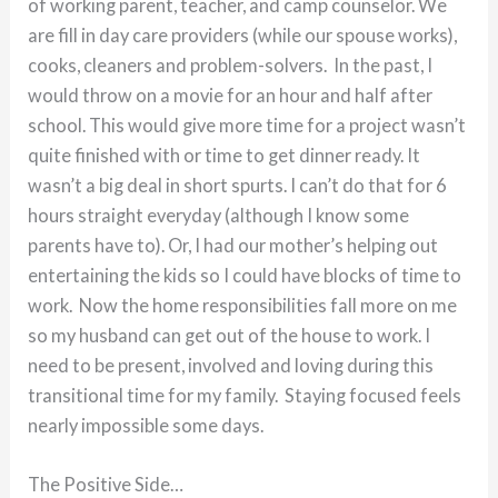
of working parent, teacher, and camp counselor. We
are fill in day care providers (while our spouse works),
cooks, cleaners and problem-solvers. In the past, I
would throw on a movie for an hour and half after
school. This would give more time for a project wasn’t
quite finished with or time to get dinner ready. It
wasn’t a big deal in short spurts. I can’t do that for 6
hours straight everyday (although I know some
parents have to). Or, I had our mother’s helping out
entertaining the kids so I could have blocks of time to
work. Now the home responsibilities fall more on me
so my husband can get out of the house to work. I
need to be present, involved and loving during this
transitional time for my family. Staying focused feels
nearly impossible some days.
The Positive Side…