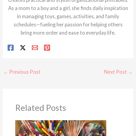
As a mom to a boy and a girl, she finds daily inspiration
in managing toys, games, activities, and family
schedules—fueling her passion for helping others
bring more order and ease to everyday life.
←
Previous Post
Next Post
→
Related Posts