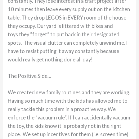
constantly. They lose interest in a craft project after
10 minutes then leave every supply out on the kitchen
table. They drop LEGOS in EVERY room of the house
they occupy. Our yard is littered with bikes and
toys they “forget” to put back in their designated
spots. The visual clutter can completely unwind me. I
have to resist putting it away constantly because I
would really get nothing done all day!
The Positive Side…
We created new family routines and they are working.
Having so much time with the kids has allowed me to
really tackle this problem in a proactive way. We
enforce the “vacuum rule”. If I can accidentally vacuum
the toy, the kids know it is probably not in the right
place. We set up incentives for them (i.e. screen time)