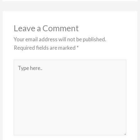
Leave a Comment
Your email address will not be published.
Required fields are marked
*
Type
here..