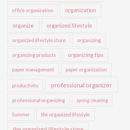
organization
office organization
organize
organized lifestyle
organized lifestyle store
organizing
organizing tips
organizing products
paper management
paper organization
professional organizer
productivity
professional organizing
spring cleaning
the organized lifestyle
Summer
the organized lifestyle store