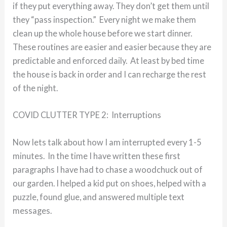
if they put everything away. They don’t get them until
they “pass inspection.” Every night we make them
clean up the whole house before we start dinner.
These routines are easier and easier because they are
predictable and enforced daily. At least by bed time
the house is back in order and I can recharge the rest
of the night.
COVID CLUTTER TYPE 2: Interruptions
Now lets talk about how I am interrupted every 1-5
minutes. In the time I have written these first
paragraphs I have had to chase a woodchuck out of
our garden. I helped a kid put on shoes, helped with a
puzzle, found glue, and answered multiple text
messages.