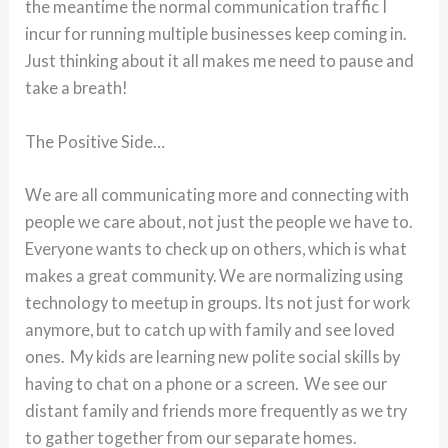
the meantime the normal communication traffic I
incur for running multiple businesses keep coming in.
Just thinking about it all makes me need to pause and
take a breath!
The Positive Side…
We are all communicating more and connecting with
people we care about, not just the people we have to.
Everyone wants to check up on others, which is what
makes a great community. We are normalizing using
technology to meetup in groups. Its not just for work
anymore, but to catch up with family and see loved
ones. My kids are learning new polite social skills by
having to chat on a phone or a screen. We see our
distant family and friends more frequently as we try
to gather together from our separate homes.