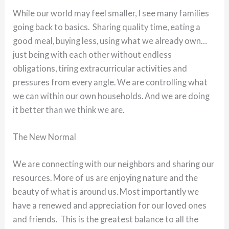
While our world may feel smaller, I see many families
going back to basics. Sharing quality time, eating a
good meal, buying less, using what we already own…
just being with each other without endless
obligations, tiring extracurricular activities and
pressures from every angle. We are controlling what
we can within our own households. And we are doing
it better than we think we are.
The New Normal
We are connecting with our neighbors and sharing our
resources. More of us are enjoying nature and the
beauty of what is around us. Most importantly we
have a renewed and appreciation for our loved ones
and friends. This is the greatest balance to all the