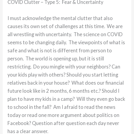
COVID Clutter – Type 5: Fear & Uncertainty
I must acknowledge the mental clutter that also
causes its own set of challenges at this time. We are
all wrestling with uncertainty. The science on COVID
seems to be changing daily. The viewpoints of what is
safe and what is not is different from person to
person. The world is opening up, but it is still
restricting. Do you mingle with your neighbors? Can
your kids play with others? Should you start letting
relatives back in your house? What does our financial
future look like in 2 months, 6 months etc.? Should I
plan to have my kids in a camp? Will they even go back
to school in the fall? Am I afraid to read the news
today or read one more argument about politics on
Facebook? Question after question each day never
has a clear answer.