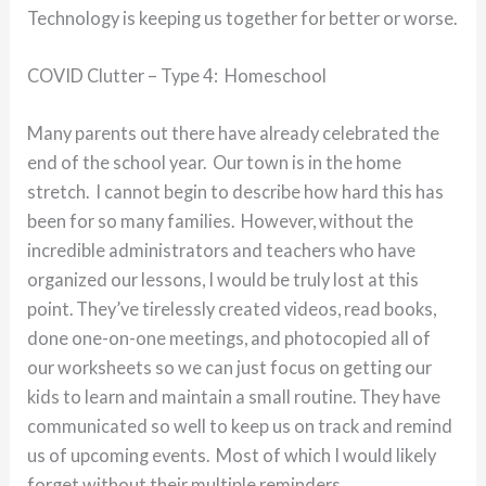
Technology is keeping us together for better or worse.
COVID Clutter – Type 4: Homeschool
Many parents out there have already celebrated the
end of the school year. Our town is in the home
stretch. I cannot begin to describe how hard this has
been for so many families. However, without the
incredible administrators and teachers who have
organized our lessons, I would be truly lost at this
point. They’ve tirelessly created videos, read books,
done one-on-one meetings, and photocopied all of
our worksheets so we can just focus on getting our
kids to learn and maintain a small routine. They have
communicated so well to keep us on track and remind
us of upcoming events. Most of which I would likely
forget without their multiple reminders.