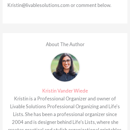
Kristin@livablesolutions.com or comment below.
About The Author
Kristin Vander Wiede
Kristin is a Professional Organizer and owner of
Livable Solutions Professional Organizing and Life's
Lists. She has been a professional organizer since
2004 and is designer behind Life’s Lists, where she
creates practical and stylish organizational printables.