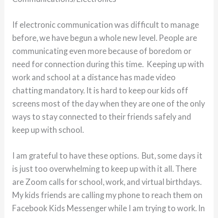
If electronic communication was difficult to manage
before, we have begun a whole new level. People are
communicating even more because of boredom or
need for connection during this time. Keeping up with
work and school at a distance has made video
chatting mandatory. It is hard to keep our kids off
screens most of the day when they are one of the only
ways to stay connected to their friends safely and
keep up with school.
I am grateful to have these options. But, some days it
is just too overwhelming to keep up with it all. There
are Zoom calls for school, work, and virtual birthdays.
My kids friends are calling my phone to reach them on
Facebook Kids Messenger while I am trying to work. In