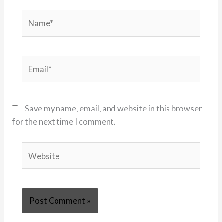
Name*
Email*
Save my name, email, and website in this browser
for the next time I comment.
Website