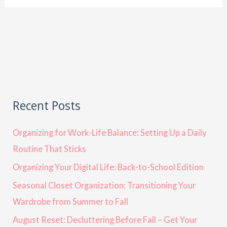
Recent Posts
Organizing for Work-Life Balance: Setting Up a Daily
Routine That Sticks
Organizing Your Digital Life: Back-to-School Edition
Seasonal Closet Organization: Transitioning Your
Wardrobe from Summer to Fall
August Reset: Decluttering Before Fall – Get Your