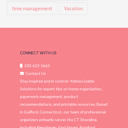
time management
Vacation
CONNECT WITH US
203-623-5665
Contact Us
Stay inspired and in control—follow Livable
Solutions for expert tips on home organization,
paperwork management, product
recommendations, and printable resources. Based
in Guilford, Connecticut, our team of professional
organizers primarily serves the CT Shoreline,
including New Haven, East Haven, Branford,