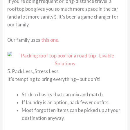
If you’re doing frequent or long-distance travel, a
rooftop box gives you so much more space in the car
(and a lot more sanity!). It’s been a game changer for
our family.
Our family uses
this one
.
5. Pack Less, Stress Less
It’s tempting to bring everything—but don’t!
Stick to basics that can mix and match.
If laundry is an option, pack fewer outfits.
Most forgotten items can be picked up at your
destination anyway.