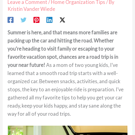
Leave a Comment
/
Home Organization Tips
/ By
Kristin Vander Wiede
Summer is here, and that means more families are
packing up the car and hitting the road. Whether
you’re heading to visit family or escaping to your
favorite vacation spot, chances are a road trip is in
your near future!
As a mom of two young kids, I’ve
learned that a smooth road trip starts with a well-
organized car. Between snacks, activities, and quick
stops, the key to an enjoyable ride is preparation. I’ve
gathered all my favorite tips to help you get your car
ready, keep your kids happy, and stay sane along the
way for all of your road trips.