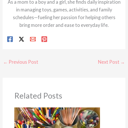
As a mom to a boy and a girl, she finds daily inspiration
in managing toys, games, activities, and family
schedules—fueling her passion for helping others
bring more order and ease to everyday life.
←
Previous Post
Next Post
→
Related Posts