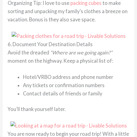
Organizing Tip: I love to use
packing cubes
to make
sorting and unpacking my family’s clothes a breeze on
vacation. Bonus is they also save space.
6. Document Your Destination Details
Avoid the dreaded
“Where are we going again?”
moment on the highway. Keep a physical list of:
Hotel/VRBO address and phone number
Any tickets or confirmation numbers
Contact details of friends or family
You’ll thank yourself later.
You are now ready to begin your road trip! With a little