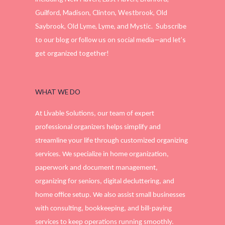
Guilford, Madison, Clinton, Westbrook, Old
Saybrook, Old Lyme, Lyme, and Mystic. Subscribe
to our blog or follow us on social media—and let’s
get organized together!
WHAT WE DO
At Livable Solutions, our team of expert
professional organizers helps simplify and
streamline your life through customized organizing
services. We specialize in home organization,
paperwork and document management,
organizing for seniors, digital decluttering, and
home office setup. We also assist small businesses
with consulting, bookkeeping, and bill-paying
services to keep operations running smoothly.