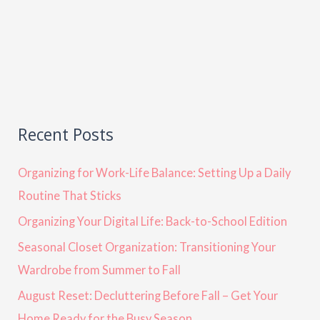
Recent Posts
Organizing for Work-Life Balance: Setting Up a Daily
Routine That Sticks
Organizing Your Digital Life: Back-to-School Edition
Seasonal Closet Organization: Transitioning Your
Wardrobe from Summer to Fall
August Reset: Decluttering Before Fall – Get Your
Home Ready for the Busy Season