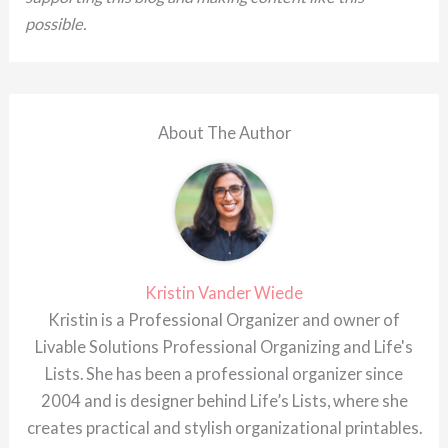
possible.
About The Author
Kristin Vander Wiede
Kristin is a Professional Organizer and owner of
Livable Solutions Professional Organizing and Life's
Lists. She has been a professional organizer since
2004 and is designer behind Life’s Lists, where she
creates practical and stylish organizational printables.