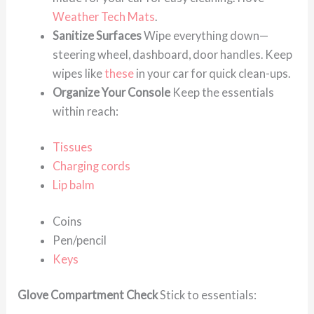
Weather Tech Mats
.
Sanitize Surfaces
Wipe everything down—
steering wheel, dashboard, door handles. Keep
wipes like
these
in your car for quick clean-ups.
Organize Your Console
Keep the essentials
within reach:
Tissues
Charging cords
Lip balm
Coins
Pen/pencil
Keys
Glove Compartment Check
Stick to essentials: