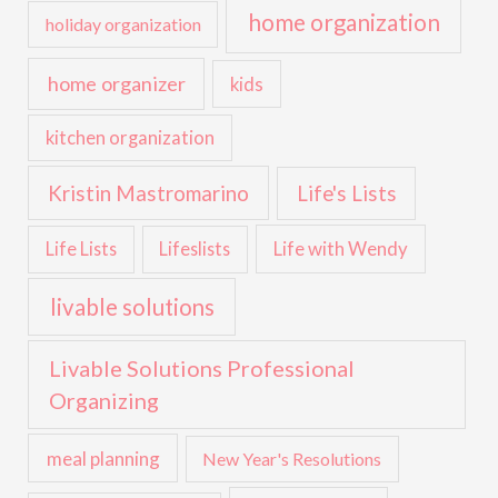
home organization
holiday organization
home organizer
kids
kitchen organization
Kristin Mastromarino
Life's Lists
Life with Wendy
Life Lists
Lifeslists
livable solutions
Livable Solutions Professional
Organizing
meal planning
New Year's Resolutions