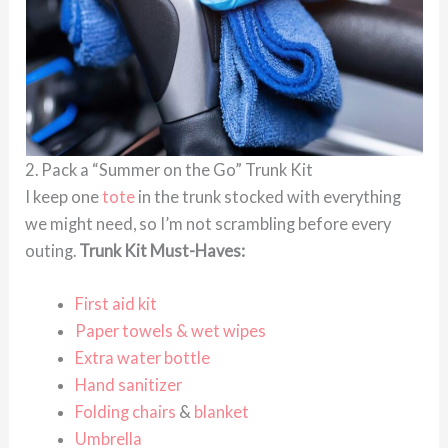
2. Pack a “Summer on the Go” Trunk Kit
I keep one
tote
in the trunk stocked with everything
we might need, so I’m not scrambling before every
outing.
Trunk Kit Must-Haves:
First aid kit
Paper towels & wet wipes
Extra water bottle
Hand sanitizer
Folding chairs
&
blanket
Umbrella