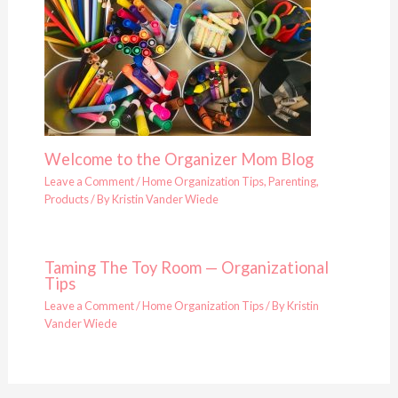
Welcome to the Organizer Mom Blog
Leave a Comment
/
Home Organization Tips
,
Parenting
,
Products
/ By
Kristin Vander Wiede
Taming The Toy Room — Organizational
Tips
Leave a Comment
/
Home Organization Tips
/ By
Kristin
Vander Wiede