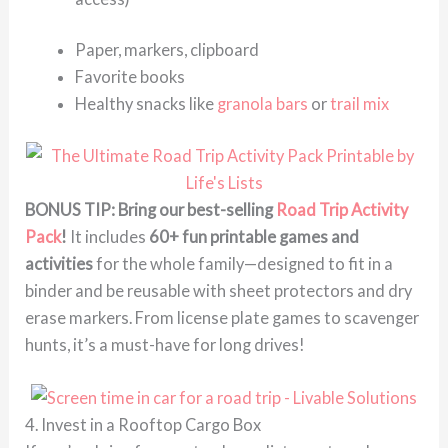
Paper, markers, clipboard
Favorite books
Healthy snacks like
granola bars
or
trail mix
BONUS TIP: Bring our best-selling
Road Trip Activity
Pack
!
It includes
60+ fun printable games and
activities
for the whole family—designed to fit in a
binder and be reusable with sheet protectors and dry
erase markers. From license plate games to scavenger
hunts, it’s a must-have for long drives!
4. Invest in a Rooftop Cargo Box