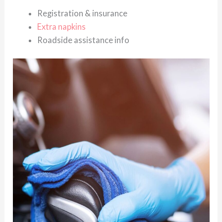
Registration & insurance
Extra napkins
Roadside assistance info