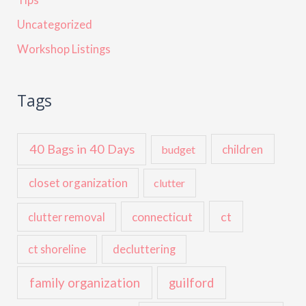
Uncategorized
Workshop Listings
Tags
40 Bags in 40 Days
children
budget
closet organization
clutter
ct
connecticut
clutter removal
ct shoreline
decluttering
family organization
guilford