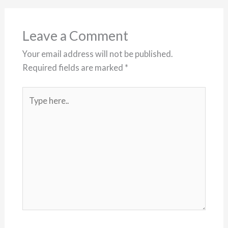
Leave a Comment
Your email address will not be published.
Required fields are marked
*
Type
here..