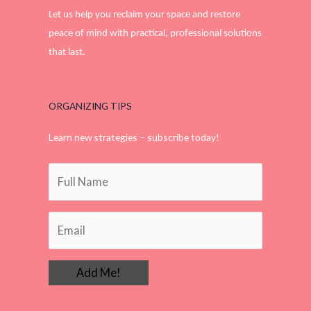
Let us help you reclaim your space and restore
peace of mind with practical, professional solutions
that last.
ORGANIZING TIPS
Learn new strategies – subscribe today!