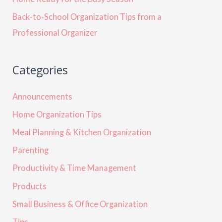
Back-to-School Organization Tips from a
Professional Organizer
Categories
Announcements
Home Organization Tips
Meal Planning & Kitchen Organization
Parenting
Productivity & Time Management
Products
Small Business & Office Organization
Tips