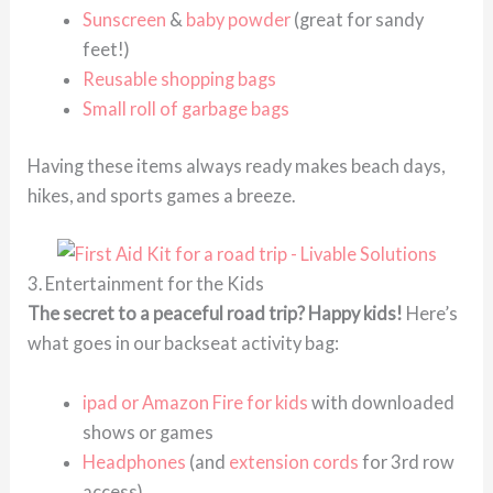
Sunscreen
&
baby powder
(great for sandy
feet!)
Reusable shopping bags
Small roll of garbage bags
Having these items always ready makes beach days,
hikes, and sports games a breeze.
3. Entertainment for the Kids
The secret to a peaceful road trip? Happy kids!
Here’s
what goes in our backseat activity bag:
ipad or Amazon Fire for kids
with downloaded
shows or games
Headphones
(and
extension cords
for 3rd row
access)