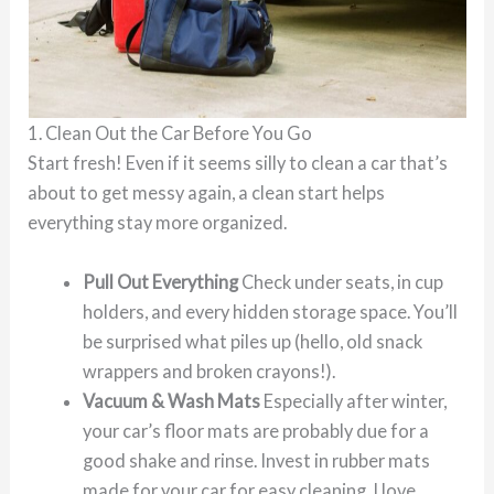
1. Clean Out the Car Before You Go
Start fresh! Even if it seems silly to clean a car that’s
about to get messy again, a clean start helps
everything stay more organized.
Pull Out Everything
Check under seats, in cup
holders, and every hidden storage space. You’ll
be surprised what piles up (hello, old snack
wrappers and broken crayons!).
Vacuum & Wash Mats
Especially after winter,
your car’s floor mats are probably due for a
good shake and rinse. Invest in rubber mats
made for your car for easy cleaning. I love