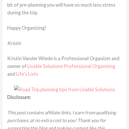
bit of pre-planning you will have so much less stress
during the trip.
Happy Organizing!
Kristin
Kristin Vander Wiede is a Professional Organizer and
owner of
Livable Solutions Professional Organizing
and
Life’s Lists
Disclosure:
This post contains affiliate links. I earn from qualifying
purchases, at no extra cost to you! Thank you for
supporting this blog and making content like this