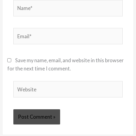
Name*
Email*
Save my name, email, and website in this browser
for the next time I comment.
Website