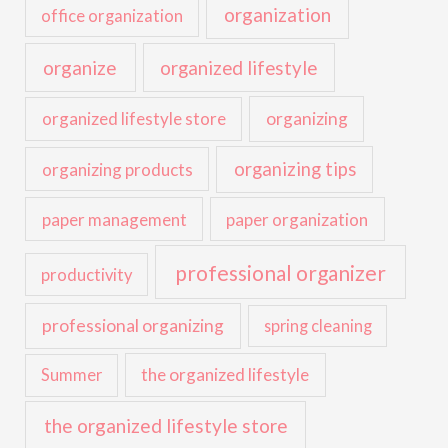
organization
office organization
organize
organized lifestyle
organized lifestyle store
organizing
organizing tips
organizing products
paper management
paper organization
professional organizer
productivity
professional organizing
spring cleaning
the organized lifestyle
Summer
the organized lifestyle store