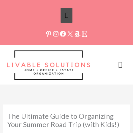
Skip
Above
to
Header
content
Mai
Me
The Ultimate Guide to Organizing
Your Summer Road Trip (with Kids!)