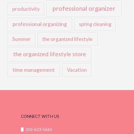
professional organizer
productivity
professional organizing
spring cleaning
the organized lifestyle
Summer
the organized lifestyle store
time management
Vacation
CONNECT WITH US
203-623-5665