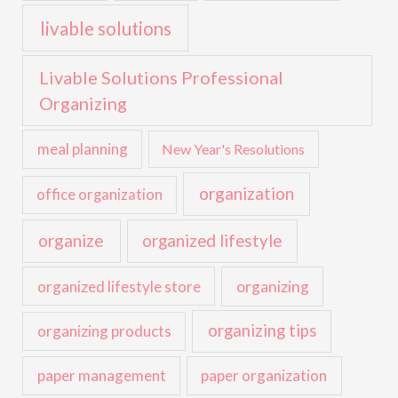
livable solutions
Livable Solutions Professional
Organizing
meal planning
New Year's Resolutions
organization
office organization
organize
organized lifestyle
organized lifestyle store
organizing
organizing tips
organizing products
paper management
paper organization