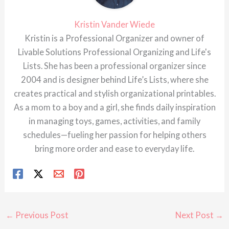
Kristin Vander Wiede
Kristin is a Professional Organizer and owner of
Livable Solutions Professional Organizing and Life's
Lists. She has been a professional organizer since
2004 and is designer behind Life’s Lists, where she
creates practical and stylish organizational printables.
As a mom to a boy and a girl, she finds daily inspiration
in managing toys, games, activities, and family
schedules—fueling her passion for helping others
bring more order and ease to everyday life.
←
Previous Post
Next Post
→