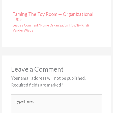
Taming The Toy Room — Organizational
Tips
Leave a Comment
/
Home Organization Tips
/ By
Kristin
Vander Wiede
Leave a Comment
Your email address will not be published.
Required fields are marked
*
Type
here..