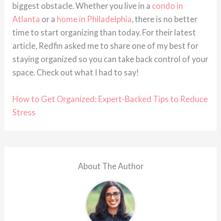
biggest obstacle. Whether you live in a
condo in
Atlanta
or a
home in Philadelphia
, there is no better
time to start organizing than today. For their latest
article, Redfin asked me to share one of my best for
staying organized so you can take back control of your
space. Check out what I had to say!
How to Get Organized: Expert-Backed Tips to Reduce
Stress
About The Author