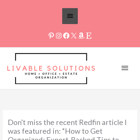
Skip
Above
to
Header
content
Mai
Men
Don’t miss the recent Redfin article I
was featured in: “How to Get
Organized: Expert-Backed Tips to