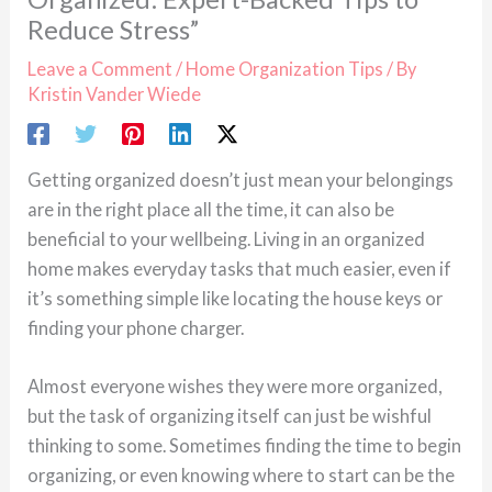
Reduce Stress”
Leave a Comment
/
Home Organization Tips
/ By
Kristin Vander Wiede
Getting organized doesn’t just mean your belongings
are in the right place all the time, it can also be
beneficial to your wellbeing. Living in an organized
home makes everyday tasks that much easier, even if
it’s something simple like locating the house keys or
finding your phone charger.
Almost everyone wishes they were more organized,
but the task of organizing itself can just be wishful
thinking to some. Sometimes finding the time to begin
organizing, or even knowing where to start can be the