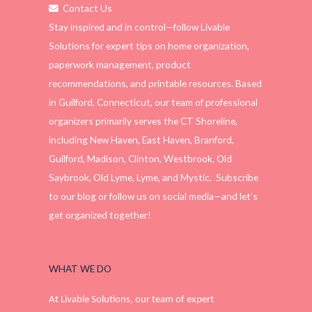
Contact Us
Stay inspired and in control—follow Livable
Solutions for expert tips on home organization,
paperwork management, product
recommendations, and printable resources. Based
in Guilford, Connecticut, our team of professional
organizers primarily serves the CT Shoreline,
including New Haven, East Haven, Branford,
Guilford, Madison, Clinton, Westbrook, Old
Saybrook, Old Lyme, Lyme, and Mystic. Subscribe
to our blog or follow us on social media—and let’s
get organized together!
WHAT WE DO
At Livable Solutions, our team of expert