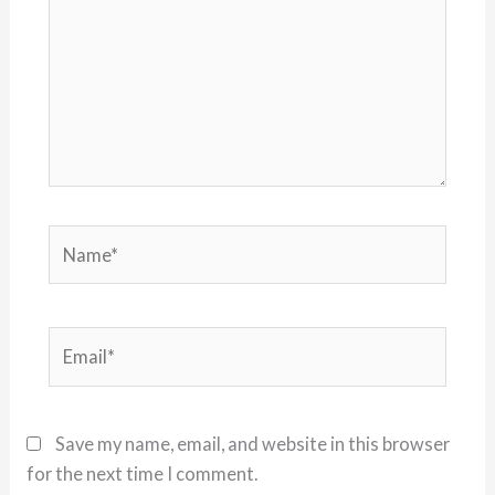
Name*
Email*
Save my name, email, and website in this browser
for the next time I comment.