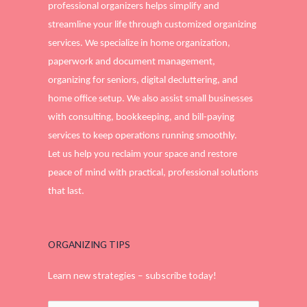
professional organizers helps simplify and
streamline your life through customized organizing
services. We specialize in home organization,
paperwork and document management,
organizing for seniors, digital decluttering, and
home office setup. We also assist small businesses
with consulting, bookkeeping, and bill-paying
services to keep operations running smoothly.
Let us help you reclaim your space and restore
peace of mind with practical, professional solutions
that last.
ORGANIZING TIPS
Learn new strategies – subscribe today!