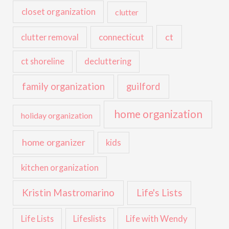
closet organization
clutter
ct
connecticut
clutter removal
ct shoreline
decluttering
family organization
guilford
home organization
holiday organization
home organizer
kids
kitchen organization
Kristin Mastromarino
Life's Lists
Life with Wendy
Life Lists
Lifeslists