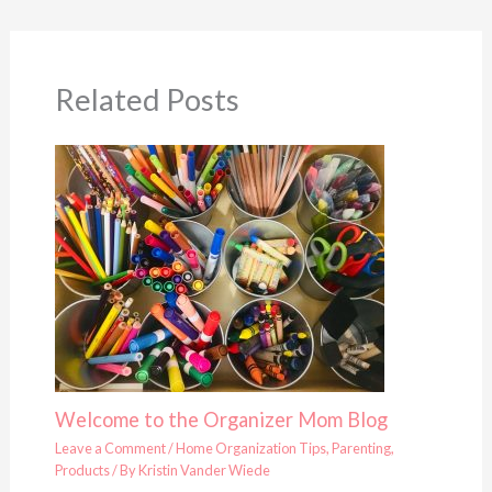
Related Posts
Welcome to the Organizer Mom Blog
Leave a Comment
/
Home Organization Tips
,
Parenting
,
Products
/ By
Kristin Vander Wiede