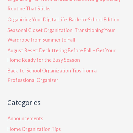
Routine That Sticks
Organizing Your Digital Life: Back-to-School Edition
Seasonal Closet Organization: Transitioning Your
Wardrobe from Summer to Fall
August Reset: Decluttering Before Fall – Get Your
Home Ready for the Busy Season
Back-to-School Organization Tips from a
Professional Organizer
Categories
Announcements
Home Organization Tips