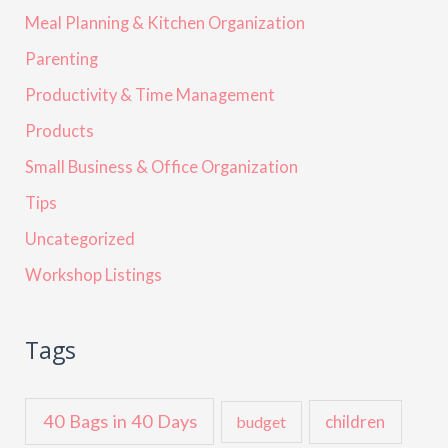
Meal Planning & Kitchen Organization
Parenting
Productivity & Time Management
Products
Small Business & Office Organization
Tips
Uncategorized
Workshop Listings
Tags
40 Bags in 40 Days
children
budget