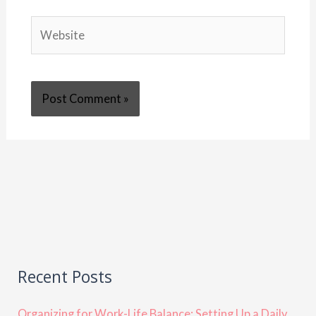
Website
Recent Posts
Organizing for Work-Life Balance: Setting Up a Daily