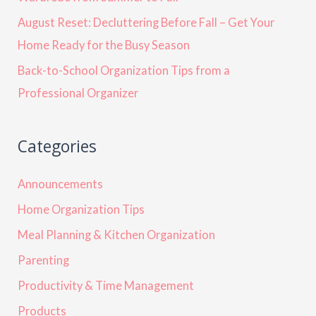
August Reset: Decluttering Before Fall – Get Your
Home Ready for the Busy Season
Back-to-School Organization Tips from a
Professional Organizer
Categories
Announcements
Home Organization Tips
Meal Planning & Kitchen Organization
Parenting
Productivity & Time Management
Products