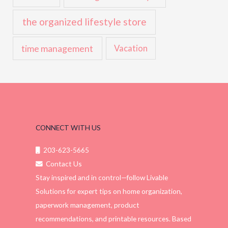
the organized lifestyle store
time management
Vacation
CONNECT WITH US
203-623-5665
Contact Us
Stay inspired and in control—follow Livable
Solutions for expert tips on home organization,
paperwork management, product
recommendations, and printable resources. Based