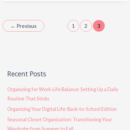
←
Previous
1
2
3
Recent Posts
Organizing for Work-Life Balance: Setting Up a Daily
Routine That Sticks
Organizing Your Digital Life: Back-to-School Edition
Seasonal Closet Organization: Transitioning Your
Wardrobe from Summer to Fall