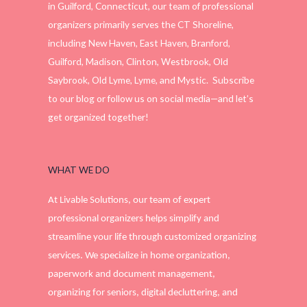
in Guilford, Connecticut, our team of professional
organizers primarily serves the CT Shoreline,
including New Haven, East Haven, Branford,
Guilford, Madison, Clinton, Westbrook, Old
Saybrook, Old Lyme, Lyme, and Mystic. Subscribe
to our blog or follow us on social media—and let’s
get organized together!
WHAT WE DO
At Livable Solutions, our team of expert
professional organizers helps simplify and
streamline your life through customized organizing
services. We specialize in home organization,
paperwork and document management,
organizing for seniors, digital decluttering, and