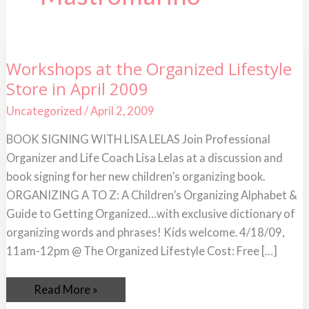
Workshops
Workshops at the Organized Lifestyle
at
Store in April 2009
the
Organized
Lifestyle
Uncategorized
/
April 2, 2009
Store
in
BOOK SIGNING WITH LISA LELAS Join Professional
April
2009
Organizer and Life Coach Lisa Lelas at a discussion and
book signing for her new children’s organizing book.
ORGANIZING A TO Z: A Children’s Organizing Alphabet &
Guide to Getting Organized…with exclusive dictionary of
organizing words and phrases! Kids welcome. 4/18/09,
11am-12pm @ The Organized Lifestyle Cost: Free […]
Read More »