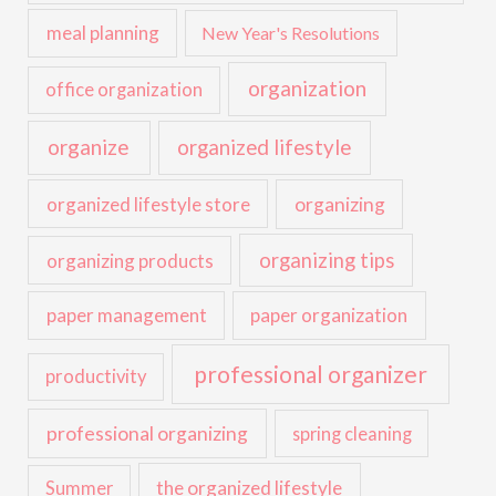
meal planning
New Year's Resolutions
organization
office organization
organize
organized lifestyle
organized lifestyle store
organizing
organizing tips
organizing products
paper management
paper organization
professional organizer
productivity
professional organizing
spring cleaning
the organized lifestyle
Summer