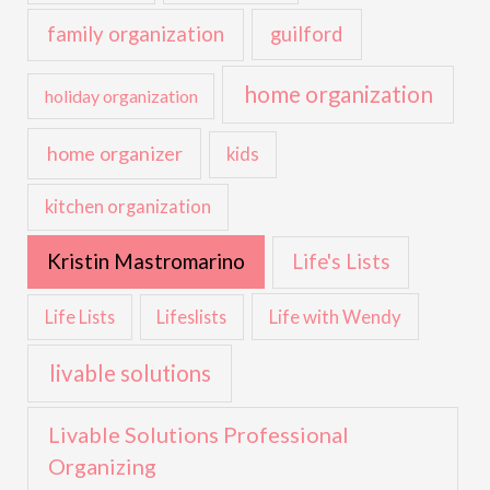
family organization
guilford
home organization
holiday organization
home organizer
kids
kitchen organization
Kristin Mastromarino
Life's Lists
Life with Wendy
Life Lists
Lifeslists
livable solutions
Livable Solutions Professional
Organizing