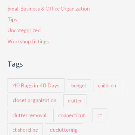
Small Business & Office Organization
Tips
Uncategorized
Workshop Listings
Tags
40 Bags in 40 Days
children
budget
closet organization
clutter
ct
connecticut
clutter removal
ct shoreline
decluttering