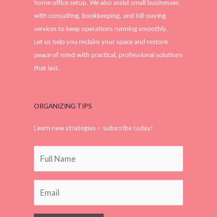
home office setup. We also assist small businesses
with consulting, bookkeeping, and bill-paying
services to keep operations running smoothly.
Let us help you reclaim your space and restore
peace of mind with practical, professional solutions
that last.
ORGANIZING TIPS
Learn new strategies – subscribe today!