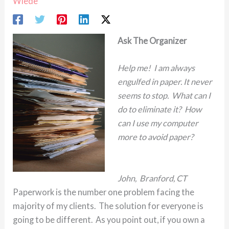
Wiede
Ask The Organizer
Help me! I am always
engulfed in paper. It never
seems to stop. What can I
do to eliminate it? How
can I use my computer
more to avoid paper?
John, Branford, CT
Paperwork is the number one problem facing the
majority of my clients. The solution for everyone is
going to be different. As you point out, if you own a