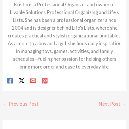
Kristin is a Professional Organizer and owner of
Livable Solutions Professional Organizing and Life's
Lists. She has been a professional organizer since
2004 and is designer behind Life’s Lists, where she
creates practical and stylish organizational printables.
As a mom to a boy and a girl, she finds daily inspiration
in managing toys, games, activities, and family
schedules—fueling her passion for helping others
bring more order and ease to everyday life.
←
Previous Post
Next Post
→