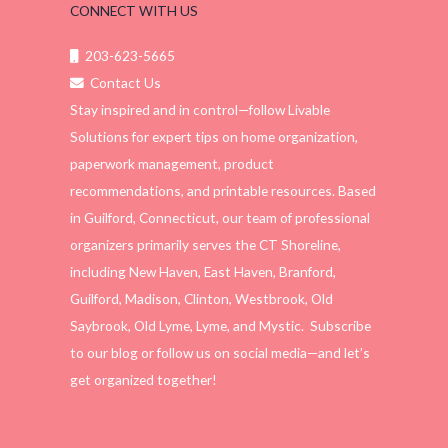
CONNECT WITH US
203-623-5665
Contact Us
Stay inspired and in control—follow Livable
Solutions for expert tips on home organization,
paperwork management, product
recommendations, and printable resources. Based
in Guilford, Connecticut, our team of professional
organizers primarily serves the CT Shoreline,
including New Haven, East Haven, Branford,
Guilford, Madison, Clinton, Westbrook, Old
Saybrook, Old Lyme, Lyme, and Mystic. Subscribe
to our blog or follow us on social media—and let’s
get organized together!