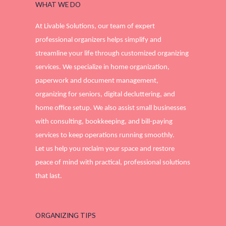
WHAT WE DO
At Livable Solutions, our team of expert
professional organizers helps simplify and
streamline your life through customized organizing
services. We specialize in home organization,
paperwork and document management,
organizing for seniors, digital decluttering, and
home office setup. We also assist small businesses
with consulting, bookkeeping, and bill-paying
services to keep operations running smoothly.
Let us help you reclaim your space and restore
peace of mind with practical, professional solutions
that last.
ORGANIZING TIPS