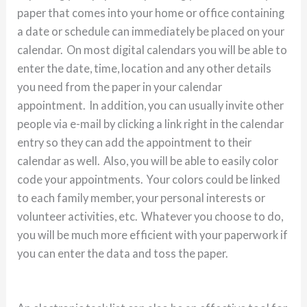
paper that comes into your home or office containing
a date or schedule can immediately be placed on your
calendar. On most digital calendars you will be able to
enter the date, time, location and any other details
you need from the paper in your calendar
appointment. In addition, you can usually invite other
people via e-mail by clicking a link right in the calendar
entry so they can add the appointment to their
calendar as well. Also, you will be able to easily color
code your appointments. Your colors could be linked
to each family member, your personal interests or
volunteer activities, etc. Whatever you choose to do,
you will be much more efficient with your paperwork if
you can enter the data and toss the paper.