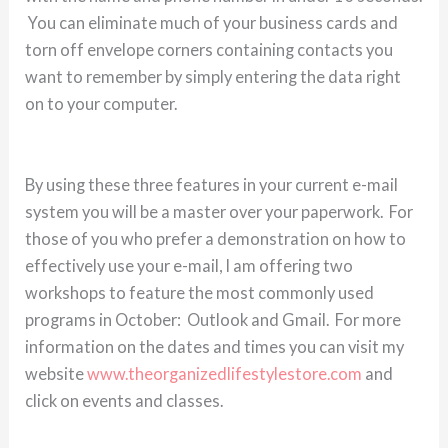
You can eliminate much of your business cards and
torn off envelope corners containing contacts you
want to remember by simply entering the data right
on to your computer.
By using these three features in your current e-mail
system you will be a master over your paperwork. For
those of you who prefer a demonstration on how to
effectively use your e-mail, I am offering two
workshops to feature the most commonly used
programs in October: Outlook and Gmail. For more
information on the dates and times you can visit my
website
www.theorganizedlifestylestore.com
and
click on events and classes.