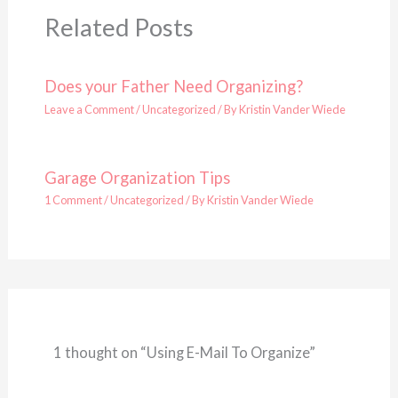
Related Posts
Does your Father Need Organizing?
Leave a Comment
/
Uncategorized
/ By
Kristin Vander Wiede
Garage Organization Tips
1 Comment
/
Uncategorized
/ By
Kristin Vander Wiede
1 thought on “Using E-Mail To Organize”