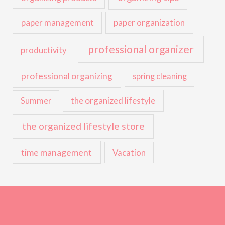
paper management
paper organization
professional organizer
productivity
professional organizing
spring cleaning
the organized lifestyle
Summer
the organized lifestyle store
time management
Vacation