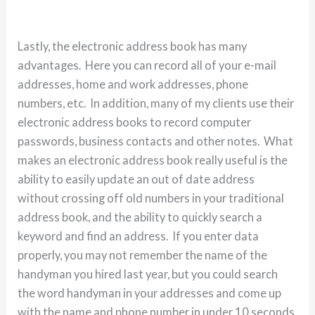
Lastly, the electronic address book has many
advantages. Here you can record all of your e-mail
addresses, home and work addresses, phone
numbers, etc. In addition, many of my clients use their
electronic address books to record computer
passwords, business contacts and other notes. What
makes an electronic address book really useful is the
ability to easily update an out of date address
without crossing off old numbers in your traditional
address book, and the ability to quickly search a
keyword and find an address. If you enter data
properly, you may not remember the name of the
handyman you hired last year, but you could search
the word handyman in your addresses and come up
with the name and phone number in under 10 seconds.