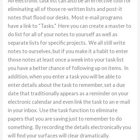
An electronic task list can also be an effective tool for
eliminating all of those re-written lists and post-it
notes that flood our desks. Most e-mail programs
have a link to “Tasks.” Here you can create a master to
do list for all of your notes to yourself as well as
separate lists for specific projects. We all still write
notes to ourselves, but if you make it a habit to enter
those notes at least once a week into your task list
you have a better chance of following up on items. In
addition, when you enter a task you will be able to
enter details about the task to remember, set a due
date that traditionally appears as a reminder on your
electronic calendar and even link the task to an e-mail
in your inbox. Use the task function to eliminate
papers that you are saving just to remember to do
something. By recording the details electronically you
will find your surfaces will clear dramatically.