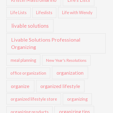
Life with Wendy
Life Lists
Lifeslists
livable solutions
Livable Solutions Professional
Organizing
meal planning
New Year's Resolutions
organization
office organization
organize
organized lifestyle
organized lifestyle store
organizing
organizing tips
organizing products