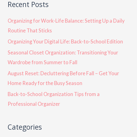
Recent Posts
Organizing for Work-Life Balance: Setting Up a Daily
Routine That Sticks
Organizing Your Digital Life: Back-to-School Edition
Seasonal Closet Organization: Transitioning Your
Wardrobe from Summer to Fall
August Reset: Decluttering Before Fall – Get Your
Home Ready for the Busy Season
Back-to-School Organization Tips from a
Professional Organizer
Categories