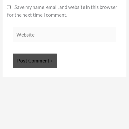
Save my name, email, and website in this browser
for the next time I comment.
Website