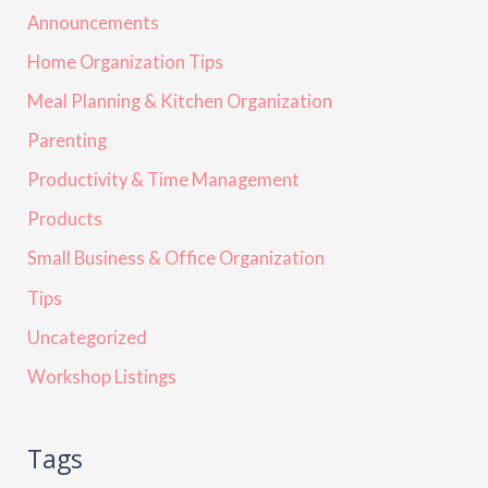
Announcements
Home Organization Tips
Meal Planning & Kitchen Organization
Parenting
Productivity & Time Management
Products
Small Business & Office Organization
Tips
Uncategorized
Workshop Listings
Tags