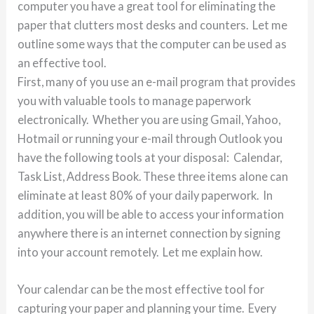
computer you have a great tool for eliminating the
paper that clutters most desks and counters. Let me
outline some ways that the computer can be used as
an effective tool.
First, many of you use an e-mail program that provides
you with valuable tools to manage paperwork
electronically. Whether you are using Gmail, Yahoo,
Hotmail or running your e-mail through Outlook you
have the following tools at your disposal: Calendar,
Task List, Address Book. These three items alone can
eliminate at least 80% of your daily paperwork. In
addition, you will be able to access your information
anywhere there is an internet connection by signing
into your account remotely. Let me explain how.
Your calendar can be the most effective tool for
capturing your paper and planning your time. Every