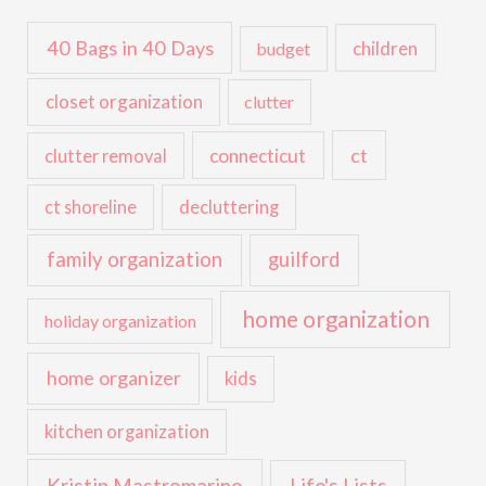
40 Bags in 40 Days
children
budget
closet organization
clutter
ct
connecticut
clutter removal
ct shoreline
decluttering
family organization
guilford
home organization
holiday organization
home organizer
kids
kitchen organization
Kristin Mastromarino
Life's Lists