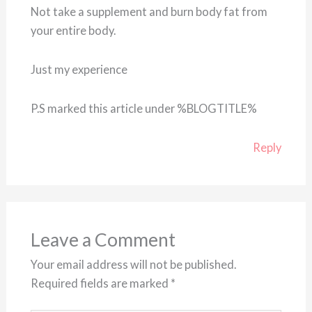
Not take a supplement and burn body fat from
your entire body.
Just my experience
P.S marked this article under %BLOGTITLE%
Reply
Leave a Comment
Your email address will not be published.
Required fields are marked
*