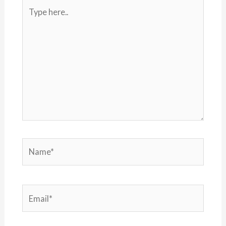
Type
here..
Name*
Email*