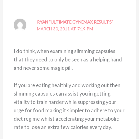
RYAN "ULTIMATE GYNEMAX RESULTS"
MARCH 30, 2011 AT 7:19 PM
I do think, when examining slimming capsules,
that they need to only be seen as a helping hand
and never some magic pill.
If you are eating healthily and working out then
slimming capsules can assist you in getting
vitality to train harder while suppressing your
urge for food making it simpler to adhere to your
diet regime whilst accelerating your metabolic
rate to lose an extra few calories every day.