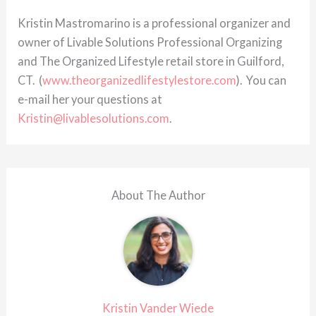
Kristin Mastromarino is a professional organizer and
owner of Livable Solutions Professional Organizing
and The Organized Lifestyle retail store in Guilford,
CT. (
www.theorganizedlifestylestore.com
). You can
e-mail her your questions at
Kristin@livablesolutions.com
.
About The Author
Kristin Vander Wiede