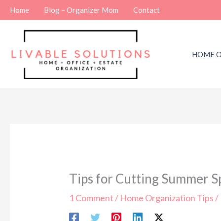
Skip
Home
Blog – Organizer Mom
Contact
to
content
HOME O
Tips for Cutting Summer 
1 Comment
/
Home Organization Tips
/