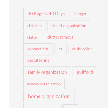
40 Bags in 40 Days
budget
children
closet organization
clutter
clutter removal
ct
connecticut
ct shoreline
decluttering
family organization
guilford
holiday organization
home organization