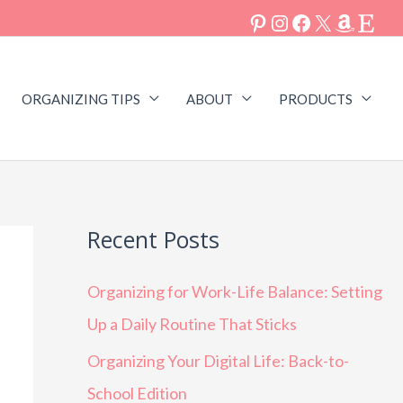
ORGANIZING TIPS
ABOUT
PRODUCTS
Recent Posts
Organizing for Work-Life Balance: Setting
Up a Daily Routine That Sticks
Organizing Your Digital Life: Back-to-
School Edition