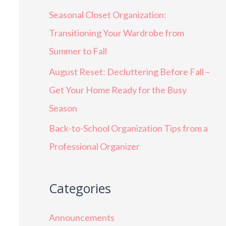
Seasonal Closet Organization:
Transitioning Your Wardrobe from
Summer to Fall
August Reset: Decluttering Before Fall –
Get Your Home Ready for the Busy
Season
Back-to-School Organization Tips from a
Professional Organizer
Categories
Announcements