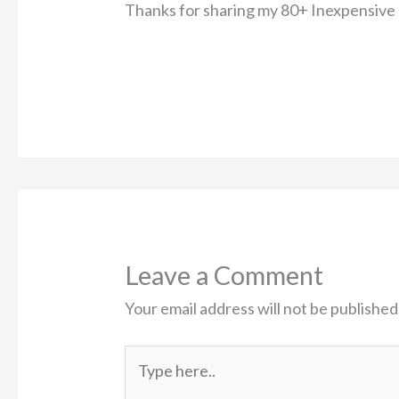
Thanks for sharing my 80+ Inexpensive 
Leave a Comment
Your email address will not be published
Type
here..