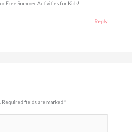
or Free Summer Activities for Kids!
Reply
.
Required fields are marked
*