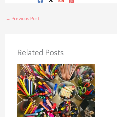
←
Previous Post
Related Posts