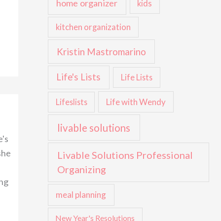
home organizer
kids
kitchen organization
Kristin Mastromarino
Life's Lists
Life Lists
Life with Wendy
Lifeslists
livable solutions
e's
she
Livable Solutions Professional
Organizing
ing
meal planning
New Year's Resolutions