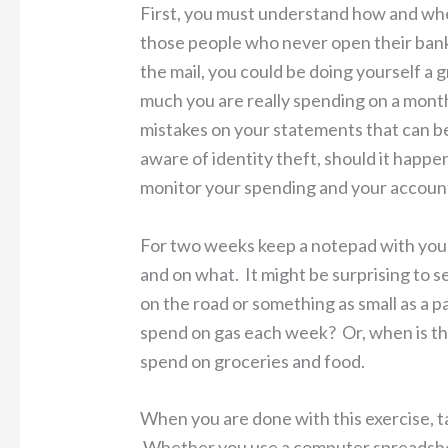
First, you must understand how and whe
those people who never open their bank
the mail, you could be doing yourself a 
much you are really spending on a month
mistakes on your statements that can b
aware of identity theft, should it happe
monitor your spending and your accoun
For two weeks keep a notepad with you
and on what. It might be surprising to
on the road or something as small as a
spend on gas each week? Or, when is the
spend on groceries and food.
When you are done with this exercise, t
Whether you use a computer spreadshee