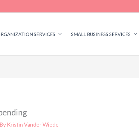
RGANIZATION SERVICES
SMALL BUSINESS SERVICES
Spending
 By
Kristin Vander Wiede