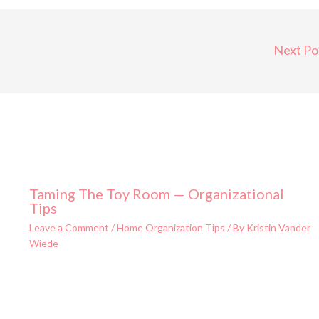
Next Po
Taming The Toy Room — Organizational
Tips
Leave a Comment
/
Home Organization Tips
/ By
Kristin Vander
Wiede