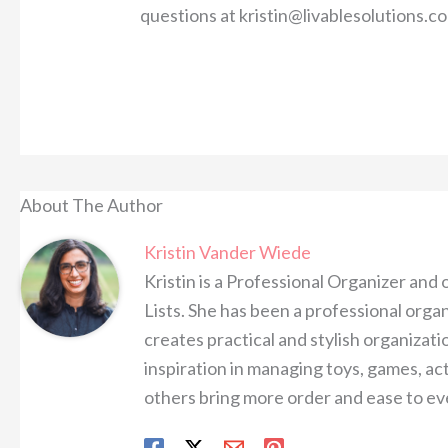
questions at kristin@livablesolutions.c
About The Author
Kristin Vander Wiede
Kristin is a Professional Organizer and
Lists. She has been a professional organ
creates practical and stylish organizatio
inspiration in managing toys, games, ac
others bring more order and ease to eve