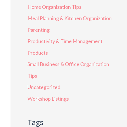
Home Organization Tips
Meal Planning & Kitchen Organization
Parenting
Productivity & Time Management
Products
Small Business & Office Organization
Tips
Uncategorized
Workshop Listings
Tags