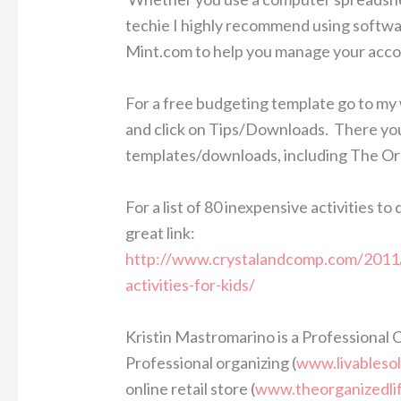
techie I highly recommend using softw
Mint.com to help you manage your accou
For a free budgeting template go to my
and click on Tips/Downloads. There you w
templates/downloads, including The Or
For a list of 80 inexpensive activities t
great link:
http://www.crystalandcomp.com/2011/
activities-for-kids/
Kristin Mastromarino is a Professional 
Professional organizing (
www.livableso
online retail store (
www.theorganizedli