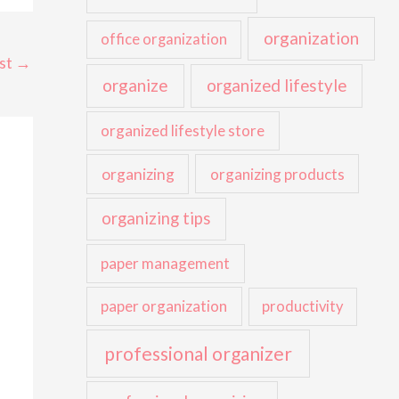
organization
office organization
st
→
organize
organized lifestyle
organized lifestyle store
organizing
organizing products
organizing tips
paper management
paper organization
productivity
professional organizer