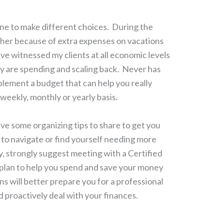
e to make different choices. During the
her because of extra expenses on vacations
ve witnessed my clients at all economic levels
y are spending and scaling back. Never has
lement a budget that can help you really
eekly, monthly or yearly basis.
have some organizing tips to share to get you
lt to navigate or find yourself needing more
, strongly suggest meeting with a Certified
c plan to help you spend and save your money
ns will better prepare you for a professional
d proactively deal with your finances.