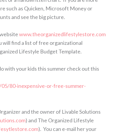
are such as Quicken, Microsoft Money or
nts and see the big picture.
 website
www.theorganizedlifestylestore.com
ill find a list of free organizational
ganized Lifestyle Budget Template.
o do with your kids this summer check out this
05/80-inexpensive-or-free-summer-
Organizer and the owner of Livable Solutions
lutions.com
) and The Organized Lifestyle
fesytlestore.com
). You can e-mail her your