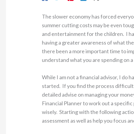
The slower economy has forced everyon
summer cutting costs may be even toug
and entertainment for the children. I ha
having a greater awareness of what the
there been a more important time to imp
understand what you are spending on a w
While I am not a financial advisor, I do 
started. If you find the process difficu
detailed advise on managing your money
Financial Planner to work out a specifi
wisely. Starting with the following actio
assessment as well as help you focus an