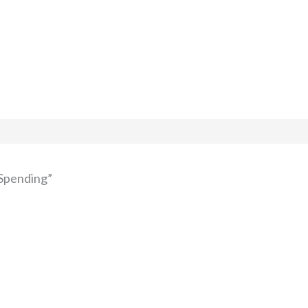
 Spending”