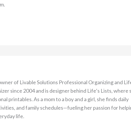
om.
 owner of Livable Solutions Professional Organizing and Lif
izer since 2004 and is designer behind Life’s Lists, where 
nal printables. As a mom to a boy and a girl, she finds daily
tivities, and family schedules—fueling her passion for help
ryday life.