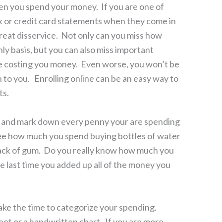
n you spend your money. If you are one of
 or credit card statements when they come in
great disservice. Not only can you miss how
ly basis, but you can also miss important
e costing you money. Even worse, you won’t be
n to you. Enrolling online can be an easy way to
ts.
 and mark down every penny your are spending
 see how much you spend buying bottles of water
 pack of gum. Do you really know how much you
 last time you added up all of the money you
ake the time to categorize your spending.
t or a handwritten chart. If you are more