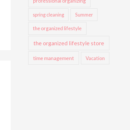
professional organizing
spring cleaning
Summer
the organized lifestyle
the organized lifestyle store
time management
Vacation