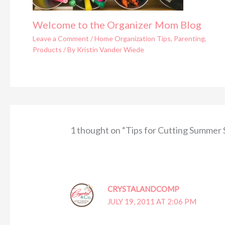
Welcome to the Organizer Mom Blog
Leave a Comment
/
Home Organization Tips
,
Parenting
,
Products
/ By
Kristin Vander Wiede
1 thought on “Tips for Cutting Summer
CRYSTALANDCOMP
JULY 19, 2011 AT 2:06 PM