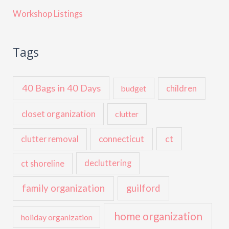
Workshop Listings
Tags
40 Bags in 40 Days
children
budget
closet organization
clutter
ct
connecticut
clutter removal
ct shoreline
decluttering
family organization
guilford
home organization
holiday organization