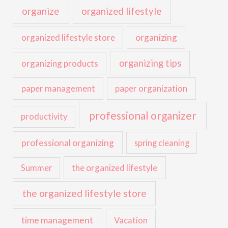
organize
organized lifestyle
organized lifestyle store
organizing
organizing tips
organizing products
paper management
paper organization
professional organizer
productivity
professional organizing
spring cleaning
the organized lifestyle
Summer
the organized lifestyle store
time management
Vacation