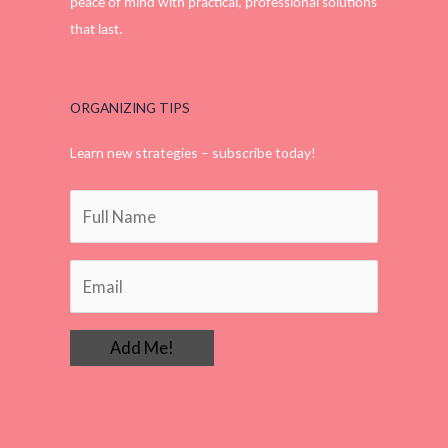
peace of mind with practical, professional solutions
that last.
ORGANIZING TIPS
Learn new strategies – subscribe today!