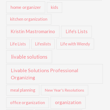
home organizer
kids
kitchen organization
Kristin Mastromarino
Life's Lists
Life with Wendy
Life Lists
Lifeslists
livable solutions
Livable Solutions Professional
Organizing
meal planning
New Year's Resolutions
organization
office organization