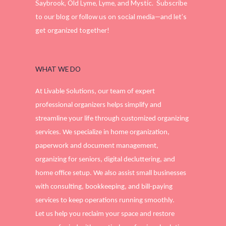
Saybrook, Old Lyme, Lyme, and Mystic. Subscribe
to our blog or follow us on social media—and let’s
get organized together!
WHAT WE DO
At Livable Solutions, our team of expert
professional organizers helps simplify and
streamline your life through customized organizing
services. We specialize in home organization,
paperwork and document management,
organizing for seniors, digital decluttering, and
home office setup. We also assist small businesses
with consulting, bookkeeping, and bill-paying
services to keep operations running smoothly.
Let us help you reclaim your space and restore