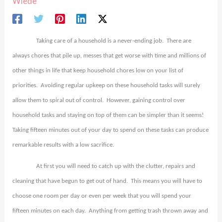
Wiede
Taking care of a household is a never-ending job.
There are
always chores that pile up, messes that get worse with time and millions of
other things in life that keep household chores low on your list of
priorities.
Avoiding regular upkeep on these household tasks will surely
allow them to spiral out of control.
However, gaining control over
household tasks and staying on top of them can be simpler than it seems!
Taking fifteen minutes out of your day to spend on these tasks can produce
remarkable results with a low sacrifice.
At first you will need to catch up with the clutter, repairs and
cleaning that have begun to get out of hand.
This means you will have to
choose one room per day or even per week that you will spend your
fifteen minutes on each day.
Anything from getting trash thrown away and