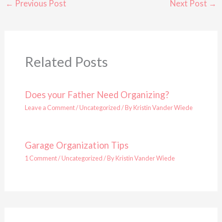
←
Previous Post
Next Post
→
Related Posts
Does your Father Need Organizing?
Leave a Comment
/
Uncategorized
/ By
Kristin Vander Wiede
Garage Organization Tips
1 Comment
/
Uncategorized
/ By
Kristin Vander Wiede