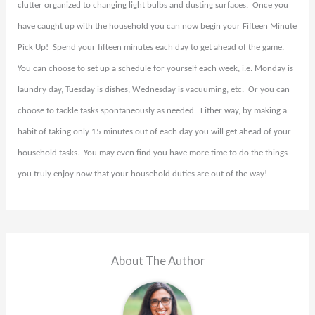
clutter organized to changing light bulbs and dusting surfaces.
Once you
have caught up with the household you can now begin your Fifteen Minute
Pick Up!
Spend your fifteen minutes each day to get ahead of the game.
You can choose to set up a schedule for yourself each week, i.e. Monday is
laundry day, Tuesday is dishes, Wednesday is vacuuming, etc.
Or you can
choose to tackle tasks spontaneously as needed.
Either way, by making a
habit of taking only 15 minutes out of each day you will get ahead of your
household tasks.
You may even find you have more time to do the things
you truly enjoy now that your household duties are out of the way!
About The Author