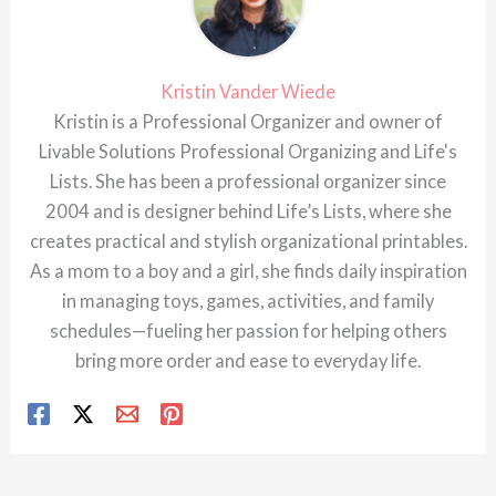
Kristin Vander Wiede
Kristin is a Professional Organizer and owner of
Livable Solutions Professional Organizing and Life's
Lists. She has been a professional organizer since
2004 and is designer behind Life’s Lists, where she
creates practical and stylish organizational printables.
As a mom to a boy and a girl, she finds daily inspiration
in managing toys, games, activities, and family
schedules—fueling her passion for helping others
bring more order and ease to everyday life.