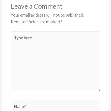
Leave a Comment
Your email address will not be published.
Required fields are marked
*
Type
here..
Name*