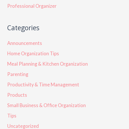
Professional Organizer
Categories
Announcements
Home Organization Tips
Meal Planning & Kitchen Organization
Parenting
Productivity & Time Management
Products
Small Business & Office Organization
Tips
Uncategorized