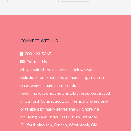
CONNECT WITH US
203-623-5665
Contact Us
Stay inspired and in control—follow Livable
Solutions for expert tips on home organization,
paperwork management, product
recommendations, and printable resources. Based
in Guilford, Connecticut, our team of professional
organizers primarily serves the CT Shoreline,
including New Haven, East Haven, Branford,
Guilford, Madison, Clinton, Westbrook, Old