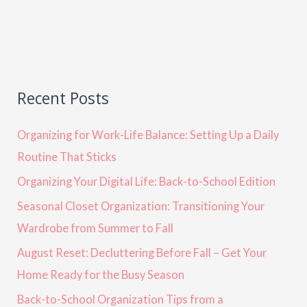
Recent Posts
Organizing for Work-Life Balance: Setting Up a Daily
Routine That Sticks
Organizing Your Digital Life: Back-to-School Edition
Seasonal Closet Organization: Transitioning Your
Wardrobe from Summer to Fall
August Reset: Decluttering Before Fall – Get Your
Home Ready for the Busy Season
Back-to-School Organization Tips from a