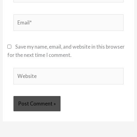
Email*
Save my name, email, and website in this browser
for the next time I comment.
Website