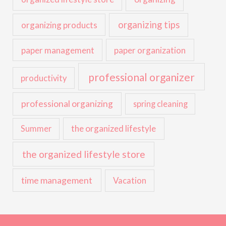
organizing tips
organizing products
paper management
paper organization
professional organizer
productivity
professional organizing
spring cleaning
the organized lifestyle
Summer
the organized lifestyle store
time management
Vacation