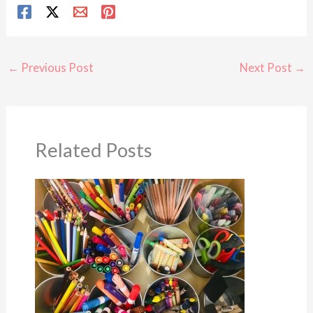
←
Previous Post
Next Post
→
Related Posts