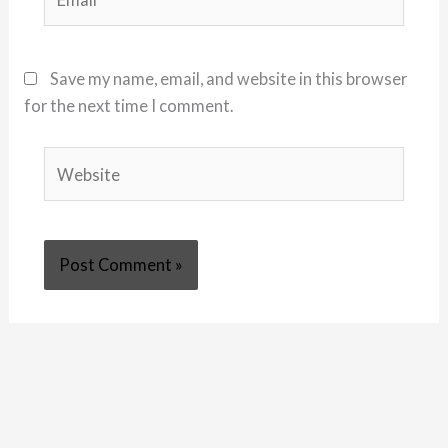
Save my name, email, and website in this browser
for the next time I comment.
Website