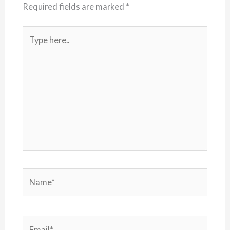
Required fields are marked
*
Type
here..
Name*
Email*