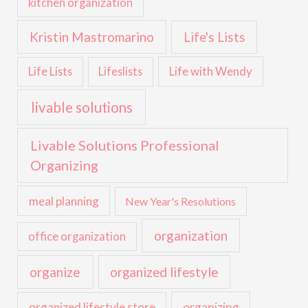
kitchen organization
Kristin Mastromarino
Life's Lists
Life with Wendy
Life Lists
Lifeslists
livable solutions
Livable Solutions Professional
Organizing
meal planning
New Year's Resolutions
organization
office organization
organize
organized lifestyle
organized lifestyle store
organizing