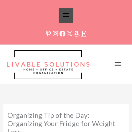
Skip
Above
to
Header
content
Mai
Men
Organizing Tip of the Day:
Organizing Your Fridge for Weight
Loss