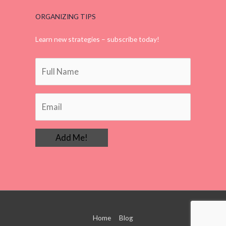
ORGANIZING TIPS
Learn new strategies – subscribe today!
Home
Blog