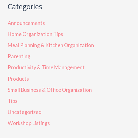
Categories
Announcements
Home Organization Tips
Meal Planning & Kitchen Organization
Parenting
Productivity & Time Management
Products
Small Business & Office Organization
Tips
Uncategorized
Workshop Listings