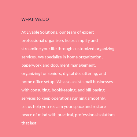
WHAT WE DO
At Livable Solutions, our team of expert
professional organizers helps simplify and
streamline your life through customized organizing
services. We specialize in home organization,
paperwork and document management,
organizing for seniors, digital decluttering, and
home office setup. We also assist small businesses
with consulting, bookkeeping, and bill-paying
services to keep operations running smoothly.
Let us help you reclaim your space and restore
peace of mind with practical, professional solutions
that last.