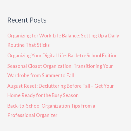
Recent Posts
Organizing for Work-Life Balance: Setting Up a Daily
Routine That Sticks
Organizing Your Digital Life: Back-to-School Edition
Seasonal Closet Organization: Transitioning Your
Wardrobe from Summer to Fall
August Reset: Decluttering Before Fall – Get Your
Home Ready for the Busy Season
Back-to-School Organization Tips from a
Professional Organizer