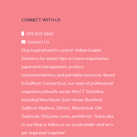
CONNECT WITH US
203-623-5665
Contact Us
Stay inspired and in control—follow Livable
Solutions for expert tips on home organization,
paperwork management, product
recommendations, and printable resources. Based
in Guilford, Connecticut, our team of professional
organizers primarily serves the CT Shoreline,
including New Haven, East Haven, Branford,
Guilford, Madison, Clinton, Westbrook, Old
Saybrook, Old Lyme, Lyme, and Mystic. Subscribe
to our blog or follow us on social media—and let’s
get organized together!