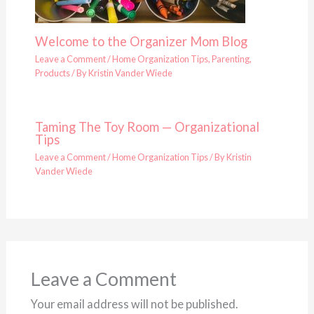
Welcome to the Organizer Mom Blog
Leave a Comment
/
Home Organization Tips
,
Parenting
,
Products
/ By
Kristin Vander Wiede
Taming The Toy Room — Organizational
Tips
Leave a Comment
/
Home Organization Tips
/ By
Kristin
Vander Wiede
Leave a Comment
Your email address will not be published.