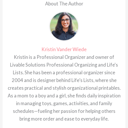
About The Author
Kristin Vander Wiede
Kristin is a Professional Organizer and owner of
Livable Solutions Professional Organizing and Life's
Lists. She has been a professional organizer since
2004 and is designer behind Life’s Lists, where she
creates practical and stylish organizational printables.
As a mom to a boy and a girl, she finds daily inspiration
in managing toys, games, activities, and family
schedules—fueling her passion for helping others
bring more order and ease to everyday life.