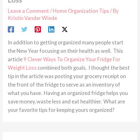
Leave a Comment
/
Home Organization Tips
/ By
Kristin Vander Wiede
In addition to getting organized many people start
the New Year focusing on their health as well. This
article
9 Clever Ways To Organize Your Fridge For
Weight Loss
combined both goals. I thought the best
tip in the article was posting your grocery receipt on
the front of the fridge to serve as an inventory of
what you have. Having an organized fridge helps you
save money, waste less and eat healthier. What are
your favorite tips for keeping yours organized?