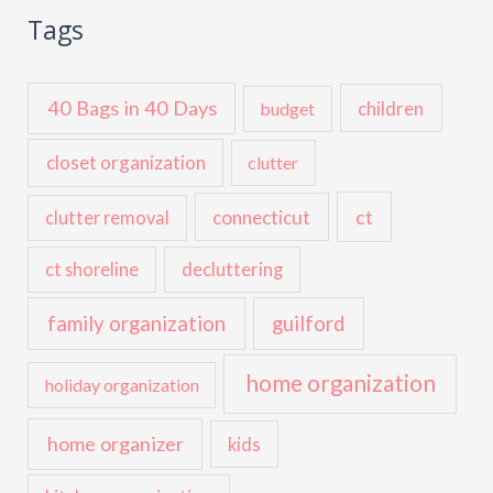
Tags
40 Bags in 40 Days
children
budget
closet organization
clutter
ct
connecticut
clutter removal
ct shoreline
decluttering
family organization
guilford
home organization
holiday organization
home organizer
kids