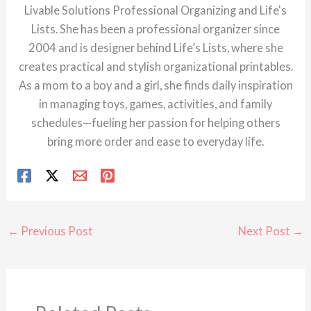
Livable Solutions Professional Organizing and Life's
Lists. She has been a professional organizer since
2004 and is designer behind Life’s Lists, where she
creates practical and stylish organizational printables.
As a mom to a boy and a girl, she finds daily inspiration
in managing toys, games, activities, and family
schedules—fueling her passion for helping others
bring more order and ease to everyday life.
←
Previous Post
Next Post
→