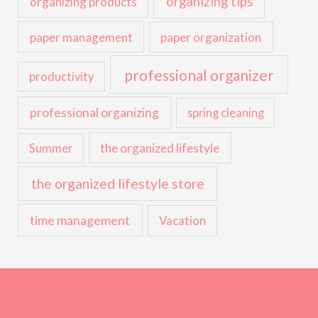
organizing tips
organizing products
paper management
paper organization
professional organizer
productivity
professional organizing
spring cleaning
the organized lifestyle
Summer
the organized lifestyle store
time management
Vacation