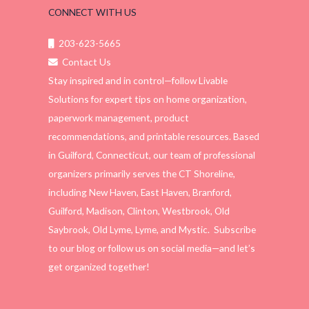
CONNECT WITH US
203-623-5665
Contact Us
Stay inspired and in control—follow Livable
Solutions for expert tips on home organization,
paperwork management, product
recommendations, and printable resources. Based
in Guilford, Connecticut, our team of professional
organizers primarily serves the CT Shoreline,
including New Haven, East Haven, Branford,
Guilford, Madison, Clinton, Westbrook, Old
Saybrook, Old Lyme, Lyme, and Mystic. Subscribe
to our blog or follow us on social media—and let’s
get organized together!