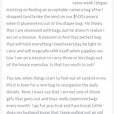
same week I began
insisting on finding an acceptable camera bag after I
dropped (and broke the lens) on our $500 camera
when it plummeted out of the diaper bag. He thinks
that I am obsessed with bags, but he doesn’t realize I
am on a mission. A mission to find that perfect bag
that will hold everything I need everyday, be light to
carry and will magically refill itself when supplies run
low. I am on a mission to carry three or less bags out
of the house everyday. Is that too much to ask?
You see, when things start to feel out of control in my
life it is time for a new bag to reorganize the daily
details. Now, I must say that I am not one of those
girls that goes out and buys really expensive bags
every month. I go for practical and functional. Little
does my husband know that I keep pulling out an old