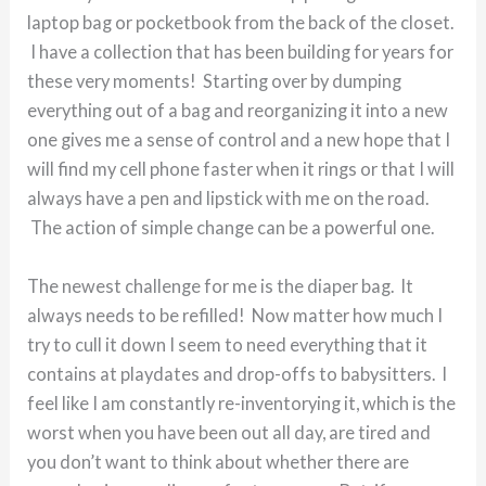
laptop bag or pocketbook from the back of the closet.
I have a collection that has been building for years for
these very moments! Starting over by dumping
everything out of a bag and reorganizing it into a new
one gives me a sense of control and a new hope that I
will find my cell phone faster when it rings or that I will
always have a pen and lipstick with me on the road.
The action of simple change can be a powerful one.
The newest challenge for me is the diaper bag. It
always needs to be refilled! Now matter how much I
try to cull it down I seem to need everything that it
contains at playdates and drop-offs to babysitters. I
feel like I am constantly re-inventorying it, which is the
worst when you have been out all day, are tired and
you don’t want to think about whether there are