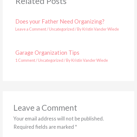
Related Posts
Does your Father Need Organizing?
Leave a Comment
/
Uncategorized
/ By
Kristin Vander Wiede
Garage Organization Tips
1 Comment
/
Uncategorized
/ By
Kristin Vander Wiede
Leave a Comment
Your email address will not be published.
Required fields are marked
*