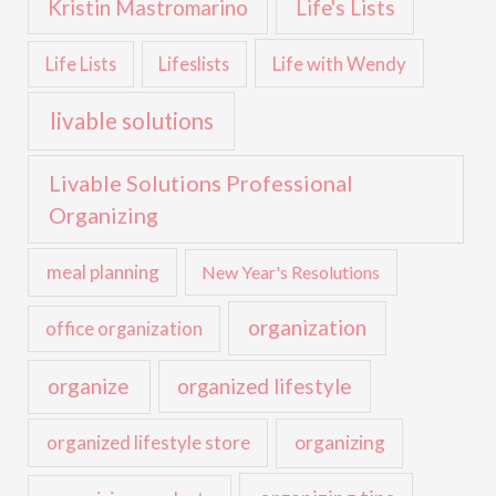
Kristin Mastromarino
Life's Lists
Life with Wendy
Life Lists
Lifeslists
livable solutions
Livable Solutions Professional
Organizing
meal planning
New Year's Resolutions
organization
office organization
organize
organized lifestyle
organized lifestyle store
organizing