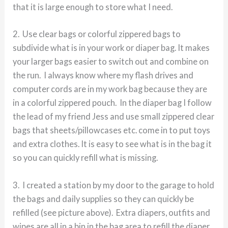
that it is large enough to store what I need.
2. Use clear bags or colorful zippered bags to
subdivide what is in your work or diaper bag. It makes
your larger bags easier to switch out and combine on
the run. I always know where my flash drives and
computer cords are in my work bag because they are
in a colorful zippered pouch. In the diaper bag I follow
the lead of my friend Jess and use small zippered clear
bags that sheets/pillowcases etc. come in to put toys
and extra clothes. It is easy to see what is in the bag it
so you can quickly refill what is missing.
3. I created a station by my door to the garage to hold
the bags and daily supplies so they can quickly be
refilled (see picture above). Extra diapers, outfits and
wipes are all in a bin in the bag area to refill the diaper