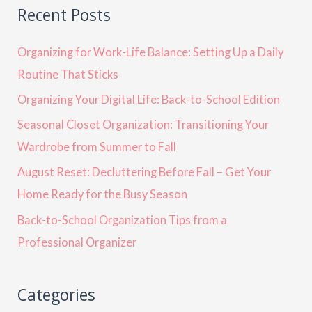
Recent Posts
Organizing for Work-Life Balance: Setting Up a Daily
Routine That Sticks
Organizing Your Digital Life: Back-to-School Edition
Seasonal Closet Organization: Transitioning Your
Wardrobe from Summer to Fall
August Reset: Decluttering Before Fall – Get Your
Home Ready for the Busy Season
Back-to-School Organization Tips from a
Professional Organizer
Categories