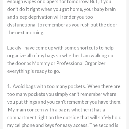
enough wipes or diapers for tomorrow. But, if you
don’t do it right when you get home, your baby brain
and sleep deprivation will render you too
dysfunctional to remember as you rush out the door
the next morning.
Luckily I have come up with some shortcuts to help
organize all of my bags so whether I am walking out
the door as Mommy or Professional Organizer
everything is ready to go.
1. Avoid bags with too many pockets. When there are
too many pockets you simply can’t remember where
you put things and you can’t remember you have them.
My main concern with a bag is whether it has a
compartment right on the outside that will safely hold
my cellphone and keys for easy access. The second is