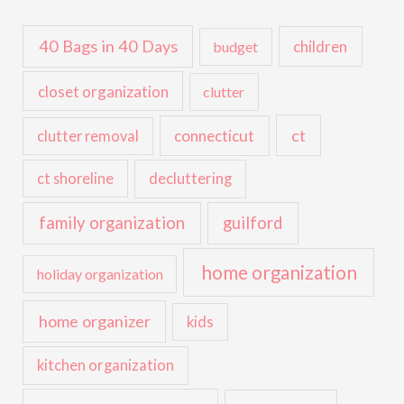
40 Bags in 40 Days
children
budget
closet organization
clutter
ct
connecticut
clutter removal
ct shoreline
decluttering
family organization
guilford
home organization
holiday organization
home organizer
kids
kitchen organization