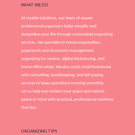
WHAT WE DO
At Livable Solutions, our team of expert
professional organizers helps simplify and
streamline your life through customized organizing
services. We specialize in home organization,
paperwork and document management,
organizing for seniors, digital decluttering, and
home office setup. We also assist small businesses
with consulting, bookkeeping, and bill-paying
services to keep operations running smoothly.
Let us help you reclaim your space and restore
peace of mind with practical, professional solutions
that last.
ORGANIZING TIPS