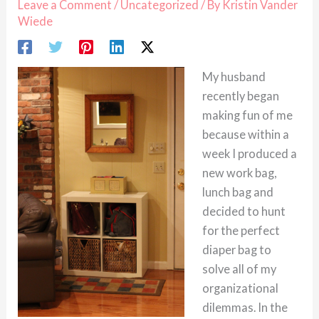
Leave a Comment
/
Uncategorized
/ By
Kristin Vander
Wiede
My husband
recently began
making fun of me
because within a
week I produced a
new work bag,
lunch bag and
decided to hunt
for the perfect
diaper bag to
solve all of my
organizational
dilemmas. In the