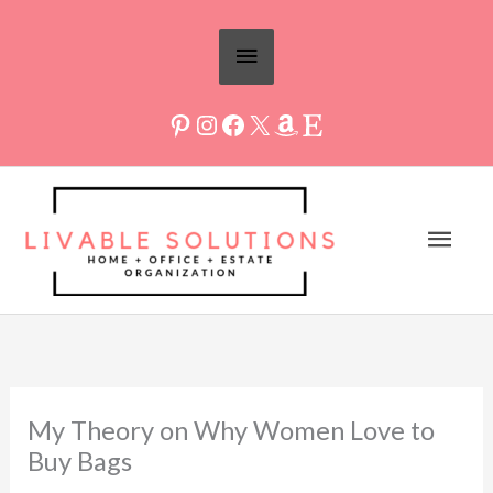
Skip
Above
to
Header
content
Mai
Men
My Theory on Why Women Love to
Buy Bags