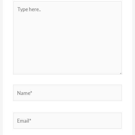
Type
here..
Name*
Email*