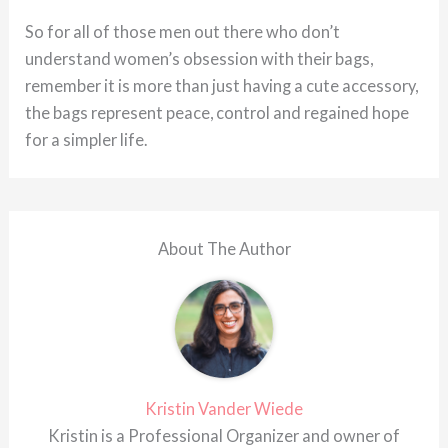
So for all of those men out there who don’t
understand women’s obsession with their bags,
remember it is more than just having a cute accessory,
the bags represent peace, control and regained hope
for a simpler life.
About The Author
Kristin Vander Wiede
Kristin is a Professional Organizer and owner of