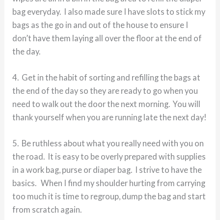
bag everyday. I also made sure I have slots to stick my
bags as the go in and out of the house to ensure I
don’t have them laying all over the floor at the end of
the day.
4. Get in the habit of sorting and refilling the bags at
the end of the day so they are ready to go when you
need to walk out the door the next morning. You will
thank yourself when you are running late the next day!
5. Be ruthless about what you really need with you on
the road. It is easy to be overly prepared with supplies
in a work bag, purse or diaper bag. I strive to have the
basics. When I find my shoulder hurting from carrying
too much it is time to regroup, dump the bag and start
from scratch again.