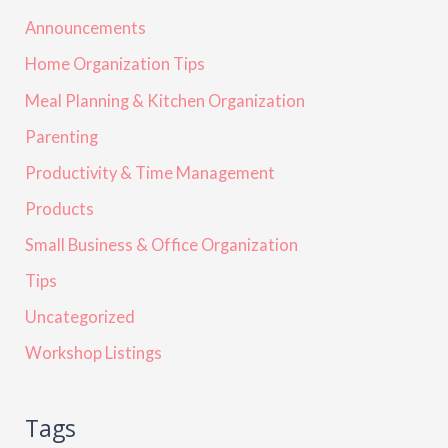
Announcements
Home Organization Tips
Meal Planning & Kitchen Organization
Parenting
Productivity & Time Management
Products
Small Business & Office Organization
Tips
Uncategorized
Workshop Listings
Tags