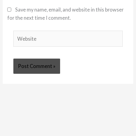
Save my name, email, and website in this browser
for the next time I comment.
Website