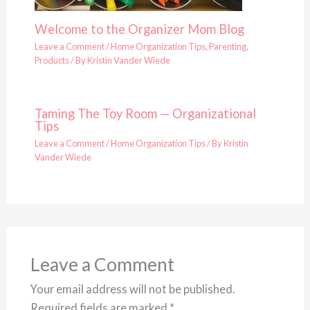
Welcome to the Organizer Mom Blog
Leave a Comment
/
Home Organization Tips
,
Parenting
,
Products
/ By
Kristin Vander Wiede
Taming The Toy Room — Organizational
Tips
Leave a Comment
/
Home Organization Tips
/ By
Kristin
Vander Wiede
Leave a Comment
Your email address will not be published.
Required fields are marked
*