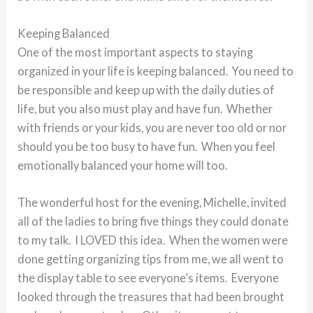
Keeping Balanced
One of the most important aspects to staying
organized in your life is keeping balanced. You need to
be responsible and keep up with the daily duties of
life, but you also must play and have fun. Whether
with friends or your kids, you are never too old or nor
should you be too busy to have fun. When you feel
emotionally balanced your home will too.
The wonderful host for the evening, Michelle, invited
all of the ladies to bring five things they could donate
to my talk. I LOVED this idea. When the women were
done getting organizing tips from me, we all went to
the display table to see everyone’s items. Everyone
looked through the treasures that had been brought