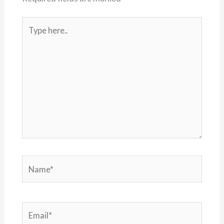
Type
here..
Name*
Email*