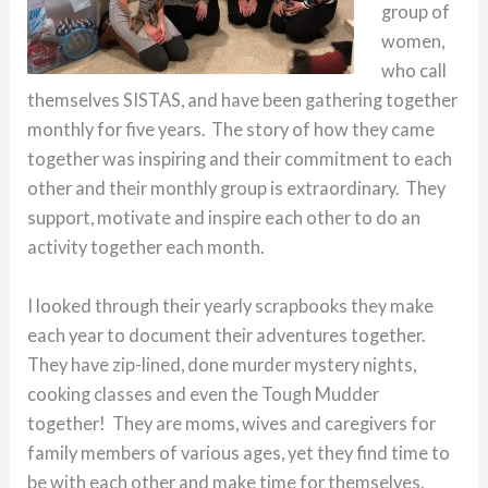
group of
women,
who call
themselves SISTAS, and have been gathering together
monthly for five years. The story of how they came
together was inspiring and their commitment to each
other and their monthly group is extraordinary. They
support, motivate and inspire each other to do an
activity together each month.
I looked through their yearly scrapbooks they make
each year to document their adventures together.
They have zip-lined, done murder mystery nights,
cooking classes and even the Tough Mudder
together! They are moms, wives and caregivers for
family members of various ages, yet they find time to
be with each other and make time for themselves.