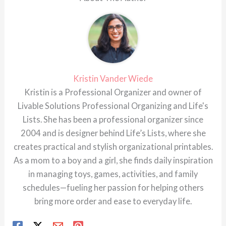
Kristin Vander Wiede
Kristin is a Professional Organizer and owner of
Livable Solutions Professional Organizing and Life's
Lists. She has been a professional organizer since
2004 and is designer behind Life’s Lists, where she
creates practical and stylish organizational printables.
As a mom to a boy and a girl, she finds daily inspiration
in managing toys, games, activities, and family
schedules—fueling her passion for helping others
bring more order and ease to everyday life.