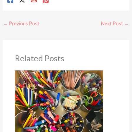
←
Previous Post
Next Post
→
Related Posts