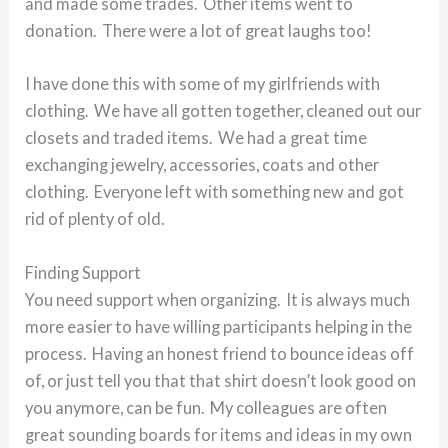
and made some trades. Other items went to
donation. There were a lot of great laughs too!
I have done this with some of my girlfriends with
clothing. We have all gotten together, cleaned out our
closets and traded items. We had a great time
exchanging jewelry, accessories, coats and other
clothing. Everyone left with something new and got
rid of plenty of old.
Finding Support
You need support when organizing. It is always much
more easier to have willing participants helping in the
process. Having an honest friend to bounce ideas off
of, or just tell you that that shirt doesn’t look good on
you anymore, can be fun. My colleagues are often
great sounding boards for items and ideas in my own