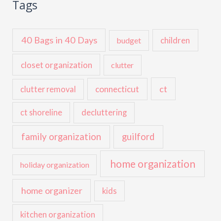
Tags
40 Bags in 40 Days
children
budget
closet organization
clutter
ct
connecticut
clutter removal
ct shoreline
decluttering
family organization
guilford
home organization
holiday organization
home organizer
kids
kitchen organization