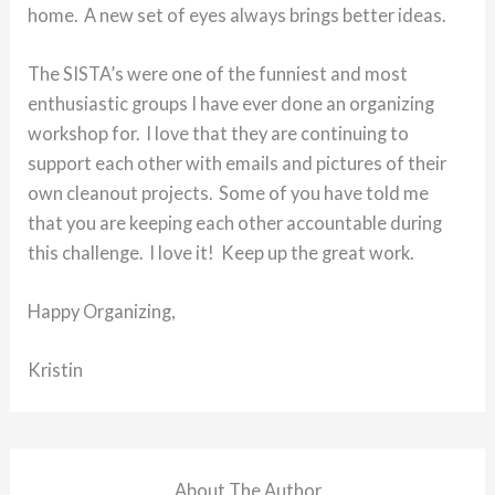
home. A new set of eyes always brings better ideas.
The SISTA’s were one of the funniest and most
enthusiastic groups I have ever done an organizing
workshop for. I love that they are continuing to
support each other with emails and pictures of their
own cleanout projects. Some of you have told me
that you are keeping each other accountable during
this challenge. I love it! Keep up the great work.
Happy Organizing,
Kristin
About The Author