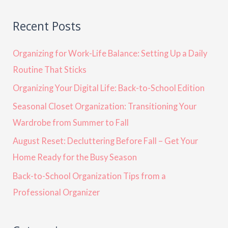
Recent Posts
Organizing for Work-Life Balance: Setting Up a Daily
Routine That Sticks
Organizing Your Digital Life: Back-to-School Edition
Seasonal Closet Organization: Transitioning Your
Wardrobe from Summer to Fall
August Reset: Decluttering Before Fall – Get Your
Home Ready for the Busy Season
Back-to-School Organization Tips from a
Professional Organizer