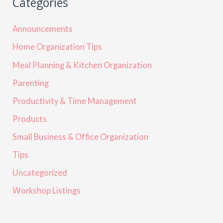
Categories
Announcements
Home Organization Tips
Meal Planning & Kitchen Organization
Parenting
Productivity & Time Management
Products
Small Business & Office Organization
Tips
Uncategorized
Workshop Listings