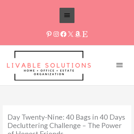
Skip
Above
to
Header
content
Mai
Men
Day Twenty-Nine: 40 Bags in 40 Days
Decluttering Challenge – The Power
of Honest Friends