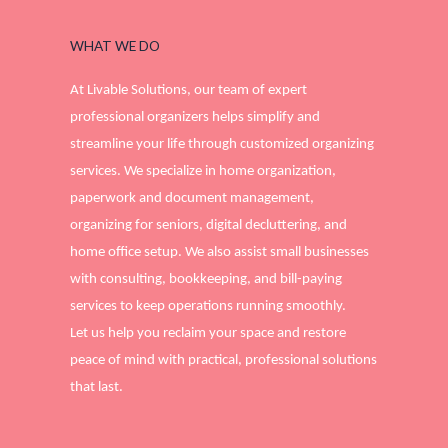
WHAT WE DO
At Livable Solutions, our team of expert
professional organizers helps simplify and
streamline your life through customized organizing
services. We specialize in home organization,
paperwork and document management,
organizing for seniors, digital decluttering, and
home office setup. We also assist small businesses
with consulting, bookkeeping, and bill-paying
services to keep operations running smoothly.
Let us help you reclaim your space and restore
peace of mind with practical, professional solutions
that last.