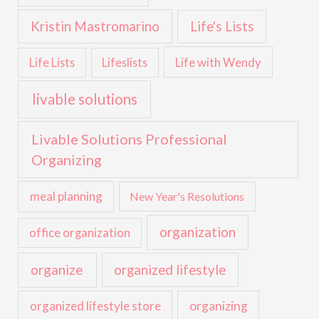
Kristin Mastromarino
Life's Lists
Life with Wendy
Life Lists
Lifeslists
livable solutions
Livable Solutions Professional
Organizing
meal planning
New Year's Resolutions
organization
office organization
organize
organized lifestyle
organized lifestyle store
organizing