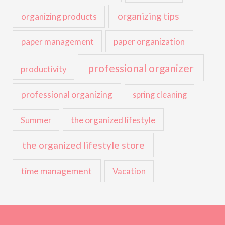
organizing tips
organizing products
paper management
paper organization
professional organizer
productivity
professional organizing
spring cleaning
the organized lifestyle
Summer
the organized lifestyle store
time management
Vacation