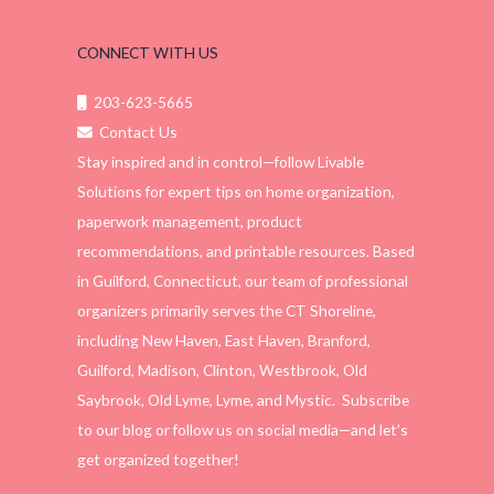
CONNECT WITH US
203-623-5665
Contact Us
Stay inspired and in control—follow Livable
Solutions for expert tips on home organization,
paperwork management, product
recommendations, and printable resources. Based
in Guilford, Connecticut, our team of professional
organizers primarily serves the CT Shoreline,
including New Haven, East Haven, Branford,
Guilford, Madison, Clinton, Westbrook, Old
Saybrook, Old Lyme, Lyme, and Mystic. Subscribe
to our blog or follow us on social media—and let’s
get organized together!