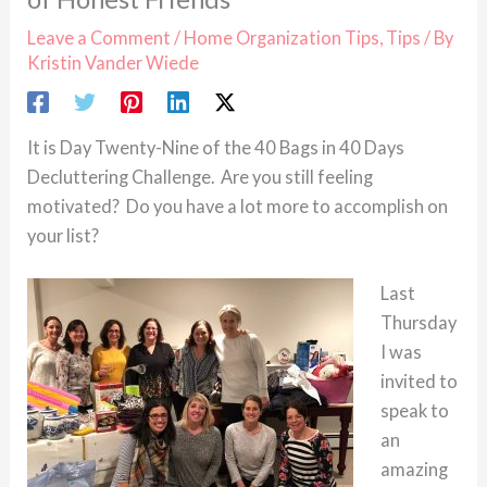
Leave a Comment
/
Home Organization Tips
,
Tips
/ By
Kristin Vander Wiede
It is Day Twenty-Nine of the 40 Bags in 40 Days
Decluttering Challenge. Are you still feeling
motivated? Do you have a lot more to accomplish on
your list?
Last
Thursday
I was
invited to
speak to
an
amazing