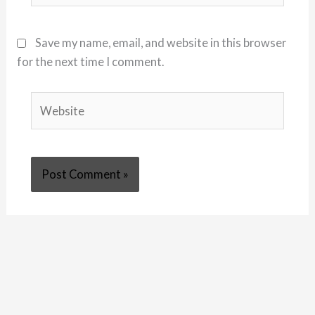
Save my name, email, and website in this browser
for the next time I comment.
Website