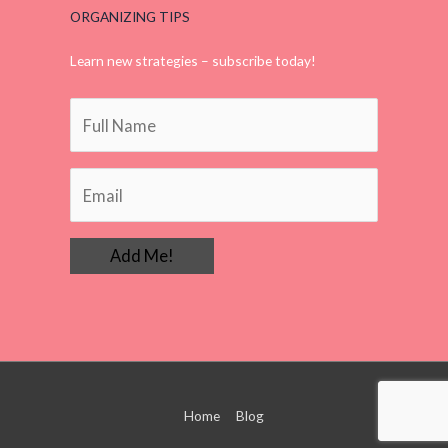
ORGANIZING TIPS
Learn new strategies – subscribe today!
Home
Blog