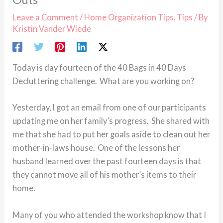
Leave a Comment
/
Home Organization Tips
,
Tips
/ By
Kristin Vander Wiede
Today is day fourteen of the 40 Bags in 40 Days
Decluttering challenge. What are you working on?
Yesterday, I got an email from one of our participants
updating me on her family’s progress. She shared with
me that she had to put her goals aside to clean out her
mother-in-laws house. One of the lessons her
husband learned over the past fourteen days is that
they cannot move all of his mother’s items to their
home.
Many of you who attended the workshop know that I