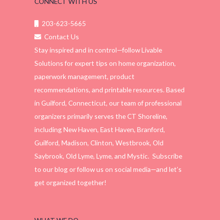
CONNECT WITH US
203-623-5665
Contact Us
Stay inspired and in control—follow Livable
Solutions for expert tips on home organization,
paperwork management, product
recommendations, and printable resources. Based
in Guilford, Connecticut, our team of professional
organizers primarily serves the CT Shoreline,
including New Haven, East Haven, Branford,
Guilford, Madison, Clinton, Westbrook, Old
Saybrook, Old Lyme, Lyme, and Mystic. Subscribe
to our blog or follow us on social media—and let’s
get organized together!