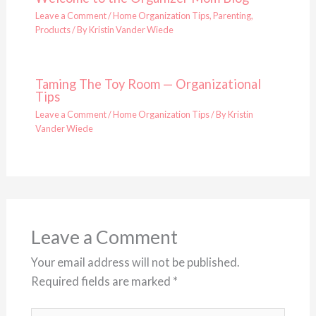
Leave a Comment
/
Home Organization Tips
,
Parenting
,
Products
/ By
Kristin Vander Wiede
Taming The Toy Room — Organizational
Tips
Leave a Comment
/
Home Organization Tips
/ By
Kristin
Vander Wiede
Leave a Comment
Your email address will not be published.
Required fields are marked
*