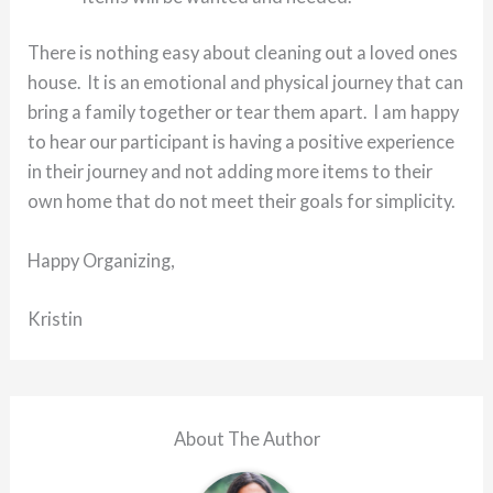
There is nothing easy about cleaning out a loved ones
house. It is an emotional and physical journey that can
bring a family together or tear them apart. I am happy
to hear our participant is having a positive experience
in their journey and not adding more items to their
own home that do not meet their goals for simplicity.
Happy Organizing,
Kristin
About The Author