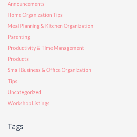
Announcements
Home Organization Tips
Meal Planning & Kitchen Organization
Parenting
Productivity & Time Management
Products
Small Business & Office Organization
Tips
Uncategorized
Workshop Listings
Tags