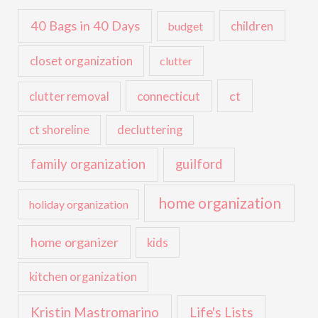
40 Bags in 40 Days
children
budget
closet organization
clutter
ct
connecticut
clutter removal
ct shoreline
decluttering
family organization
guilford
home organization
holiday organization
home organizer
kids
kitchen organization
Kristin Mastromarino
Life's Lists