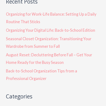
Recent Posts
Organizing for Work-Life Balance: Setting Up a Daily
Routine That Sticks
Organizing Your Digital Life: Back-to-School Edition
Seasonal Closet Organization: Transitioning Your
Wardrobe from Summer to Fall
August Reset: Decluttering Before Fall – Get Your
Home Ready for the Busy Season
Back-to-School Organization Tips from a
Professional Organizer
Categories