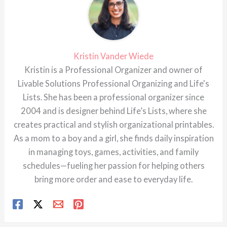
Kristin Vander Wiede
Kristin is a Professional Organizer and owner of
Livable Solutions Professional Organizing and Life's
Lists. She has been a professional organizer since
2004 and is designer behind Life’s Lists, where she
creates practical and stylish organizational printables.
As a mom to a boy and a girl, she finds daily inspiration
in managing toys, games, activities, and family
schedules—fueling her passion for helping others
bring more order and ease to everyday life.