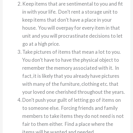
Keep items that are sentimental to you and fit
in with your life. Don’t rent a storage unit to
keep items that don’t have a place in your
house. You will overpay for every item in that
unit and you will procrastinate decisions to let
go at a high price.
Take pictures of items that mean a lot to you.
You don’t have to have the physical object to
remember the memory associated with it. In
fact, it is likely that you already have pictures
with many of the furniture, clothing etc. that
your loved one cherished throughout the years.
Don’t push your guilt of letting go of items on
to someone else. Forcing friends and family
members to take items they do not need is not
fair to them either. Find a place where the
items will be wanted and needed.