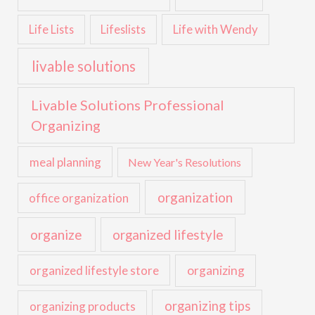
Life with Wendy
Life Lists
Lifeslists
livable solutions
Livable Solutions Professional
Organizing
meal planning
New Year's Resolutions
organization
office organization
organize
organized lifestyle
organized lifestyle store
organizing
organizing tips
organizing products