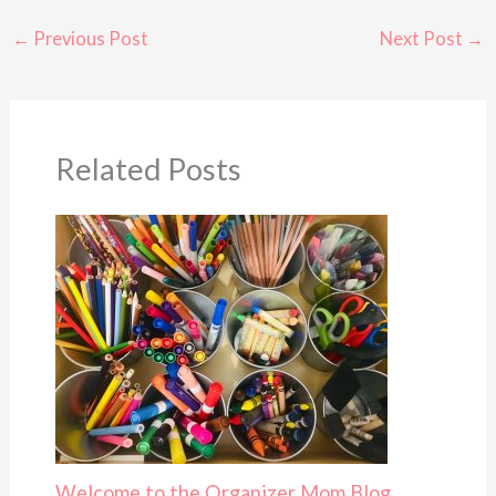
←
Previous Post
Next Post
→
Related Posts
Welcome to the Organizer Mom Blog