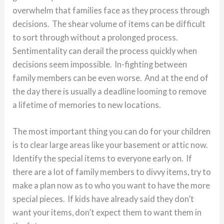
overwhelm that families face as they process through
decisions. The shear volume of items can be difficult
to sort through without a prolonged process.
Sentimentality can derail the process quickly when
decisions seem impossible. In-fighting between
family members can be even worse. And at the end of
the day there is usually a deadline looming to remove
a lifetime of memories to new locations.
The most important thing you can do for your children
is to clear large areas like your basement or attic now.
Identify the special items to everyone early on. If
there are a lot of family members to divvy items, try to
make a plan now as to who you want to have the more
special pieces. If kids have already said they don’t
want your items, don’t expect them to want them in