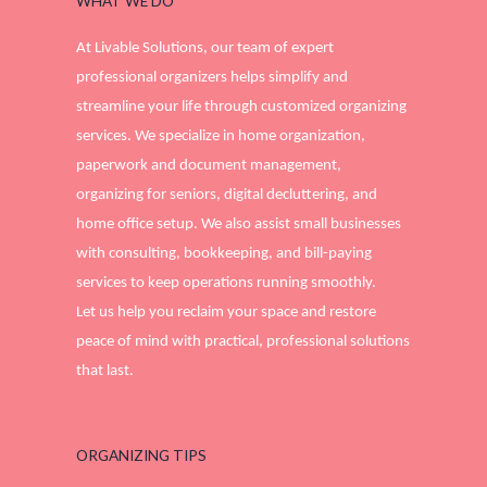
WHAT WE DO
At Livable Solutions, our team of expert
professional organizers helps simplify and
streamline your life through customized organizing
services. We specialize in home organization,
paperwork and document management,
organizing for seniors, digital decluttering, and
home office setup. We also assist small businesses
with consulting, bookkeeping, and bill-paying
services to keep operations running smoothly.
Let us help you reclaim your space and restore
peace of mind with practical, professional solutions
that last.
ORGANIZING TIPS