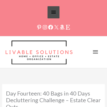
Skip
Above
to
Header
content
Mai
Men
Day Fourteen: 40 Bags in 40 Days
Decluttering Challenge – Estate Clear
Outs