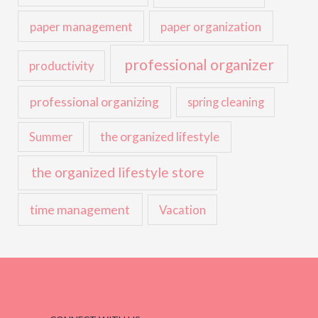
paper management
paper organization
professional organizer
productivity
professional organizing
spring cleaning
the organized lifestyle
Summer
the organized lifestyle store
time management
Vacation