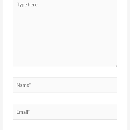
Type
here..
Name*
Email*