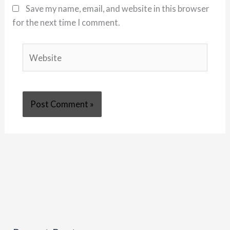
Save my name, email, and website in this browser
for the next time I comment.
Website