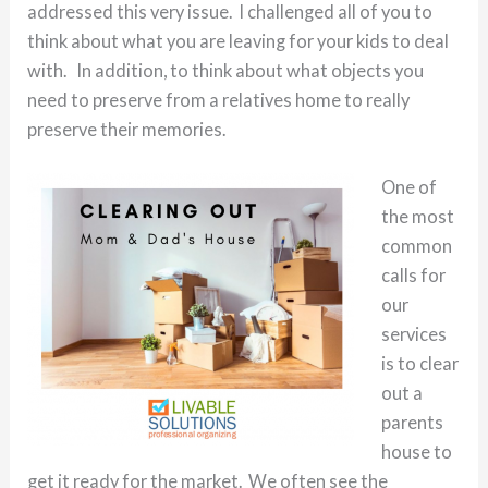
addressed this very issue. I challenged all of you to
think about what you are leaving for your kids to deal
with. In addition, to think about what objects you
need to preserve from a relatives home to really
preserve their memories.
One of
the most
common
calls for
our
services
is to clear
out a
parents
house to
get it ready for the market. We often see the