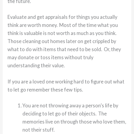
the future.
Evaluate and get appraisals for things you actually
think are worth money. Most of the time what you
think is valuable is not worth as much as you think.
Those cleaning out homes later on get crippled by
what to do with items that need to be sold. Or, they
may donate or toss items without truly
understanding their value.
If you are a loved one working hard to figure out what
to let go remember these few tips.
You are not throwing away a person’s life by
deciding to let go of their objects. The
memories live on through those who love them,
not their stuff.