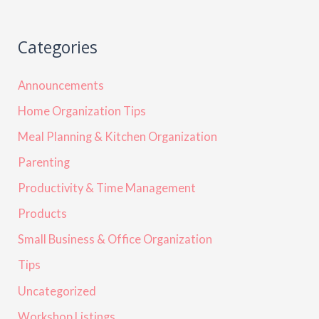
Categories
Announcements
Home Organization Tips
Meal Planning & Kitchen Organization
Parenting
Productivity & Time Management
Products
Small Business & Office Organization
Tips
Uncategorized
Workshop Listings