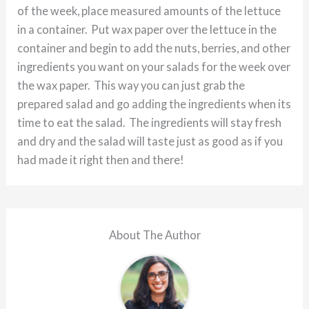
of the week, place measured amounts of the lettuce
in a container. Put wax paper over the lettuce in the
container and begin to add the nuts, berries, and other
ingredients you want on your salads for the week over
the wax paper. This way you can just grab the
prepared salad and go adding the ingredients when its
time to eat the salad. The ingredients will stay fresh
and dry and the salad will taste just as good as if you
had made it right then and there!
About The Author