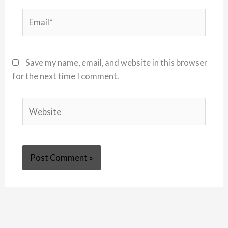
Email*
Save my name, email, and website in this browser
for the next time I comment.
Website