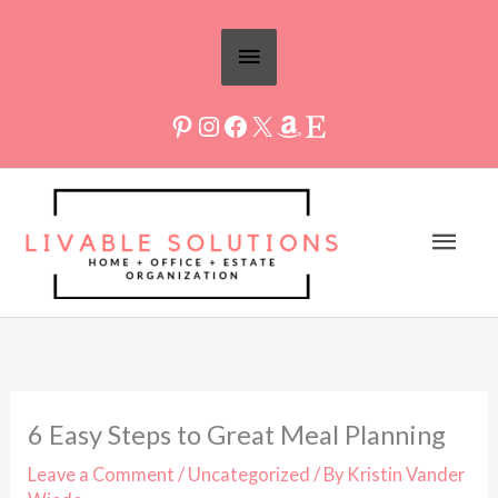
Skip
Above
to
Header
content
Mai
Men
6 Easy Steps to Great Meal Planning
Leave a Comment
/
Uncategorized
/ By
Kristin Vander