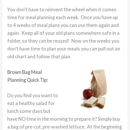
You don’t have to reinvent the wheel when it comes
time for meal planning each week. Once you have up
to 4 weeks of meal plans you can use them again and
again. Keep all of your old plans somewhere safe in a
folder, so they can be reused! Now on the weeks you
don’t have time to plan your meals you can pull out an
old chart and follow that plan.
Brown Bag Meal
Planning Quick Tip:
Do you find you want to
eat a healthy salad for
lunch some days but
have NO time in the morning to prepare it? Simply buy
a bag of pre-cut, pre-washed lettuce. At the beginning