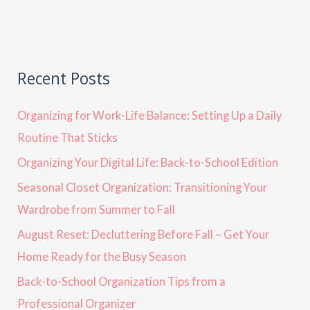
Recent Posts
Organizing for Work-Life Balance: Setting Up a Daily
Routine That Sticks
Organizing Your Digital Life: Back-to-School Edition
Seasonal Closet Organization: Transitioning Your
Wardrobe from Summer to Fall
August Reset: Decluttering Before Fall – Get Your
Home Ready for the Busy Season
Back-to-School Organization Tips from a
Professional Organizer