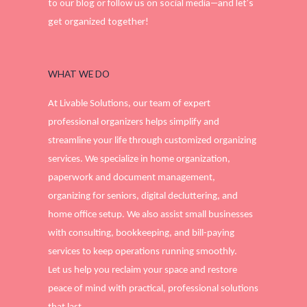
to our blog or follow us on social media—and let’s
get organized together!
WHAT WE DO
At Livable Solutions, our team of expert
professional organizers helps simplify and
streamline your life through customized organizing
services. We specialize in home organization,
paperwork and document management,
organizing for seniors, digital decluttering, and
home office setup. We also assist small businesses
with consulting, bookkeeping, and bill-paying
services to keep operations running smoothly.
Let us help you reclaim your space and restore
peace of mind with practical, professional solutions