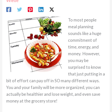
Wiede
To most people
meal planning
sounds like a huge
commitment of
time, energy, and
money. However,
you may be
surprised to know
that just putting in a
bit of effort can pay off in SO many different ways.
You and your family will be more organized, you can
actually be healthier and lose weight, and even save
money at the grocery store!