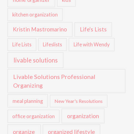
kids
kitchen organization
Kristin Mastromarino
Life's Lists
Life with Wendy
Life Lists
Lifeslists
livable solutions
Livable Solutions Professional
Organizing
meal planning
New Year's Resolutions
organization
office organization
organize
organized lifestyle