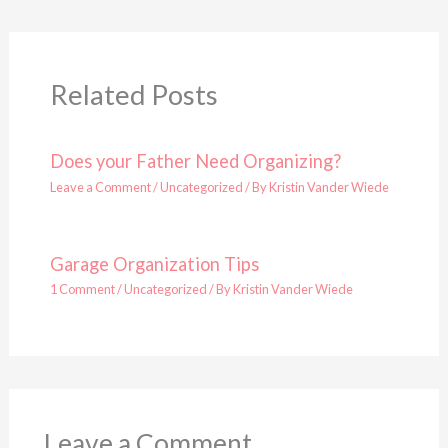
Related Posts
Does your Father Need Organizing?
Leave a Comment
/
Uncategorized
/ By
Kristin Vander Wiede
Garage Organization Tips
1 Comment
/
Uncategorized
/ By
Kristin Vander Wiede
Leave a Comment