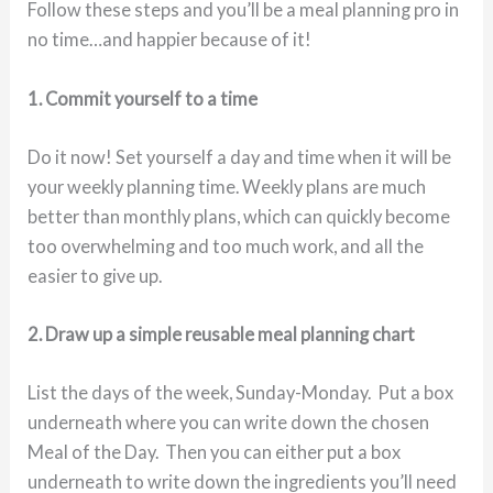
Follow these steps and you’ll be a meal planning pro in
no time…and happier because of it!
1. Commit yourself to a time
Do it now! Set yourself a day and time when it will be
your weekly planning time. Weekly plans are much
better than monthly plans, which can quickly become
too overwhelming and too much work, and all the
easier to give up.
2. Draw up a simple reusable meal planning chart
List the days of the week, Sunday-Monday. Put a box
underneath where you can write down the chosen
Meal of the Day. Then you can either put a box
underneath to write down the ingredients you’ll need