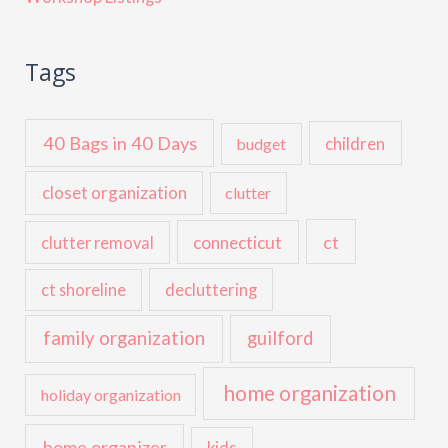
Tags
40 Bags in 40 Days
children
budget
closet organization
clutter
ct
connecticut
clutter removal
ct shoreline
decluttering
family organization
guilford
home organization
holiday organization
home organizer