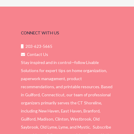
CONNECT WITH US
203-623-5665
Contact Us
Stay inspired and in control—follow Livable
Solutions for expert tips on home organization,
paperwork management, product
recommendations, and printable resources. Based
in Guilford, Connecticut, our team of professional
organizers primarily serves the CT Shoreline,
including New Haven, East Haven, Branford,
Guilford, Madison, Clinton, Westbrook, Old
Saybrook, Old Lyme, Lyme, and Mystic. Subscribe