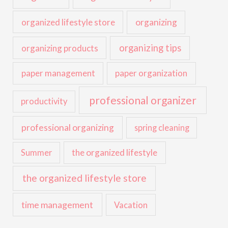
organized lifestyle store
organizing
organizing tips
organizing products
paper management
paper organization
professional organizer
productivity
professional organizing
spring cleaning
the organized lifestyle
Summer
the organized lifestyle store
time management
Vacation