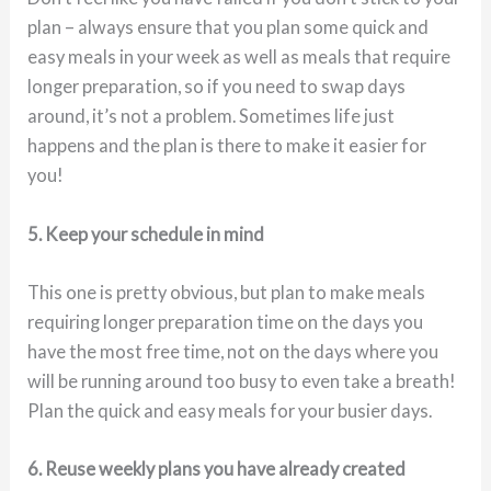
plan – always ensure that you plan some quick and
easy meals in your week as well as meals that require
longer preparation, so if you need to swap days
around, it’s not a problem. Sometimes life just
happens and the plan is there to make it easier for
you!
5. Keep your schedule in mind
This one is pretty obvious, but plan to make meals
requiring longer preparation time on the days you
have the most free time, not on the days where you
will be running around too busy to even take a breath!
Plan the quick and easy meals for your busier days.
6. Reuse weekly plans you have already created