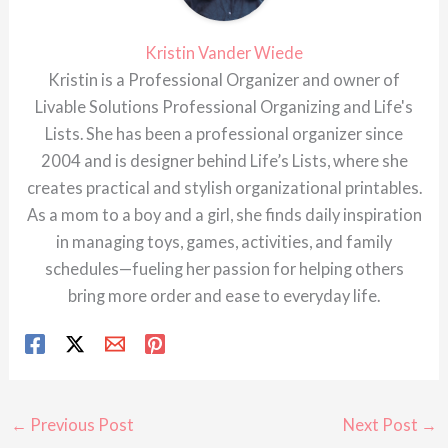
Kristin Vander Wiede
Kristin is a Professional Organizer and owner of
Livable Solutions Professional Organizing and Life's
Lists. She has been a professional organizer since
2004 and is designer behind Life’s Lists, where she
creates practical and stylish organizational printables.
As a mom to a boy and a girl, she finds daily inspiration
in managing toys, games, activities, and family
schedules—fueling her passion for helping others
bring more order and ease to everyday life.
←
Previous Post
Next Post
→