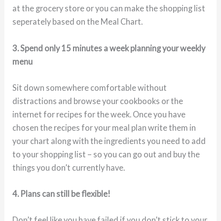
at the grocery store or you can make the shopping list
seperately based on the Meal Chart.
3. Spend only 15 minutes a week planning your weekly
menu
Sit down somewhere comfortable without
distractions and browse your cookbooks or the
internet for recipes for the week. Once you have
chosen the recipes for your meal plan write them in
your chart along with the ingredients you need to add
to your shopping list – so you can go out and buy the
things you don’t currently have.
4. Plans can still be flexible!
Don’t feel like you have failed if you don’t stick to your