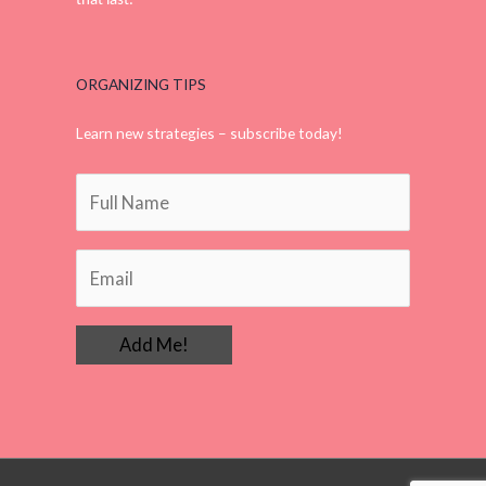
that last.
ORGANIZING TIPS
Learn new strategies – subscribe today!