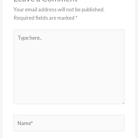
Your email address will not be published.
Required fields are marked
*
Type
here..
Name*