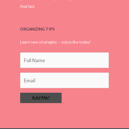
that last.
ORGANIZING TIPS
Learn new strategies – subscribe today!