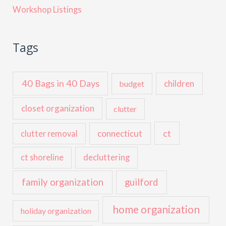
Workshop Listings
Tags
40 Bags in 40 Days
children
budget
closet organization
clutter
ct
connecticut
clutter removal
ct shoreline
decluttering
family organization
guilford
home organization
holiday organization