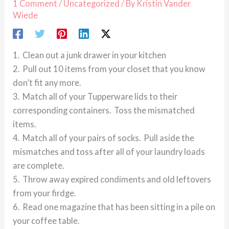
1 Comment
/
Uncategorized
/ By
Kristin Vander
Wiede
1. Clean out a junk drawer in your kitchen
2. Pull out 10 items from your closet that you know
don’t fit any more.
3. Match all of your Tupperware lids to their
corresponding containers. Toss the mismatched
items.
4. Match all of your pairs of socks. Pull aside the
mismatches and toss after all of your laundry loads
are complete.
5. Throw away expired condiments and old leftovers
from your firdge.
6. Read one magazine that has been sitting in a pile on
your coffee table.