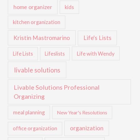
home organizer
kids
kitchen organization
Kristin Mastromarino
Life's Lists
Life with Wendy
Life Lists
Lifeslists
livable solutions
Livable Solutions Professional
Organizing
meal planning
New Year's Resolutions
organization
office organization