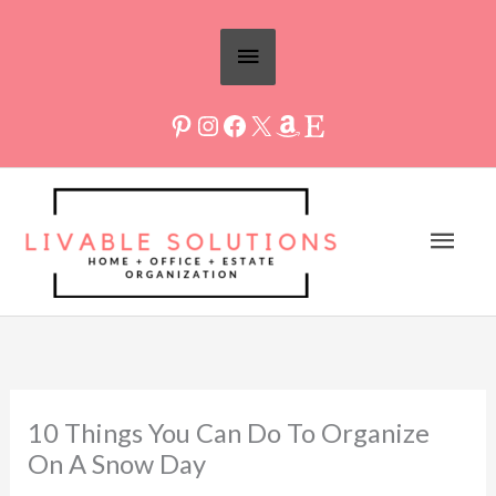
Skip
Above
to
Header
content
Mai
Men
10 Things You Can Do To Organize
On A Snow Day