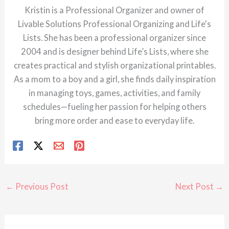
Kristin is a Professional Organizer and owner of
Livable Solutions Professional Organizing and Life's
Lists. She has been a professional organizer since
2004 and is designer behind Life’s Lists, where she
creates practical and stylish organizational printables.
As a mom to a boy and a girl, she finds daily inspiration
in managing toys, games, activities, and family
schedules—fueling her passion for helping others
bring more order and ease to everyday life.
←
Previous Post
Next Post
→