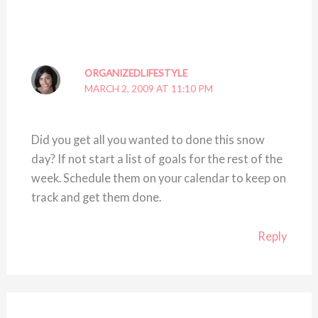
ORGANIZEDLIFESTYLE
MARCH 2, 2009 AT 11:10 PM
Did you get all you wanted to done this snow
day? If not start a list of goals for the rest of the
week. Schedule them on your calendar to keep on
track and get them done.
Reply