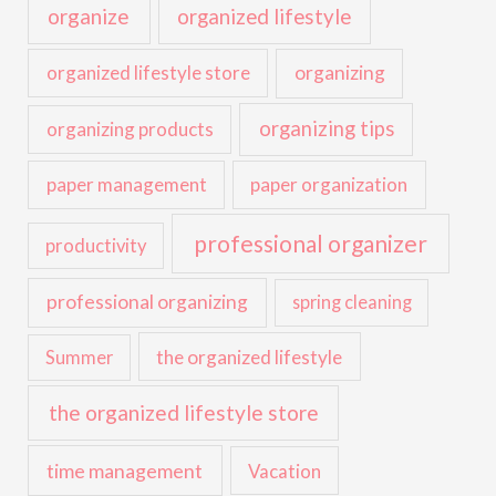
organize
organized lifestyle
organized lifestyle store
organizing
organizing tips
organizing products
paper management
paper organization
professional organizer
productivity
professional organizing
spring cleaning
the organized lifestyle
Summer
the organized lifestyle store
time management
Vacation