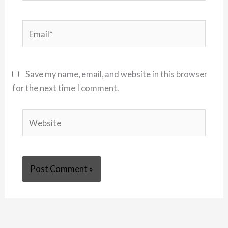
Email*
Save my name, email, and website in this browser
for the next time I comment.
Website