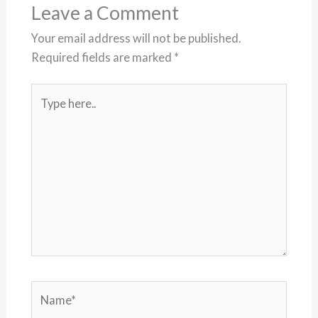
Leave a Comment
Your email address will not be published.
Required fields are marked
*
Type
here..
Name*