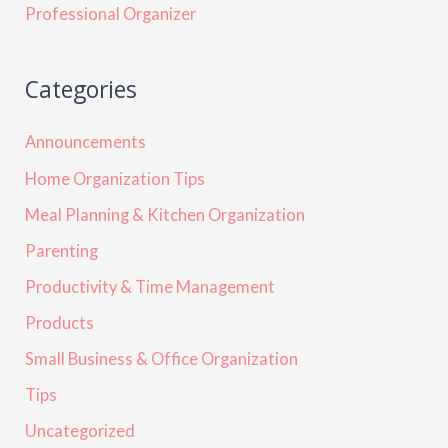
Professional Organizer
Categories
Announcements
Home Organization Tips
Meal Planning & Kitchen Organization
Parenting
Productivity & Time Management
Products
Small Business & Office Organization
Tips
Uncategorized