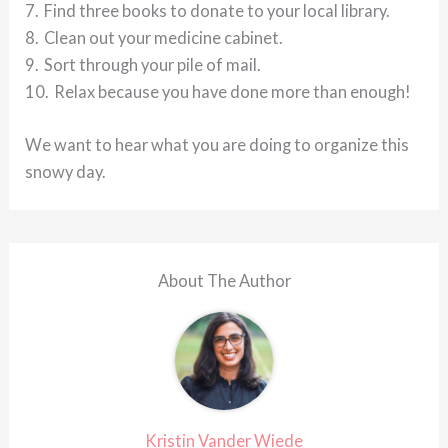
7. Find three books to donate to your local library.
8. Clean out your medicine cabinet.
9. Sort through your pile of mail.
10. Relax because you have done more than enough!
We want to hear what you are doing to organize this
snowy day.
About The Author
Kristin Vander Wiede