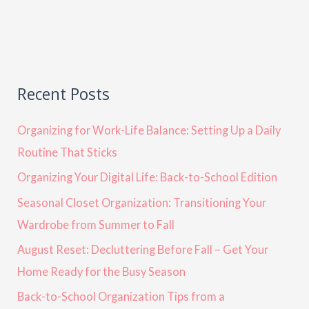
Recent Posts
Organizing for Work-Life Balance: Setting Up a Daily
Routine That Sticks
Organizing Your Digital Life: Back-to-School Edition
Seasonal Closet Organization: Transitioning Your
Wardrobe from Summer to Fall
August Reset: Decluttering Before Fall – Get Your
Home Ready for the Busy Season
Back-to-School Organization Tips from a