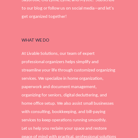
to our blog or follow us on social media—and let’s
get organized together!
WHAT WE DO
At Livable Solutions, our team of expert
professional organizers helps simplify and
streamline your life through customized organizing
services. We specialize in home organization,
paperwork and document management,
organizing for seniors, digital decluttering, and
home office setup. We also assist small businesses
with consulting, bookkeeping, and bill-paying
services to keep operations running smoothly.
Let us help you reclaim your space and restore
peace of mind with practical, professional solutions