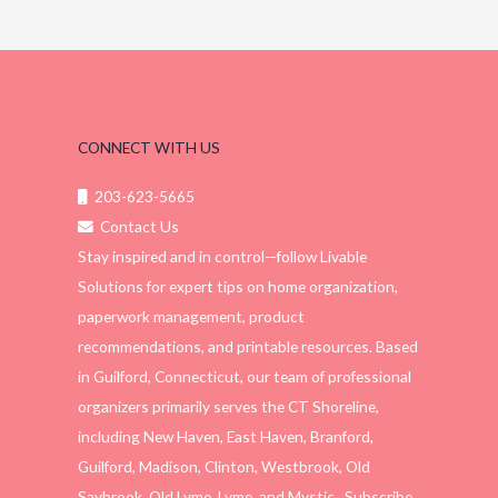
CONNECT WITH US
203-623-5665
Contact Us
Stay inspired and in control—follow Livable
Solutions for expert tips on home organization,
paperwork management, product
recommendations, and printable resources. Based
in Guilford, Connecticut, our team of professional
organizers primarily serves the CT Shoreline,
including New Haven, East Haven, Branford,
Guilford, Madison, Clinton, Westbrook, Old
Saybrook, Old Lyme, Lyme, and Mystic. Subscribe