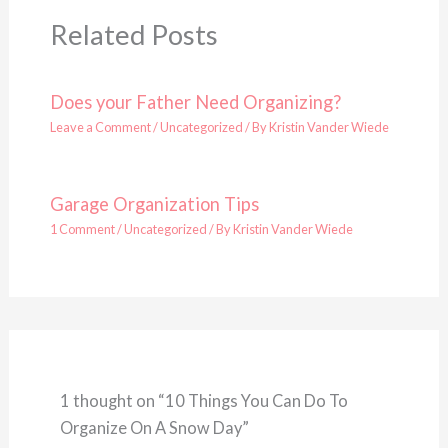
Related Posts
Does your Father Need Organizing?
Leave a Comment
/
Uncategorized
/ By
Kristin Vander Wiede
Garage Organization Tips
1 Comment
/
Uncategorized
/ By
Kristin Vander Wiede
1 thought on “10 Things You Can Do To
Organize On A Snow Day”