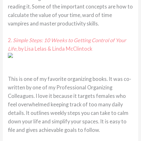
reading it. Some of the important concepts are how to
calculate the value of your time, ward of time
vampires and master productivity skills.
2.
Simple Steps: 10 Weeks to Getting Control of Your
Life
, by Lisa Lelas & Linda McClintock
This is one of my favorite organizing books. It was co-
written by one of my Professional Organizing
Colleagues. I love it because it targets females who
feel overwhelmed keeping track of too many daily
details. It outlines weekly steps you can take to calm
down your life and simplify your spaces. It is easy to
file and gives achievable goals to follow.