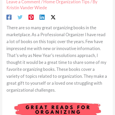
Leave a Comment
/
Home Organization Tips
/ By
Kristin Vander Wiede
There are so many great organizing books in the
marketplace. As a Professional Organizer I have read
a lot of books on this topic over the years. Few have
impressed me with new or innovative information.
That’s why as New Year’s resolutions approach, I
thought it would be a great time to share some of my
favorite organizing books. These books cover a
variety of topics related to organization. They make a
great gift to yourself or a loved one struggling with
organizational challenges.