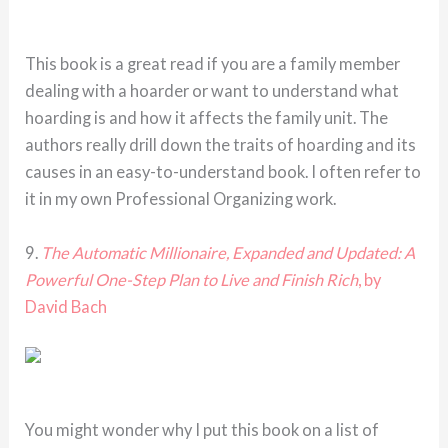
This book is a great read if you are a family member
dealing with a hoarder or want to understand what
hoarding is and how it affects the family unit. The
authors really drill down the traits of hoarding and its
causes in an easy-to-understand book. I often refer to
it in my own Professional Organizing work.
9.
The Automatic Millionaire, Expanded and Updated: A
Powerful One-Step Plan to Live and Finish Rich
, by
David Bach
You might wonder why I put this book on a list of