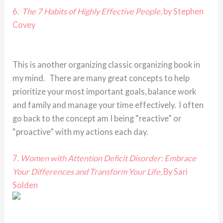
6.
The 7 Habits of Highly Effective People
, by Stephen
Covey
This is another organizing classic organizing book in
my mind. There are many great concepts to help
prioritize your most important goals, balance work
and family and manage your time effectively. I often
go back to the concept am I being “reactive” or
“proactive” with my actions each day.
7.
Women with Attention Deficit Disorder: Embrace
Your Differences and Transform Your Life
, By Sari
Solden