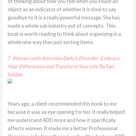
of thinking about how you feel when you touch an
object as an indicator of whether it is time to say
goodbye to it is a really powerful message. She has
made a whole sub industry out of concepts. This
book is worth reading to think about organizing in a
whole new way than just sorting items.
7.
Women with Attention Deficit Disorder: Embrace
Your Differences and Transform Your Life
, By Sari
Solden
Years ago, a client recommended this book to me
because it was so eye opening for her. It really helped
me understand ADD more and how it specifically
affects women. It made me a better Professional