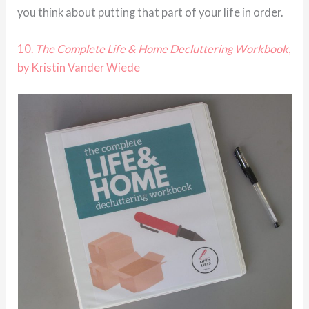
you think about putting that part of your life in order.
10.
The Complete Life & Home Decluttering Workbook
,
by Kristin Vander Wiede