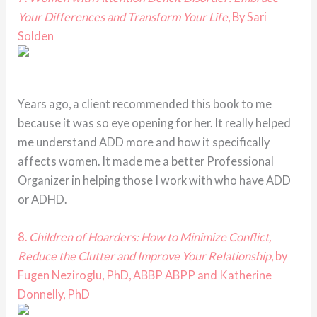
Your Differences and Transform Your Life
, By Sari
Solden
Years ago, a client recommended this book to me
because it was so eye opening for her. It really helped
me understand ADD more and how it specifically
affects women. It made me a better Professional
Organizer in helping those I work with who have ADD
or ADHD.
8.
Children of Hoarders: How to Minimize Conflict,
Reduce the Clutter and Improve Your Relationship
, by
Fugen Neziroglu, PhD, ABBP ABPP and Katherine
Donnelly, PhD