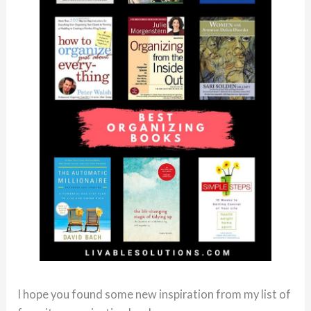
I hope you found some new inspiration from my list of