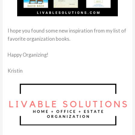
I hope you found some new inspiration from my list of
favorite organization books.
Happy Organizing!
Kristin