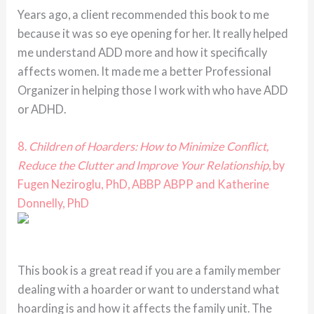
Years ago, a client recommended this book to me
because it was so eye opening for her. It really helped
me understand ADD more and how it specifically
affects women. It made me a better Professional
Organizer in helping those I work with who have ADD
or ADHD.
8.
Children of Hoarders: How to Minimize Conflict,
Reduce the Clutter and Improve Your Relationship
, by
Fugen Neziroglu, PhD, ABBP ABPP and Katherine
Donnelly, PhD
This book is a great read if you are a family member
dealing with a hoarder or want to understand what
hoarding is and how it affects the family unit. The