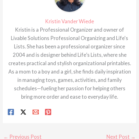
Kristin Vander Wiede
Kristin is a Professional Organizer and owner of
Livable Solutions Professional Organizing and Life's
Lists. She has been a professional organizer since
2004 and is designer behind Life’s Lists, where she
creates practical and stylish organizational printables.
As a mom to a boy and a girl, she finds daily inspiration
in managing toys, games, activities, and family
schedules—fueling her passion for helping others
bring more order and ease to everyday life.
←
Previous Post
Next Post
→