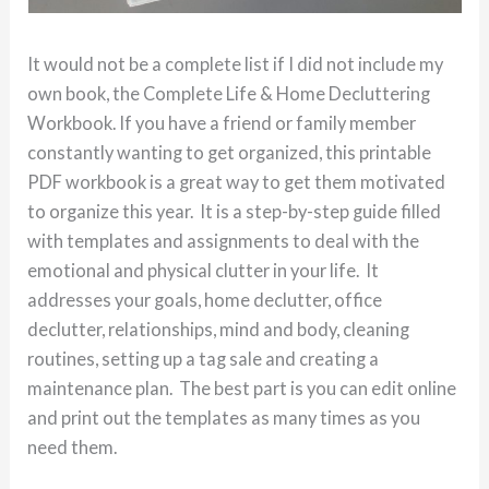
It would not be a complete list if I did not include my
own book, the Complete Life & Home Decluttering
Workbook. If you have a friend or family member
constantly wanting to get organized, this printable
PDF workbook is a great way to get them motivated
to organize this year. It is a step-by-step guide filled
with templates and assignments to deal with the
emotional and physical clutter in your life. It
addresses your goals, home declutter, office
declutter, relationships, mind and body, cleaning
routines, setting up a tag sale and creating a
maintenance plan. The best part is you can edit online
and print out the templates as many times as you
need them.