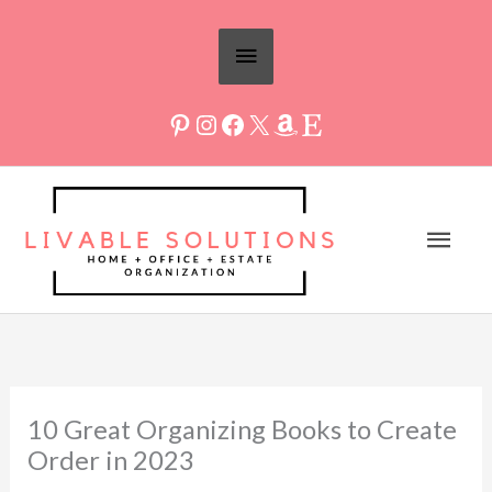
Skip
Above
to
Header
content
Mai
Men
10 Great Organizing Books to Create
Order in 2023