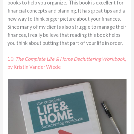
books to help you organize. This book is excellent for
financial concepts and planning. It has great tips and a
new way to think bigger picture about your finances.
Since many of my clients also struggle to manage their
finances, I really believe that reading this book helps
you think about putting that part of your life in order.
10.
The Complete Life & Home Decluttering Workbook
,
by Kristin Vander Wiede