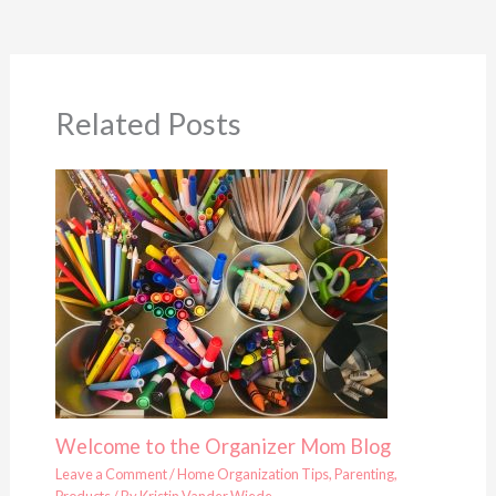
Related Posts
Welcome to the Organizer Mom Blog
Leave a Comment
/
Home Organization Tips
,
Parenting
,