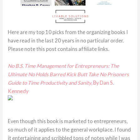
Here are my top 10 picks from the organizing books I
have read in the last 20 years in no particular order.
Please note this post contains affiliate links.
No B.S. Time Management for Entrepreneurs: The
Ultimate No Holds Barred Kick Butt Take No Prisoners
Guide to Time Productivity and Sanity
, By Dan S.
Kennedy
Even though this book is marketed to entrepreneurs,
so much of it applies to the general workplace. I found
it entertaining and scribbled tons of notes while I was