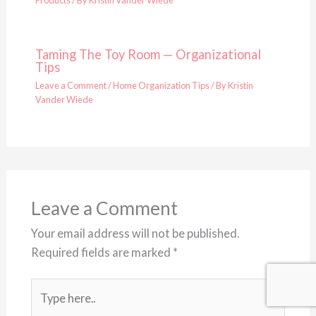
Products
/ By
Kristin Vander Wiede
Taming The Toy Room — Organizational
Tips
Leave a Comment
/
Home Organization Tips
/ By
Kristin
Vander Wiede
Leave a Comment
Your email address will not be published.
Required fields are marked
*
Type
here..