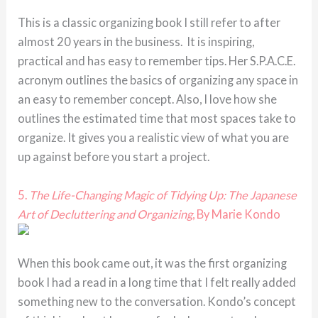
This is a classic organizing book I still refer to after
almost 20 years in the business. It is inspiring,
practical and has easy to remember tips. Her S.P.A.C.E.
acronym outlines the basics of organizing any space in
an easy to remember concept. Also, I love how she
outlines the estimated time that most spaces take to
organize. It gives you a realistic view of what you are
up against before you start a project.
5.
The Life-Changing Magic of Tidying Up: The Japanese
Art of Decluttering and Organizing
, By Marie Kondo
When this book came out, it was the first organizing
book I had a read in a long time that I felt really added
something new to the conversation. Kondo’s concept