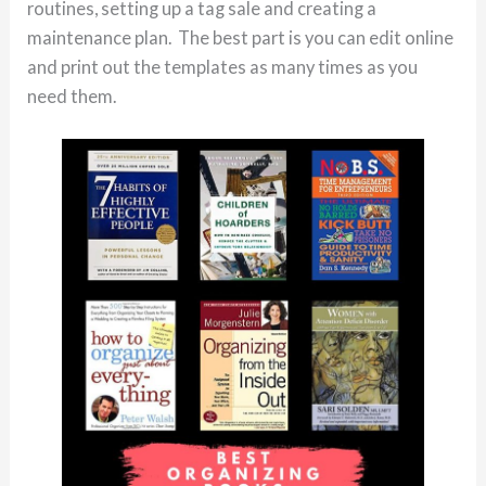
routines, setting up a tag sale and creating a
maintenance plan. The best part is you can edit online
and print out the templates as many times as you
need them.