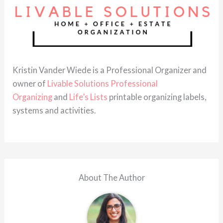
Kristin Vander Wiede is a Professional Organizer and
owner of
Livable Solutions Professional
Organizing
and
Life’s Lists
printable organizing labels,
systems and activities.
About The Author