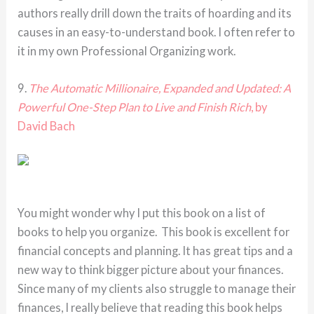
authors really drill down the traits of hoarding and its
causes in an easy-to-understand book. I often refer to
it in my own Professional Organizing work.
9.
The Automatic Millionaire, Expanded and Updated: A
Powerful One-Step Plan to Live and Finish Rich
, by
David Bach
You might wonder why I put this book on a list of
books to help you organize. This book is excellent for
financial concepts and planning. It has great tips and a
new way to think bigger picture about your finances.
Since many of my clients also struggle to manage their
finances, I really believe that reading this book helps