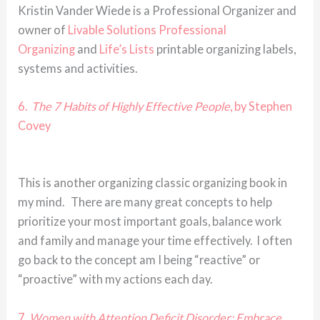
Kristin Vander Wiede is a Professional Organizer and
owner of
Livable Solutions Professional
Organizing
and
Life’s Lists
printable organizing labels,
systems and activities.
6.
The 7 Habits of Highly Effective People
, by Stephen
Covey
This is another organizing classic organizing book in
my mind. There are many great concepts to help
prioritize your most important goals, balance work
and family and manage your time effectively. I often
go back to the concept am I being “reactive” or
“proactive” with my actions each day.
7.
Women with Attention Deficit Disorder: Embrace