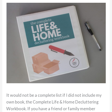
It would not be a complete list if I did not include my
own book, the Complete Life & Home Decluttering
Workbook. If you have a friend or family member