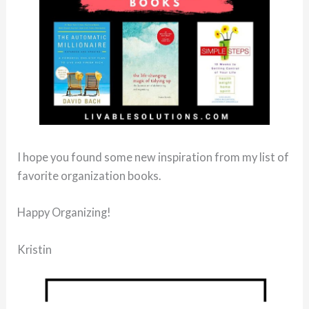
I hope you found some new inspiration from my list of
favorite organization books.
Happy Organizing!
Kristin