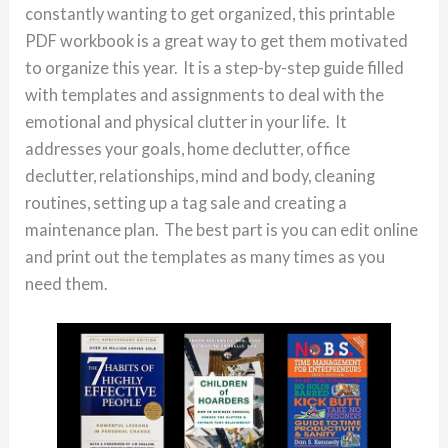
constantly wanting to get organized, this printable
PDF workbook is a great way to get them motivated
to organize this year. It is a step-by-step guide filled
with templates and assignments to deal with the
emotional and physical clutter in your life. It
addresses your goals, home declutter, office
declutter, relationships, mind and body, cleaning
routines, setting up a tag sale and creating a
maintenance plan. The best part is you can edit online
and print out the templates as many times as you
need them.