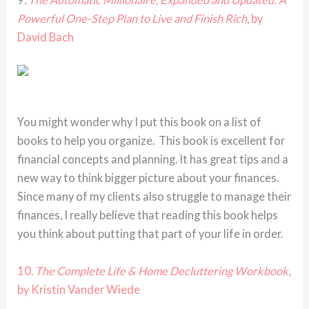
Powerful One-Step Plan to Live and Finish Rich
, by
David Bach
You might wonder why I put this book on a list of
books to help you organize. This book is excellent for
financial concepts and planning. It has great tips and a
new way to think bigger picture about your finances.
Since many of my clients also struggle to manage their
finances, I really believe that reading this book helps
you think about putting that part of your life in order.
10.
The Complete Life & Home Decluttering Workbook
,
by Kristin Vander Wiede