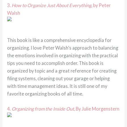
3.
How to Organize Just About Everything
, by Peter
Walsh
This book is like a comprehensive encyclopedia for
organizing. I love Peter Walsh’s approach to balancing
the emotions involved in organizing with the practical
tips you need to accomplish order. This book is
organized by topic and a great reference for creating
filing systems, cleaning out your garage or helping
with time management ideas. It is still one of my
favorite organizing books of all time.
4.
Organizing from the Inside Out
, By Julie Morgenstern