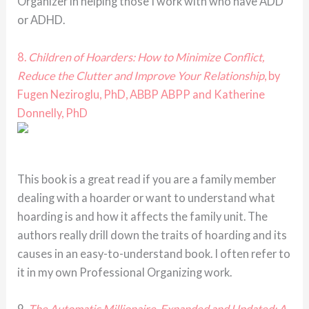
Organizer in helping those I work with who have ADD
or ADHD.
8.
Children of Hoarders: How to Minimize Conflict,
Reduce the Clutter and Improve Your Relationship
, by
Fugen Neziroglu, PhD, ABBP ABPP and Katherine
Donnelly, PhD
This book is a great read if you are a family member
dealing with a hoarder or want to understand what
hoarding is and how it affects the family unit. The
authors really drill down the traits of hoarding and its
causes in an easy-to-understand book. I often refer to
it in my own Professional Organizing work.
9.
The Automatic Millionaire, Expanded and Updated: A