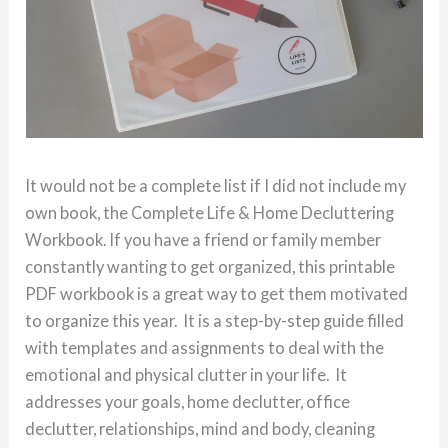
It would not be a complete list if I did not include my
own book, the Complete Life & Home Decluttering
Workbook. If you have a friend or family member
constantly wanting to get organized, this printable
PDF workbook is a great way to get them motivated
to organize this year. It is a step-by-step guide filled
with templates and assignments to deal with the
emotional and physical clutter in your life. It
addresses your goals, home declutter, office
declutter, relationships, mind and body, cleaning