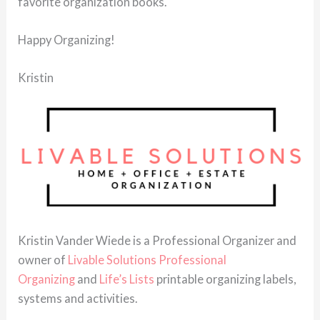
favorite organization books.
Happy Organizing!
Kristin
Kristin Vander Wiede is a Professional Organizer and
owner of
Livable Solutions Professional
Organizing
and
Life’s Lists
printable organizing labels,
systems and activities.